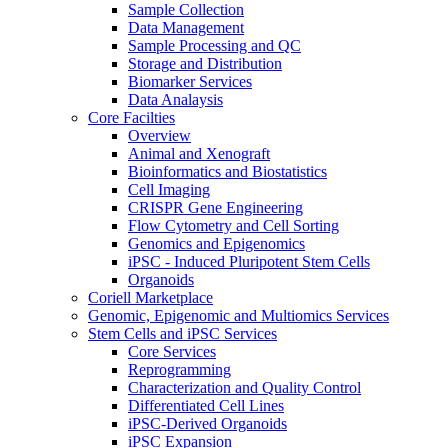
Sample Collection
Data Management
Sample Processing and QC
Storage and Distribution
Biomarker Services
Data Analaysis
Core Facilties
Overview
Animal and Xenograft
Bioinformatics and Biostatistics
Cell Imaging
CRISPR Gene Engineering
Flow Cytometry and Cell Sorting
Genomics and Epigenomics
iPSC - Induced Pluripotent Stem Cells
Organoids
Coriell Marketplace
Genomic, Epigenomic and Multiomics Services
Stem Cells and iPSC Services
Core Services
Reprogramming
Characterization and Quality Control
Differentiated Cell Lines
iPSC-Derived Organoids
iPSC Expansion