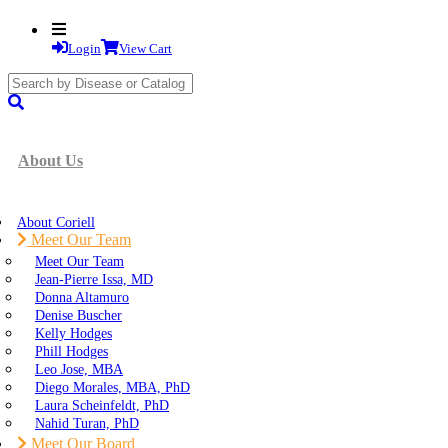
Login
View Cart
search
submit
About Us
About Coriell
Meet Our Team
Meet Our Team
Jean-Pierre Issa, MD
Donna Altamuro
Denise Buscher
Kelly Hodges
Phill Hodges
Leo Jose, MBA
Diego Morales, MBA, PhD
Laura Scheinfeldt, PhD
Nahid Turan, PhD
Meet Our Board