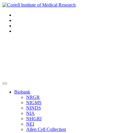
Navigation
Header
Biobank
NRGR
NIGMS
NINDS
NIA
NHGRI
NEI
Allen Cell Collection