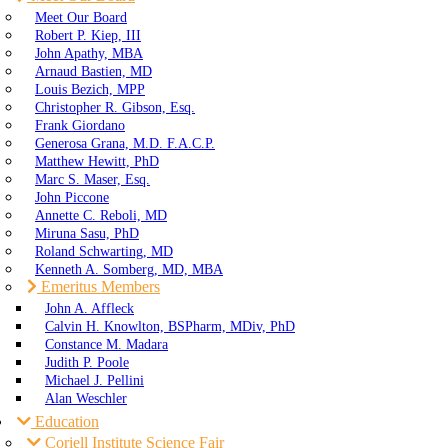
Meet Our Board
Robert P. Kiep, III
John Apathy, MBA
Arnaud Bastien, MD
Louis Bezich, MPP
Christopher R. Gibson, Esq.
Frank Giordano
Generosa Grana, M.D. F.A.C.P.
Matthew Hewitt, PhD
Marc S. Maser, Esq.
John Piccone
Annette C. Reboli, MD
Miruna Sasu, PhD
Roland Schwarting, MD
Kenneth A. Somberg, MD, MBA
Emeritus Members
John A. Affleck
Calvin H. Knowlton, BSPharm, MDiv, PhD
Constance M. Madara
Judith P. Poole
Michael J. Pellini
Alan Weschler
Education
Coriell Institute Science Fair