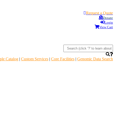
Request a Quote
Donate
Login
View Cart
le Catalog
|
Custom Services
|
Core Facilities
|
Genomic Data Search