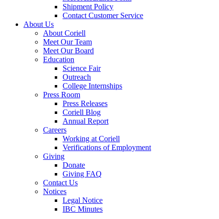
Shipment Policy
Contact Customer Service
About Us
About Coriell
Meet Our Team
Meet Our Board
Education
Science Fair
Outreach
College Internships
Press Room
Press Releases
Coriell Blog
Annual Report
Careers
Working at Coriell
Verifications of Employment
Giving
Donate
Giving FAQ
Contact Us
Notices
Legal Notice
IBC Minutes