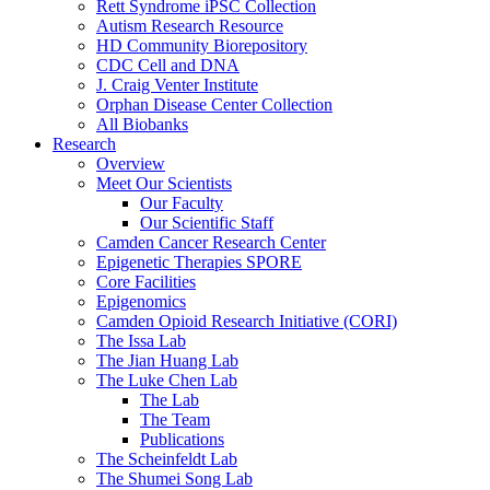
Rett Syndrome iPSC Collection
Autism Research Resource
HD Community Biorepository
CDC Cell and DNA
J. Craig Venter Institute
Orphan Disease Center Collection
All Biobanks
Research
Overview
Meet Our Scientists
Our Faculty
Our Scientific Staff
Camden Cancer Research Center
Epigenetic Therapies SPORE
Core Facilities
Epigenomics
Camden Opioid Research Initiative (CORI)
The Issa Lab
The Jian Huang Lab
The Luke Chen Lab
The Lab
The Team
Publications
The Scheinfeldt Lab
The Shumei Song Lab