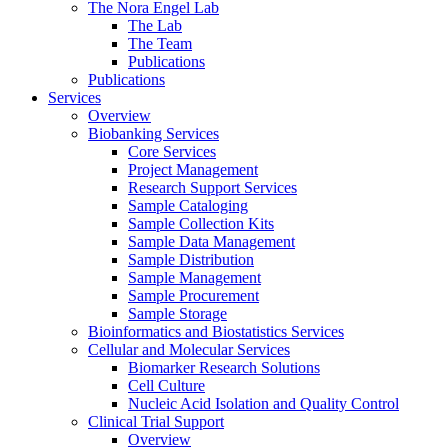
The Nora Engel Lab
The Lab
The Team
Publications
Publications
Services
Overview
Biobanking Services
Core Services
Project Management
Research Support Services
Sample Cataloging
Sample Collection Kits
Sample Data Management
Sample Distribution
Sample Management
Sample Procurement
Sample Storage
Bioinformatics and Biostatistics Services
Cellular and Molecular Services
Biomarker Research Solutions
Cell Culture
Nucleic Acid Isolation and Quality Control
Clinical Trial Support
Overview