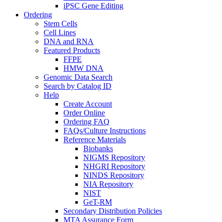
iPSC Gene Editing
Ordering
Stem Cells
Cell Lines
DNA and RNA
Featured Products
FFPE
HMW DNA
Genomic Data Search
Search by Catalog ID
Help
Create Account
Order Online
Ordering FAQ
FAQs/Culture Instructions
Reference Materials
Biobanks
NIGMS Repository
NHGRI Repository
NINDS Repository
NIA Repository
NIST
GeT-RM
Secondary Distribution Policies
MTA Assurance Form