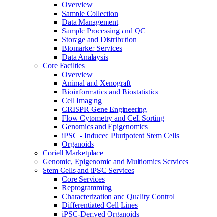
Overview
Sample Collection
Data Management
Sample Processing and QC
Storage and Distribution
Biomarker Services
Data Analaysis
Core Facilties
Overview
Animal and Xenograft
Bioinformatics and Biostatistics
Cell Imaging
CRISPR Gene Engineering
Flow Cytometry and Cell Sorting
Genomics and Epigenomics
iPSC - Induced Pluripotent Stem Cells
Organoids
Coriell Marketplace
Genomic, Epigenomic and Multiomics Services
Stem Cells and iPSC Services
Core Services
Reprogramming
Characterization and Quality Control
Differentiated Cell Lines
iPSC-Derived Organoids