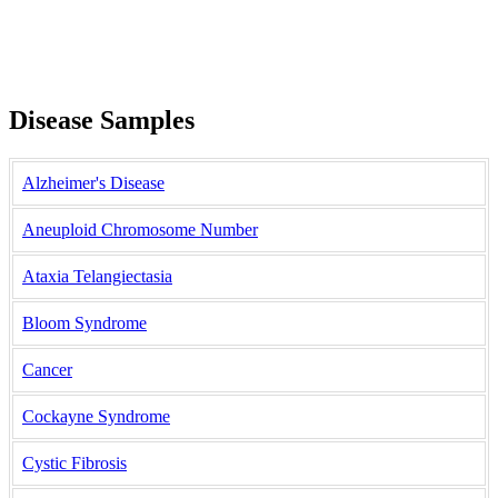
Disease Samples
Alzheimer's Disease
Aneuploid Chromosome Number
Ataxia Telangiectasia
Bloom Syndrome
Cancer
Cockayne Syndrome
Cystic Fibrosis