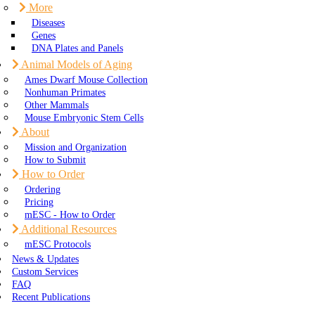
More
Diseases
Genes
DNA Plates and Panels
Animal Models of Aging
Ames Dwarf Mouse Collection
Nonhuman Primates
Other Mammals
Mouse Embryonic Stem Cells
About
Mission and Organization
How to Submit
How to Order
Ordering
Pricing
mESC - How to Order
Additional Resources
mESC Protocols
News & Updates
Custom Services
FAQ
Recent Publications