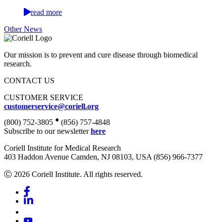
read more
Other News
Our mission is to prevent and cure disease through biomedical
research.
CONTACT US
CUSTOMER SERVICE
customerservice@coriell.org
•
(800) 752-3805
(856) 757-4848
Subscribe to our newsletter
here
Coriell Institute for Medical Research
403 Haddon Avenue Camden, NJ 08103, USA (856) 966-7377
Ⓒ 2026 Coriell Institute. All rights reserved.