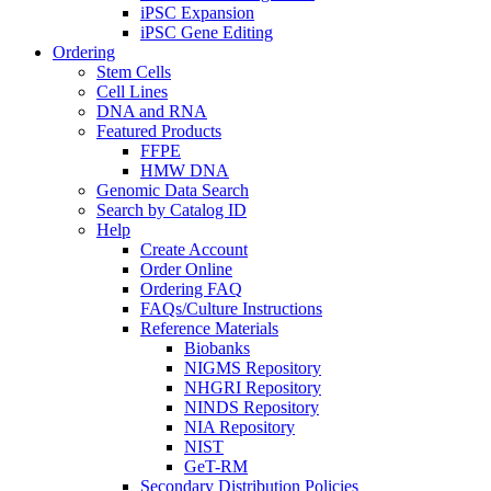
iPSC Expansion
iPSC Gene Editing
Ordering
Stem Cells
Cell Lines
DNA and RNA
Featured Products
FFPE
HMW DNA
Genomic Data Search
Search by Catalog ID
Help
Create Account
Order Online
Ordering FAQ
FAQs/Culture Instructions
Reference Materials
Biobanks
NIGMS Repository
NHGRI Repository
NINDS Repository
NIA Repository
NIST
GeT-RM
Secondary Distribution Policies