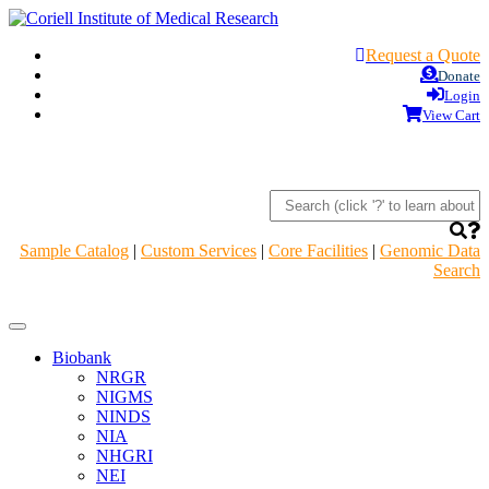
Request a Quote
Donate
Login
View Cart
Sample Catalog
|
Custom Services
|
Core Facilities
|
Genomic Data
Search
Navigation
Header
Biobank
NRGR
NIGMS
NINDS
NIA
NHGRI
NEI