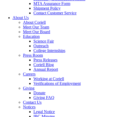
MTA Assurance Form
Shipment Policy
Contact Customer Service
About Us
About Coriell
Meet Our Team
Meet Our Board
Education
Science Fair
Outreach
College Internships
Press Room
Press Releases
Coriell Blog
Annual Report
Careers
Working at Coriell
Verifications of Employment
Giving
Donate
Giving FAQ
Contact Us
Notices
Legal Notice
IBC Minutes