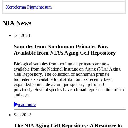
Xeroderma Pigmentosum
NIA News
Jan
2023
Samples from Nonhuman Primates Now
Available from NIA’s Aging Cell Repository
Biological samples from nonhuman primates are now
available from the National Institute on Aging (NIA) Aging
Cell Repository. The collection of nonhuman primate
biomaterials available for distribution has recently been
expanded to include 27 unique species, up from 10
previously. Several species have a broad representation of sex
and age.
read more
Sep
2022
The NIA Aging Cell Repository: A Resource to