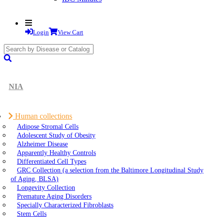
Login
View Cart
search
submit
NIA
Human collections
Adipose Stromal Cells
Adolescent Study of Obesity
Alzheimer Disease
Apparently Healthy Controls
Differentiated Cell Types
GRC Collection (a selection from the Baltimore Longitudinal Study
of Aging, BLSA)
Longevity Collection
Premature Aging Disorders
Specially Characterized Fibroblasts
Stem Cells