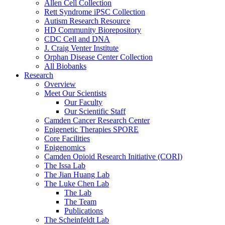
Allen Cell Collection
Rett Syndrome iPSC Collection
Autism Research Resource
HD Community Biorepository
CDC Cell and DNA
J. Craig Venter Institute
Orphan Disease Center Collection
All Biobanks
Research
Overview
Meet Our Scientists
Our Faculty
Our Scientific Staff
Camden Cancer Research Center
Epigenetic Therapies SPORE
Core Facilities
Epigenomics
Camden Opioid Research Initiative (CORI)
The Issa Lab
The Jian Huang Lab
The Luke Chen Lab
The Lab
The Team
Publications
The Scheinfeldt Lab