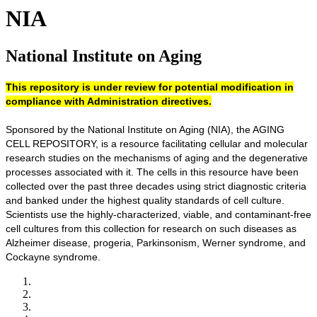
NIA
National Institute on Aging
This repository is under review for potential modification in
compliance with Administration directives.
Sponsored by the National Institute on Aging (NIA), the AGING
CELL REPOSITORY, is a resource facilitating cellular and molecular
research studies on the mechanisms of aging and the degenerative
processes associated with it. The cells in this resource have been
collected over the past three decades using strict diagnostic criteria
and banked under the highest quality standards of cell culture.
Scientists use the highly-characterized, viable, and contaminant-free
cell cultures from this collection for research on such diseases as
Alzheimer disease, progeria, Parkinsonism, Werner syndrome, and
Cockayne syndrome.