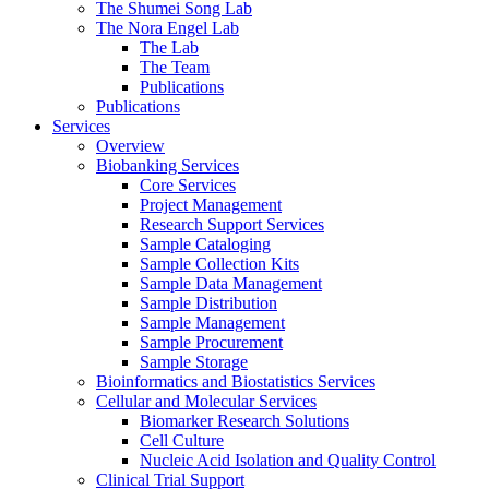
The Shumei Song Lab
The Nora Engel Lab
The Lab
The Team
Publications
Publications
Services
Overview
Biobanking Services
Core Services
Project Management
Research Support Services
Sample Cataloging
Sample Collection Kits
Sample Data Management
Sample Distribution
Sample Management
Sample Procurement
Sample Storage
Bioinformatics and Biostatistics Services
Cellular and Molecular Services
Biomarker Research Solutions
Cell Culture
Nucleic Acid Isolation and Quality Control
Clinical Trial Support