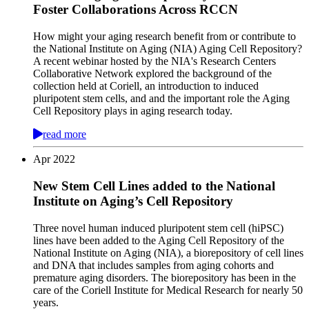
Foster Collaborations Across RCCN
How might your aging research benefit from or contribute to
the National Institute on Aging (NIA) Aging Cell Repository?
A recent webinar hosted by the NIA's Research Centers
Collaborative Network explored the background of the
collection held at Coriell, an introduction to induced
pluripotent stem cells, and and the important role the Aging
Cell Repository plays in aging research today.
read more
Apr
2022
New Stem Cell Lines added to the National
Institute on Aging’s Cell Repository
Three novel human induced pluripotent stem cell (hiPSC)
lines have been added to the Aging Cell Repository of the
National Institute on Aging (NIA), a biorepository of cell lines
and DNA that includes samples from aging cohorts and
premature aging disorders. The biorepository has been in the
care of the Coriell Institute for Medical Research for nearly 50
years.