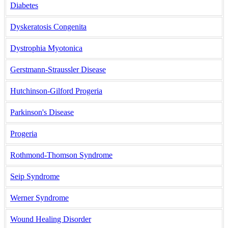
Diabetes
Dyskeratosis Congenita
Dystrophia Myotonica
Gerstmann-Straussler Disease
Hutchinson-Gilford Progeria
Parkinson's Disease
Progeria
Rothmond-Thomson Syndrome
Seip Syndrome
Werner Syndrome
Wound Healing Disorder