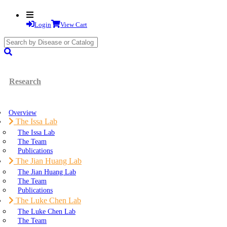
Login
View Cart
search
submit
Research
Overview
The Issa Lab
The Issa Lab
The Team
Publications
The Jian Huang Lab
The Jian Huang Lab
The Team
Publications
The Luke Chen Lab
The Luke Chen Lab
The Team