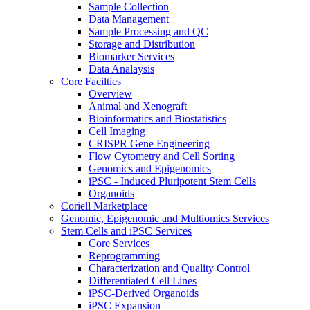
Sample Collection
Data Management
Sample Processing and QC
Storage and Distribution
Biomarker Services
Data Analaysis
Core Facilties
Overview
Animal and Xenograft
Bioinformatics and Biostatistics
Cell Imaging
CRISPR Gene Engineering
Flow Cytometry and Cell Sorting
Genomics and Epigenomics
iPSC - Induced Pluripotent Stem Cells
Organoids
Coriell Marketplace
Genomic, Epigenomic and Multiomics Services
Stem Cells and iPSC Services
Core Services
Reprogramming
Characterization and Quality Control
Differentiated Cell Lines
iPSC-Derived Organoids
iPSC Expansion