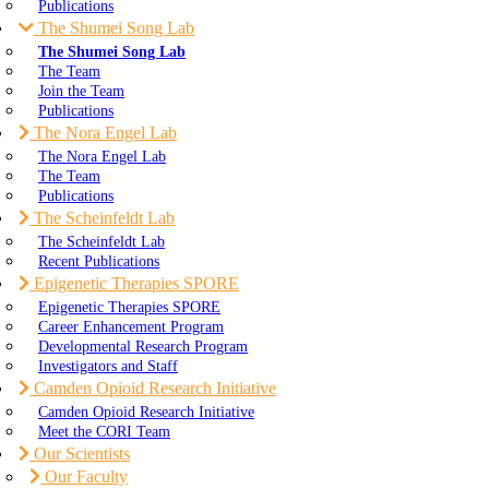
Publications
The Shumei Song Lab
The Shumei Song Lab
The Team
Join the Team
Publications
The Nora Engel Lab
The Nora Engel Lab
The Team
Publications
The Scheinfeldt Lab
The Scheinfeldt Lab
Recent Publications
Epigenetic Therapies SPORE
Epigenetic Therapies SPORE
Career Enhancement Program
Developmental Research Program
Investigators and Staff
Camden Opioid Research Initiative
Camden Opioid Research Initiative
Meet the CORI Team
Our Scientists
Our Faculty