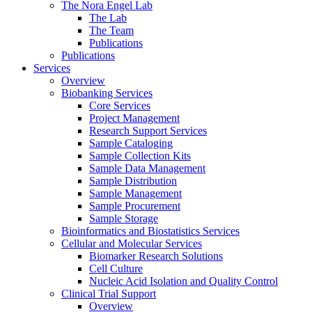
The Nora Engel Lab
The Lab
The Team
Publications
Publications
Services
Overview
Biobanking Services
Core Services
Project Management
Research Support Services
Sample Cataloging
Sample Collection Kits
Sample Data Management
Sample Distribution
Sample Management
Sample Procurement
Sample Storage
Bioinformatics and Biostatistics Services
Cellular and Molecular Services
Biomarker Research Solutions
Cell Culture
Nucleic Acid Isolation and Quality Control
Clinical Trial Support
Overview