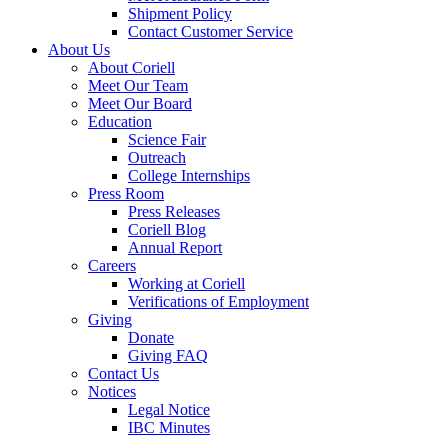
Shipment Policy
Contact Customer Service
About Us
About Coriell
Meet Our Team
Meet Our Board
Education
Science Fair
Outreach
College Internships
Press Room
Press Releases
Coriell Blog
Annual Report
Careers
Working at Coriell
Verifications of Employment
Giving
Donate
Giving FAQ
Contact Us
Notices
Legal Notice
IBC Minutes