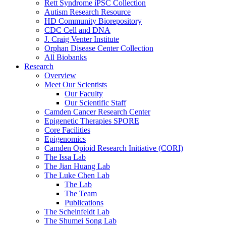
Rett Syndrome iPSC Collection
Autism Research Resource
HD Community Biorepository
CDC Cell and DNA
J. Craig Venter Institute
Orphan Disease Center Collection
All Biobanks
Research
Overview
Meet Our Scientists
Our Faculty
Our Scientific Staff
Camden Cancer Research Center
Epigenetic Therapies SPORE
Core Facilities
Epigenomics
Camden Opioid Research Initiative (CORI)
The Issa Lab
The Jian Huang Lab
The Luke Chen Lab
The Lab
The Team
Publications
The Scheinfeldt Lab
The Shumei Song Lab