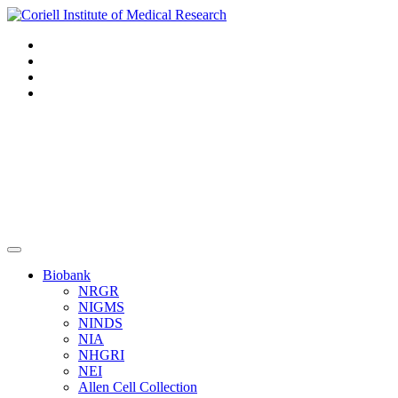
Navigation
Header
Biobank
NRGR
NIGMS
NINDS
NIA
NHGRI
NEI
Allen Cell Collection