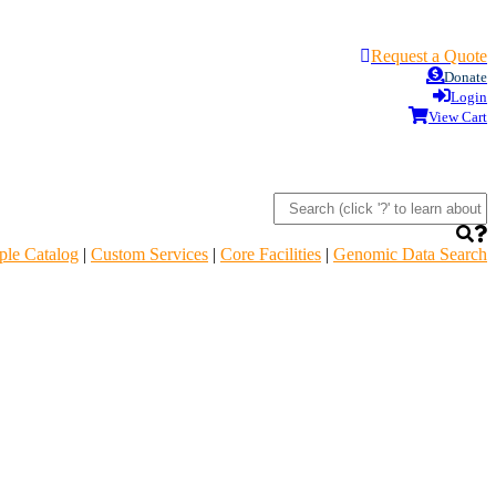
Request a Quote
Donate
Login
View Cart
le Catalog
|
Custom Services
|
Core Facilities
|
Genomic Data Search