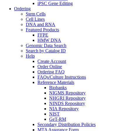
iPSC Gene Editing
Ordering
Stem Cells
Cell Lines
DNA and RNA
Featured Products
FFPE
HMW DNA
Genomic Data Search
Search by Catalog ID
Help
Create Account
Order Online
Ordering FAQ
FAQs/Culture Instructions
Reference Materials
Biobanks
NIGMS Repository
NHGRI Repository
NINDS Repository
NIA Repository
NIST
GeT-RM
Secondary Distribution Policies
MTA Assurance Form