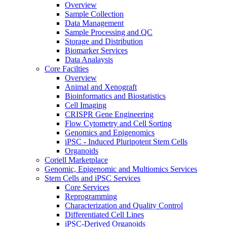
Overview
Sample Collection
Data Management
Sample Processing and QC
Storage and Distribution
Biomarker Services
Data Analaysis
Core Facilties
Overview
Animal and Xenograft
Bioinformatics and Biostatistics
Cell Imaging
CRISPR Gene Engineering
Flow Cytometry and Cell Sorting
Genomics and Epigenomics
iPSC - Induced Pluripotent Stem Cells
Organoids
Coriell Marketplace
Genomic, Epigenomic and Multiomics Services
Stem Cells and iPSC Services
Core Services
Reprogramming
Characterization and Quality Control
Differentiated Cell Lines
iPSC-Derived Organoids