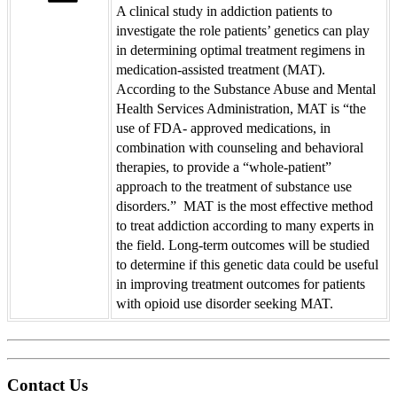
A clinical study in addiction patients to
investigate the role patients’ genetics can play
in determining optimal treatment regimens in
medication-assisted treatment (MAT).
According to the Substance Abuse and Mental
Health Services Administration, MAT is “the
use of FDA- approved medications, in
combination with counseling and behavioral
therapies, to provide a “whole-patient”
approach to the treatment of substance use
disorders.” MAT is the most effective method
to treat addiction according to many experts in
the field. Long-term outcomes will be studied
to determine if this genetic data could be useful
in improving treatment outcomes for patients
with opioid use disorder seeking MAT.
Contact Us