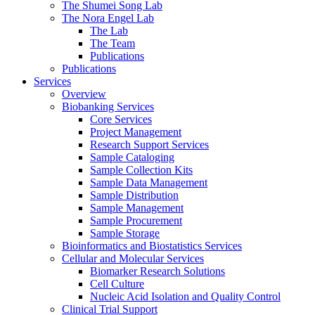
The Shumei Song Lab
The Nora Engel Lab
The Lab
The Team
Publications
Publications
Services
Overview
Biobanking Services
Core Services
Project Management
Research Support Services
Sample Cataloging
Sample Collection Kits
Sample Data Management
Sample Distribution
Sample Management
Sample Procurement
Sample Storage
Bioinformatics and Biostatistics Services
Cellular and Molecular Services
Biomarker Research Solutions
Cell Culture
Nucleic Acid Isolation and Quality Control
Clinical Trial Support