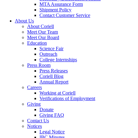
MTA Assurance Form
Shipment Policy
Contact Customer Service
About Us
About Coriell
Meet Our Team
Meet Our Board
Education
Science Fair
Outreach
College Internships
Press Room
Press Releases
Coriell Blog
Annual Report
Careers
Working at Coriell
Verifications of Employment
Giving
Donate
Giving FAQ
Contact Us
Notices
Legal Notice
IBC Minutes