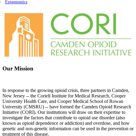
Epigenomics
Our Mission
In response to the growing opioid crisis, three partners in Camden,
New Jersey -- the Coriell Institute for Medical Research, Cooper
University Health Care, and Cooper Medical School of Rowan
University (CMSRU) -- have formed the Camden Opioid Research
Initiative (CORI). Our institutions will draw on their expertise to
investigate the factors that contribute to opioid use disorder (also
known as opioid dependence or addiction) and overdose, and how
genetic and non-genetic information can be used in the prevention or
treatment of this disease.