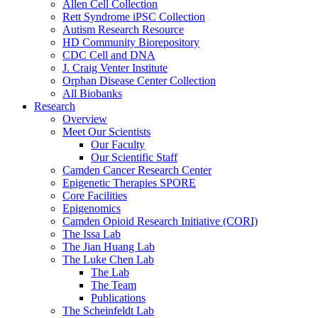
Allen Cell Collection
Rett Syndrome iPSC Collection
Autism Research Resource
HD Community Biorepository
CDC Cell and DNA
J. Craig Venter Institute
Orphan Disease Center Collection
All Biobanks
Research
Overview
Meet Our Scientists
Our Faculty
Our Scientific Staff
Camden Cancer Research Center
Epigenetic Therapies SPORE
Core Facilities
Epigenomics
Camden Opioid Research Initiative (CORI)
The Issa Lab
The Jian Huang Lab
The Luke Chen Lab
The Lab
The Team
Publications
The Scheinfeldt Lab