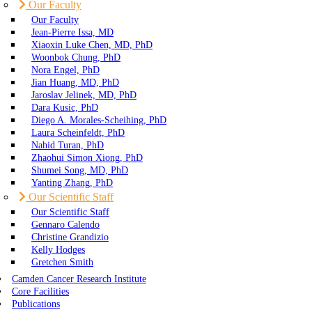
Our Faculty
Our Faculty
Jean-Pierre Issa, MD
Xiaoxin Luke Chen, MD, PhD
Woonbok Chung, PhD
Nora Engel, PhD
Jian Huang, MD, PhD
Jaroslav Jelinek, MD, PhD
Dara Kusic, PhD
Diego A. Morales-Scheihing, PhD
Laura Scheinfeldt, PhD
Nahid Turan, PhD
Zhaohui Simon Xiong, PhD
Shumei Song, MD, PhD
Yanting Zhang, PhD
Our Scientific Staff
Our Scientific Staff
Gennaro Calendo
Christine Grandizio
Kelly Hodges
Gretchen Smith
Camden Cancer Research Institute
Core Facilities
Publications