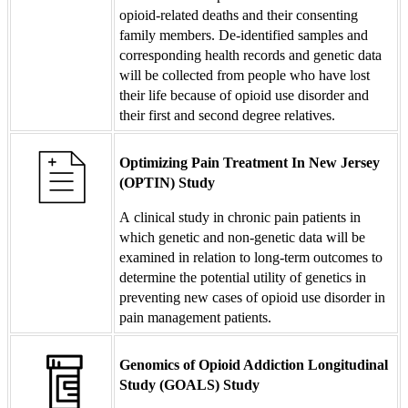
opioid-related deaths and their consenting
family members. De-identified samples and
corresponding health records and genetic data
will be collected from people who have lost
their life because of opioid use disorder and
their first and second degree relatives.
Optimizing Pain Treatment In New Jersey
(OPTIN) Study
A clinical study in chronic pain patients in
which genetic and non-genetic data will be
examined in relation to long-term outcomes to
determine the potential utility of genetics in
preventing new cases of opioid use disorder in
pain management patients.
Genomics of Opioid Addiction Longitudinal
Study (GOALS) Study