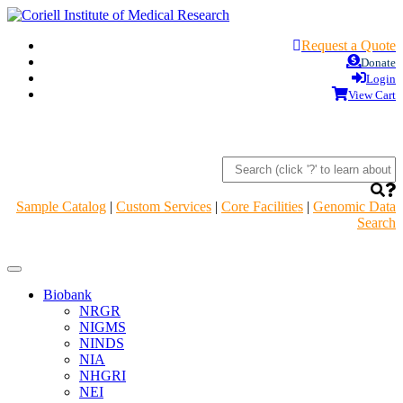
Request a Quote
Donate
Login
View Cart
Sample Catalog
|
Custom Services
|
Core Facilities
|
Genomic Data
Search
Navigation
Header
Biobank
NRGR
NIGMS
NINDS
NIA
NHGRI
NEI