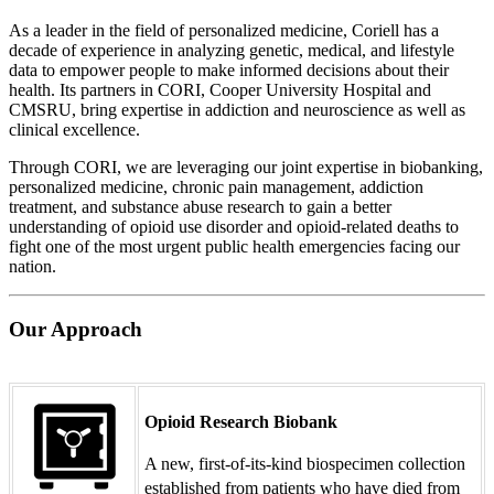
As a leader in the field of personalized medicine, Coriell has a
decade of experience in analyzing genetic, medical, and lifestyle
data to empower people to make informed decisions about their
health. Its partners in CORI, Cooper University Hospital and
CMSRU, bring expertise in addiction and neuroscience as well as
clinical excellence.
Through CORI, we are leveraging our joint expertise in biobanking,
personalized medicine, chronic pain management, addiction
treatment, and substance abuse research to gain a better
understanding of opioid use disorder and opioid-related deaths to
fight one of the most urgent public health emergencies facing our
nation.
Our Approach
Opioid Research Biobank
A new, first-of-its-kind biospecimen collection
established from patients who have died from