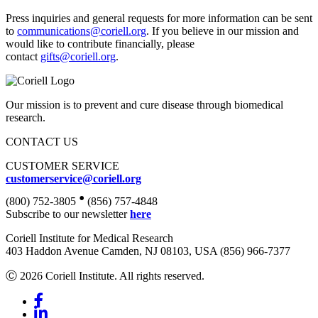
Press inquiries and general requests for more information can be sent
to
communications@coriell.org
. If you believe in our mission and
would like to contribute financially, please
contact
gifts@coriell.org
.
Our mission is to prevent and cure disease through biomedical
research.
CONTACT US
CUSTOMER SERVICE
customerservice@coriell.org
•
(800) 752-3805
(856) 757-4848
Subscribe to our newsletter
here
Coriell Institute for Medical Research
403 Haddon Avenue Camden, NJ 08103, USA (856) 966-7377
Ⓒ 2026 Coriell Institute. All rights reserved.