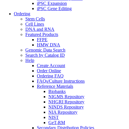
iPSC Expansion
iPSC Gene Editing
Ordering
Stem Cells
Cell Lines
DNA and RNA
Featured Products
FFPE
HMW DNA
Genomic Data Search
Search by Catalog ID
Help
Create Account
Order Online
Ordering FAQ
FAQs/Culture Instructions
Reference Materials
Biobanks
NIGMS Repository
NHGRI Repository
NINDS Repository
NIA Repository
NIST
GeT-RM
Secondary Distribution Policies