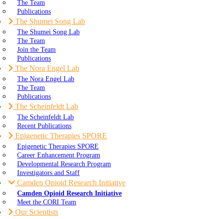
The Team
Publications
The Shumei Song Lab
The Shumei Song Lab
The Team
Join the Team
Publications
The Nora Engel Lab
The Nora Engel Lab
The Team
Publications
The Scheinfeldt Lab
The Scheinfeldt Lab
Recent Publications
Epigenetic Therapies SPORE
Epigenetic Therapies SPORE
Career Enhancement Program
Developmental Research Program
Investigators and Staff
Camden Opioid Research Initiative
Camden Opioid Research Initiative
Meet the CORI Team
Our Scientists