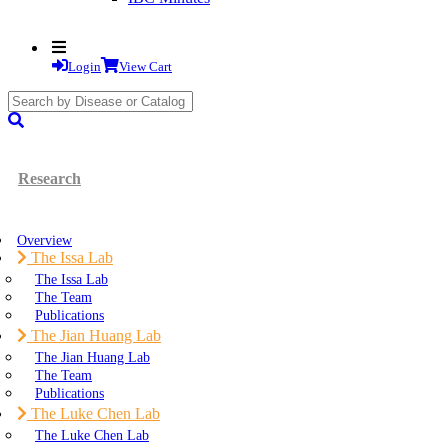
Login
View Cart
search
submit
Research
Overview
The Issa Lab
The Issa Lab
The Team
Publications
The Jian Huang Lab
The Jian Huang Lab
The Team
Publications
The Luke Chen Lab
The Luke Chen Lab