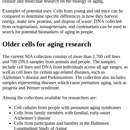
cellular and molecular research on the biology of aging.
Examples of potential uses: Cells from young and old mice can be
compared to determine specific differences in how they harvest
energy, make new proteins, and dispose of waste. DNA collected
from octogenarians, nonagenerians, and centenarians can be used to
search for potential biomarkers of aging in people.
Older cells for aging research
The current NIA collection consists of more than 2,700 cell lines
and 700 DNA samples from animals and people. The samples
include cell lines and DNA from individuals across all age ranges, as
well as cell lines for certain age-related diseases, such as
Alzheimer’s disease and Parkinsonism. The collection also includes
samples representing diseases which cause premature aging, such as
progeria and Werner syndrome.
Among the collections available for researchers are:
Cell cultures from people with premature aging syndromes
Cells from family members with familial, early-onset
Alzheimer’s disease
Cells from participants and families in the Baltimore
Longitudinal Study of Aging