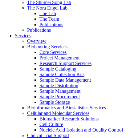
The Shumei Song Lab
The Nora Engel Lab
The Lab
The Team
Publications
Publications
Services
Overview
Biobanking Services
Core Services
Project Management
Research Support Services
Sample Cataloging
Sample Collection Kits
Sample Data Management
Sample Distribution
Sample Management
Sample Procurement
Sample Storage
Bioinformatics and Biostatistics Services
Cellular and Molecular Services
Biomarker Research Solutions
Cell Culture
Nucleic Acid Isolation and Quality Control
Clinical Trial Support