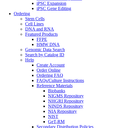
iPSC Expansion
iPSC Gene Editing
Ordering
Stem Cells
Cell Lines
DNA and RNA
Featured Products
FFPE
HMW DNA
Genomic Data Search
Search by Catalog ID
Help
Create Account
Order Online
Ordering FAQ
FAQs/Culture Instructions
Reference Materials
Biobanks
NIGMS Repository
NHGRI Repository
NINDS Repository
NIA Repository
NIST
GeT-RM
Secondary Distribution Policies