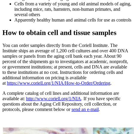
Cells from a variety of young and old animal models of aging,
including mice, rats, hamsters, non-human primates, and
several others
Apparently healthy human and animal cells for use as controls
How to obtain cell and tissue samples
You can order samples directly from the Coriell Institute. The
Institute ships an average of 1,200 cell cultures and over 400 DNA
samples or panels from the aging cell bank each year. About 90
percent of the shipments go to investigators at academic, nonprofit,
or government institutions; at present, cells and DNA are available
to these institutions at no cost. Instructions for ordering cells and
additional information on pricing is available
at
https://www.coriell.org/1/NIA/How-to-Order/Ordering
.
A complete catalog of cell lines and additional information are
available at:
http://www.coriell.org/1/NIA
. If you have specific
questions about the Aging Cell Repository, cell collection, or
protocols, please comment below or
send an e-mail
.