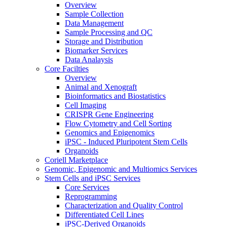
Overview
Sample Collection
Data Management
Sample Processing and QC
Storage and Distribution
Biomarker Services
Data Analaysis
Core Facilties
Overview
Animal and Xenograft
Bioinformatics and Biostatistics
Cell Imaging
CRISPR Gene Engineering
Flow Cytometry and Cell Sorting
Genomics and Epigenomics
iPSC - Induced Pluripotent Stem Cells
Organoids
Coriell Marketplace
Genomic, Epigenomic and Multiomics Services
Stem Cells and iPSC Services
Core Services
Reprogramming
Characterization and Quality Control
Differentiated Cell Lines
iPSC-Derived Organoids