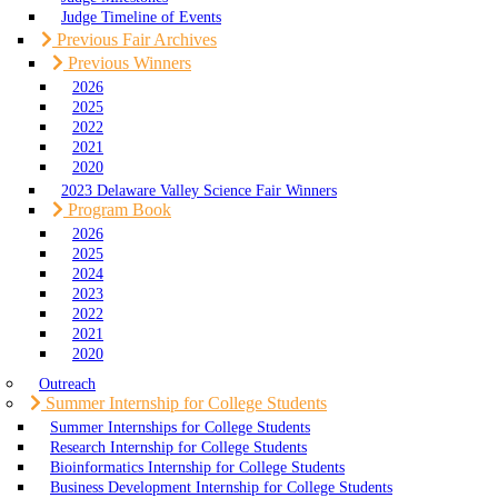
Judge Timeline of Events
Previous Fair Archives
Previous Winners
2026
2025
2022
2021
2020
2023 Delaware Valley Science Fair Winners
Program Book
2026
2025
2024
2023
2022
2021
2020
Outreach
Summer Internship for College Students
Summer Internships for College Students
Research Internship for College Students
Bioinformatics Internship for College Students
Business Development Internship for College Students