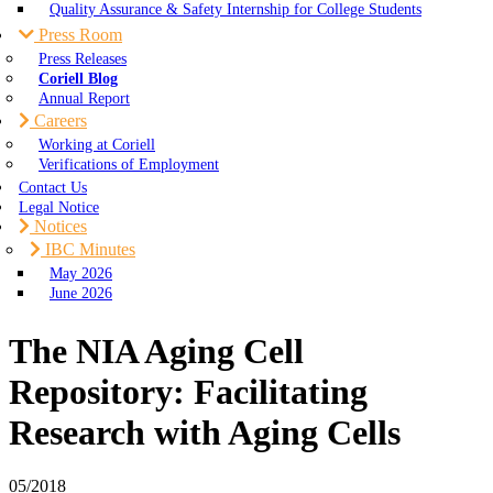
Quality Assurance & Safety Internship for College Students
Press Room
Press Releases
Coriell Blog
Annual Report
Careers
Working at Coriell
Verifications of Employment
Contact Us
Legal Notice
Notices
IBC Minutes
May 2026
June 2026
The NIA Aging Cell
Repository: Facilitating
Research with Aging Cells
05/2018