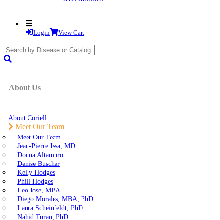
Login
View Cart
search
submit
About Us
About Coriell
Meet Our Team
Meet Our Team
Jean-Pierre Issa, MD
Donna Altamuro
Denise Buscher
Kelly Hodges
Phill Hodges
Leo Jose, MBA
Diego Morales, MBA, PhD
Laura Scheinfeldt, PhD
Nahid Turan, PhD