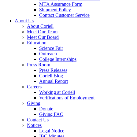
MTA Assurance Form
Shipment Policy
Contact Customer Service
About Us
About Coriell
Meet Our Team
Meet Our Board
Education
Science Fair
Outreach
College Internships
Press Room
Press Releases
Coriell Blog
Annual Report
Careers
Working at Coriell
Verifications of Employment
Giving
Donate
Giving FAQ
Contact Us
Notices
Legal Notice
IBC Minutes