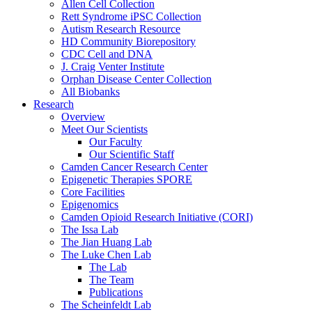
Allen Cell Collection
Rett Syndrome iPSC Collection
Autism Research Resource
HD Community Biorepository
CDC Cell and DNA
J. Craig Venter Institute
Orphan Disease Center Collection
All Biobanks
Research
Overview
Meet Our Scientists
Our Faculty
Our Scientific Staff
Camden Cancer Research Center
Epigenetic Therapies SPORE
Core Facilities
Epigenomics
Camden Opioid Research Initiative (CORI)
The Issa Lab
The Jian Huang Lab
The Luke Chen Lab
The Lab
The Team
Publications
The Scheinfeldt Lab