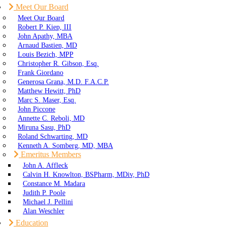
Meet Our Board
Meet Our Board
Robert P. Kiep, III
John Apathy, MBA
Arnaud Bastien, MD
Louis Bezich, MPP
Christopher R. Gibson, Esq.
Frank Giordano
Generosa Grana, M.D. F.A.C.P.
Matthew Hewitt, PhD
Marc S. Maser, Esq.
John Piccone
Annette C. Reboli, MD
Miruna Sasu, PhD
Roland Schwarting, MD
Kenneth A. Somberg, MD, MBA
Emeritus Members
John A. Affleck
Calvin H. Knowlton, BSPharm, MDiv, PhD
Constance M. Madara
Judith P. Poole
Michael J. Pellini
Alan Weschler
Education