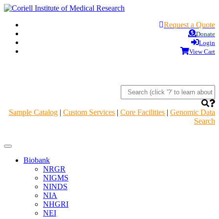
Request a Quote
Donate
Login
View Cart
Sample Catalog
|
Custom Services
|
Core Facilities
|
Genomic Data
Search
Navigation
Header
Biobank
NRGR
NIGMS
NINDS
NIA
NHGRI
NEI