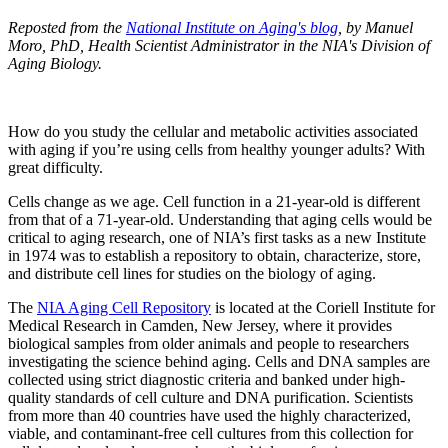
Reposted from the
National Institute on Aging's blog
, by Manuel
Moro, PhD, Health Scientist Administrator in the NIA's Division of
Aging Biology.
How do you study the cellular and metabolic activities associated
with aging if you’re using cells from healthy younger adults? With
great difficulty.
Cells change as we age. Cell function in a 21-year-old is different
from that of a 71-year-old. Understanding that aging cells would be
critical to aging research, one of NIA’s first tasks as a new Institute
in 1974 was to establish a repository to obtain, characterize, store,
and distribute cell lines for studies on the biology of aging.
The
NIA Aging Cell Repository
is located at the Coriell Institute for
Medical Research in Camden, New Jersey, where it provides
biological samples from older animals and people to researchers
investigating the science behind aging. Cells and DNA samples are
collected using strict diagnostic criteria and banked under high-
quality standards of cell culture and DNA purification. Scientists
from more than 40 countries have used the highly characterized,
viable, and contaminant-free cell cultures from this collection for