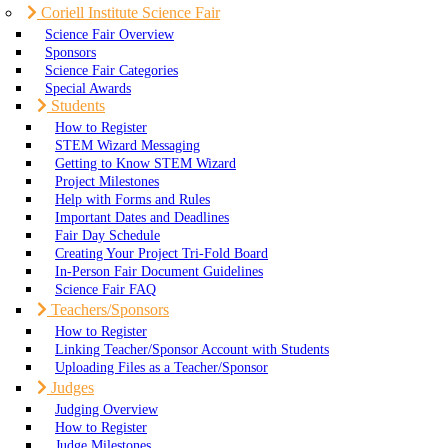
Coriell Institute Science Fair
Science Fair Overview
Sponsors
Science Fair Categories
Special Awards
Students
How to Register
STEM Wizard Messaging
Getting to Know STEM Wizard
Project Milestones
Help with Forms and Rules
Important Dates and Deadlines
Fair Day Schedule
Creating Your Project Tri-Fold Board
In-Person Fair Document Guidelines
Science Fair FAQ
Teachers/Sponsors
How to Register
Linking Teacher/Sponsor Account with Students
Uploading Files as a Teacher/Sponsor
Judges
Judging Overview
How to Register
Judge Milestones