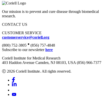
Our mission is to prevent and cure disease through biomedical
research.
CONTACT US
CUSTOMER SERVICE
customerservice@coriell.org
•
(800) 752-3805
(856) 757-4848
Subscribe to our newsletter
here
Coriell Institute for Medical Research
403 Haddon Avenue Camden, NJ 08103, USA (856) 966-7377
Ⓒ 2026 Coriell Institute. All rights reserved.