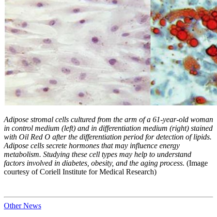
Adipose stromal cells cultured from the arm of a 61-year-old woman
in control medium (left) and in differentiation medium (right) stained
with Oil Red O after the differentiation period for detection of lipids.
Adipose cells secrete hormones that may influence energy
metabolism. Studying these cell types may help to understand
factors involved in diabetes, obesity, and the aging process.
(Image
courtesy of Coriell Institute for Medical Research)
Other News