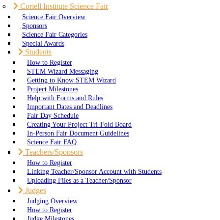
Coriell Institute Science Fair
Science Fair Overview
Sponsors
Science Fair Categories
Special Awards
Students
How to Register
STEM Wizard Messaging
Getting to Know STEM Wizard
Project Milestones
Help with Forms and Rules
Important Dates and Deadlines
Fair Day Schedule
Creating Your Project Tri-Fold Board
In-Person Fair Document Guidelines
Science Fair FAQ
Teachers/Sponsors
How to Register
Linking Teacher/Sponsor Account with Students
Uploading Files as a Teacher/Sponsor
Judges
Judging Overview
How to Register
Judge Milestones