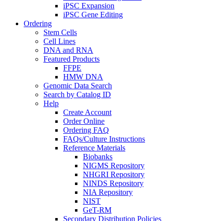
iPSC Expansion
iPSC Gene Editing
Ordering
Stem Cells
Cell Lines
DNA and RNA
Featured Products
FFPE
HMW DNA
Genomic Data Search
Search by Catalog ID
Help
Create Account
Order Online
Ordering FAQ
FAQs/Culture Instructions
Reference Materials
Biobanks
NIGMS Repository
NHGRI Repository
NINDS Repository
NIA Repository
NIST
GeT-RM
Secondary Distribution Policies