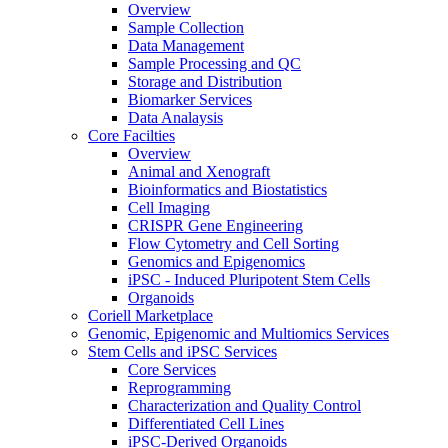
Overview
Sample Collection
Data Management
Sample Processing and QC
Storage and Distribution
Biomarker Services
Data Analaysis
Core Facilties
Overview
Animal and Xenograft
Bioinformatics and Biostatistics
Cell Imaging
CRISPR Gene Engineering
Flow Cytometry and Cell Sorting
Genomics and Epigenomics
iPSC - Induced Pluripotent Stem Cells
Organoids
Coriell Marketplace
Genomic, Epigenomic and Multiomics Services
Stem Cells and iPSC Services
Core Services
Reprogramming
Characterization and Quality Control
Differentiated Cell Lines
iPSC-Derived Organoids