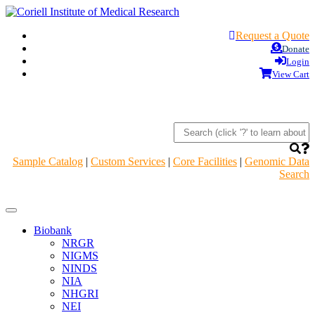
Request a Quote
Donate
Login
View Cart
Sample Catalog
|
Custom Services
|
Core Facilities
|
Genomic Data
Search
Navigation
Header
Biobank
NRGR
NIGMS
NINDS
NIA
NHGRI
NEI