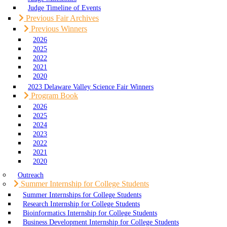
Judge Timeline of Events
Previous Fair Archives
Previous Winners
2026
2025
2022
2021
2020
2023 Delaware Valley Science Fair Winners
Program Book
2026
2025
2024
2023
2022
2021
2020
Outreach
Summer Internship for College Students
Summer Internships for College Students
Research Internship for College Students
Bioinformatics Internship for College Students
Business Development Internship for College Students