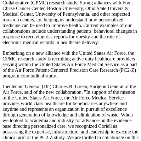
Collaborative (CPMC) research study. Strong alliances with Fox
Chase Cancer Center, Boston University, Ohio State University
Medical Center, University of Pennsylvania, and other respected
research centers, are helping us understand how personalized
medicine can be used to improve health. Current examples of our
collaborations include understanding patients' behavioral changes in
response to receiving risk reports for obesity and the role of
electronic medical records in healthcare delivery.
Embarking on a new alliance with the United States Air Force, the
CPMC research study is recruiting active duty healthcare providers
serving within the United States Air Force Medical Service as a part
of the Air Force Patient-Centered Precision Care Research (PC2-Z)
program longitudinal study.
Lieutenant General (Dr.) Charles B. Green, Surgeon General of the
Air Force, said of the new collaboration, "In support of the mission
of the United States Air Force, the Air Force Medical Service
provides world class healthcare for beneficiaries anywhere and
anytime and represents an organization in pursuit of excellence
through generation of knowledge and elimination of waste. When
we looked to academia and industry for advances in the evidence
base directing personalized care, we recognized Coriell as
possessing the expertise, infrastructure, and leadership to execute the
clinical arm of the PC2-Z study. We are thrilled to collaborate on this