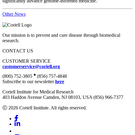
significantly advance genome-informed medicine."
Other News
Our mission is to prevent and cure disease through biomedical
research.
CONTACT US
CUSTOMER SERVICE
customerservice@coriell.org
•
(800) 752-3805
(856) 757-4848
Subscribe to our newsletter
here
Coriell Institute for Medical Research
403 Haddon Avenue Camden, NJ 08103, USA (856) 966-7377
Ⓒ 2026 Coriell Institute. All rights reserved.