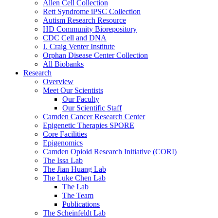
Allen Cell Collection
Rett Syndrome iPSC Collection
Autism Research Resource
HD Community Biorepository
CDC Cell and DNA
J. Craig Venter Institute
Orphan Disease Center Collection
All Biobanks
Research
Overview
Meet Our Scientists
Our Faculty
Our Scientific Staff
Camden Cancer Research Center
Epigenetic Therapies SPORE
Core Facilities
Epigenomics
Camden Opioid Research Initiative (CORI)
The Issa Lab
The Jian Huang Lab
The Luke Chen Lab
The Lab
The Team
Publications
The Scheinfeldt Lab