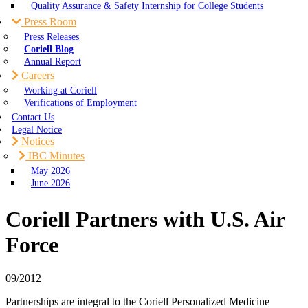
Quality Assurance & Safety Internship for College Students
Press Room
Press Releases
Coriell Blog
Annual Report
Careers
Working at Coriell
Verifications of Employment
Contact Us
Legal Notice
Notices
IBC Minutes
May 2026
June 2026
Coriell Partners with U.S. Air
Force
09/2012
Partnerships are integral to the Coriell Personalized Medicine