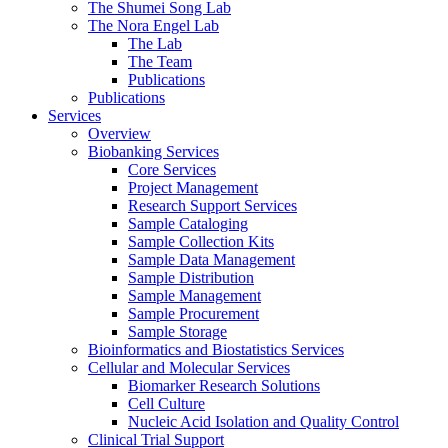
The Shumei Song Lab
The Nora Engel Lab
The Lab
The Team
Publications
Publications
Services
Overview
Biobanking Services
Core Services
Project Management
Research Support Services
Sample Cataloging
Sample Collection Kits
Sample Data Management
Sample Distribution
Sample Management
Sample Procurement
Sample Storage
Bioinformatics and Biostatistics Services
Cellular and Molecular Services
Biomarker Research Solutions
Cell Culture
Nucleic Acid Isolation and Quality Control
Clinical Trial Support