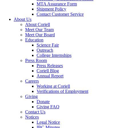
MTA Assurance Form
Shipment Policy
Contact Customer Service
About Us
About Coriell
Meet Our Team
Meet Our Board
Education
Science Fair
Outreach
College Internships
Press Room
Press Releases
Coriell Blog
Annual Report
Careers
Working at Coriell
Verifications of Employment
Giving
Donate
Giving FAQ
Contact Us
Notices
Legal Notice
IBC Minutes