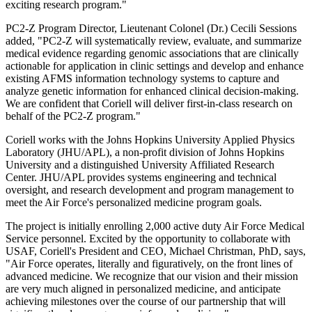
exciting research program."
PC2-Z Program Director, Lieutenant Colonel (Dr.) Cecili Sessions
added, "PC2-Z will systematically review, evaluate, and summarize
medical evidence regarding genomic associations that are clinically
actionable for application in clinic settings and develop and enhance
existing AFMS information technology systems to capture and
analyze genetic information for enhanced clinical decision-making.
We are confident that Coriell will deliver first-in-class research on
behalf of the PC2-Z program."
Coriell works with the Johns Hopkins University Applied Physics
Laboratory (JHU/APL), a non-profit division of Johns Hopkins
University and a distinguished University Affiliated Research
Center. JHU/APL provides systems engineering and technical
oversight, and research development and program management to
meet the Air Force's personalized medicine program goals.
The project is initially enrolling 2,000 active duty Air Force Medical
Service personnel. Excited by the opportunity to collaborate with
USAF, Coriell's President and CEO, Michael Christman, PhD, says,
"Air Force operates, literally and figuratively, on the front lines of
advanced medicine. We recognize that our vision and their mission
are very much aligned in personalized medicine, and anticipate
achieving milestones over the course of our partnership that will