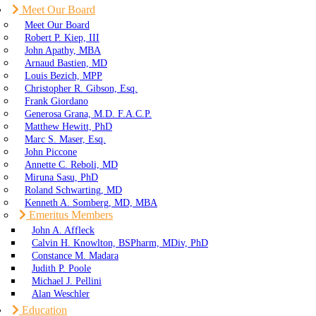
Meet Our Board
Meet Our Board
Robert P. Kiep, III
John Apathy, MBA
Arnaud Bastien, MD
Louis Bezich, MPP
Christopher R. Gibson, Esq.
Frank Giordano
Generosa Grana, M.D. F.A.C.P.
Matthew Hewitt, PhD
Marc S. Maser, Esq.
John Piccone
Annette C. Reboli, MD
Miruna Sasu, PhD
Roland Schwarting, MD
Kenneth A. Somberg, MD, MBA
Emeritus Members
John A. Affleck
Calvin H. Knowlton, BSPharm, MDiv, PhD
Constance M. Madara
Judith P. Poole
Michael J. Pellini
Alan Weschler
Education