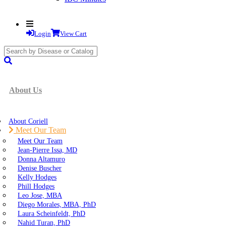
Login
View Cart
search
submit
About Us
About Coriell
Meet Our Team
Meet Our Team
Jean-Pierre Issa, MD
Donna Altamuro
Denise Buscher
Kelly Hodges
Phill Hodges
Leo Jose, MBA
Diego Morales, MBA, PhD
Laura Scheinfeldt, PhD
Nahid Turan, PhD