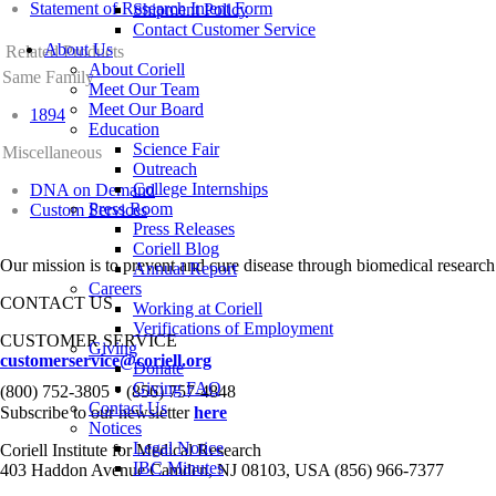
Statement of Research Intent Form
Shipment Policy
Contact Customer Service
About Us
Related Products
About Coriell
Same Family
Meet Our Team
Meet Our Board
1894
Education
Science Fair
Miscellaneous
Outreach
College Internships
DNA on Demand
Press Room
Custom Services
Press Releases
Coriell Blog
Our mission is to prevent and cure disease through biomedical research
Annual Report
Careers
CONTACT US
Working at Coriell
Verifications of Employment
CUSTOMER SERVICE
Giving
customerservice@coriell.org
Donate
•
Giving FAQ
(800) 752-3805
(856) 757-4848
Contact Us
Subscribe to our newsletter
here
Notices
Legal Notice
Coriell Institute for Medical Research
IBC Minutes
403 Haddon Avenue Camden, NJ 08103, USA (856) 966-7377