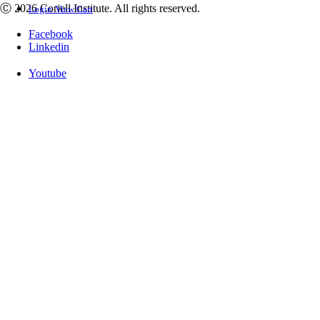
Ⓒ 2026 Coriell Institute. All rights reserved.
Login
View Cart
Facebook
Linkedin
Youtube