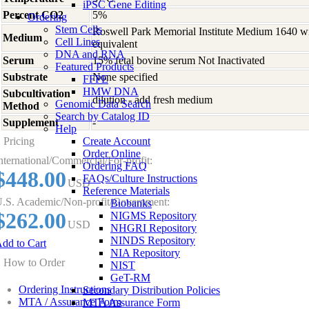
iPSC Gene Editing
Percent CO2
5%
Ordering
Stem Cells
Roswell Park Memorial Institute Medium 1640 w
Medium
Cell Lines
equivalent
DNA and RNA
Serum
15% fetal bovine serum Not Inactivated
Featured Products
Substrate
None specified
FFPE
HMW DNA
Subcultivation
dilution - add fresh medium
Genomic Data Search
Method
Search by Catalog ID
Supplement
-
Help
Pricing
Create Account
Order Online
nternational/Commercial/For-profit:
Ordering FAQ
$448.00
FAQs/Culture Instructions
USD
Reference Materials
.S. Academic/Non-profit/Government:
Biobanks
$262.00
NIGMS Repository
USD
NHGRI Repository
NINDS Repository
dd to Cart
NIA Repository
How to Order
NIST
GeT-RM
Ordering Instructions
Secondary Distribution Policies
MTA / Assurance Form
MTA Assurance Form