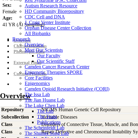
Rett Syndrome iPSC Collection
Sex:
Autism Research Resource
HD Community Biorepository
Female
CDC Cell and DNA
Age:
J. Craig Venter Institute
41
YR
(At Sampling)
Orphan Disease Center Collection
All Biobanks
Research
Overview
Overview
Characterizations
Meet Our Scientists
Phenotypic Data
Our Faculty
Our Scientific Staff
External Links
Camden Cancer Research Center
Epigenetic Therapies SPORE
Culture Protocols
Core Facilities
Epigenomics
Camden Opioid Research Initiative (CORI)
Overview
The Issa Lab
The Jian Huang Lab
The Luke Chen Lab
Repository
NIGMS Human Genetic Cell Repository
The Lab
The Team
Subcollection
Heritable Diseases
Publications
Class
Disorders of Connective Tissue, Muscle, and Bo
The Scheinfeldt Lab
Class
Repair Defective and Chromosomal Instability S
The Shumei Song Lab