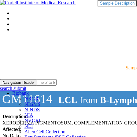
Sample Description
Sampl
Navigation Header
search submit
Biobank
GM11614
LCL
from
B-Lymph
NRGR
NIGMS
NINDS
NIA
Description:
NHGRI
XERODERMA PIGMENTOSUM, COMPLEMENTATION GROUP
NEI
Affected:
Allen Cell Collection
No Data