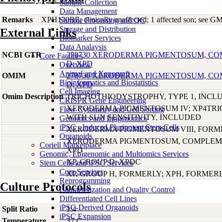
Sample Collection
Data Management
Remarks
XPH130BE; clinically unaffected; 1 affected son; see G
Sample Processing and QC
Storage and Distribution
External Links
Biomarker Services
Data Analaysis
NCBI GTR
278730 XERODERMA PIGMENTOSUM, C
Core Facilties
D; XPD
Overview
Animal and Xenograft
OMIM
278730 XERODERMA PIGMENTOSUM, C
Bioinformatics and Biostatistics
D; XPD
Cell Imaging
Omim Description
TRICHOTHIODYSTROPHY, TYPE 1, INCL
CRISPR Gene Engineering
XERODERMA PIGMENTOSUM IV; XP4TR
Flow Cytometry and Cell Sorting
WITH SUN SENSITIVITY, INCLUDED
Genomics and Epigenomics
iPSC - Induced Pluripotent Stem Cells
XERODERMA PIGMENTOSUM VIII, FORME
Organoids
XERODERMA PIGMENTOSUM, COMPLEME
Coriell Marketplace
XPD
Genomic, Epigenomic and Multiomics Services
XP, GROUP D; XPDC
Stem Cells and iPSC Services
Core Services
XP, GROUP H, FORMERLY; XPH, FORMER
Reprogramming
Culture Protocols
Characterization and Quality Control
Differentiated Cell Lines
iPSC-Derived Organoids
Split Ratio
1:4
iPSC Expansion
Temperature
37 C