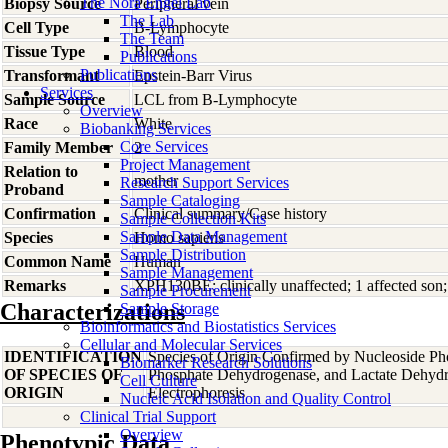
The Nora Engel Lab
Biopsy Source
Peripheral vein
The Lab
Cell Type
B-Lymphocyte
The Team
Tissue Type
Blood
Publications
Publications
Transformant
Epstein-Barr Virus
Services
Sample Source
LCL from B-Lymphocyte
Overview
Race
White
Biobanking Services
Core Services
Family Member
2
Project Management
Relation to
mother
Research Support Services
Proband
Sample Cataloging
Confirmation
Clinical summary/Case history
Sample Collection Kits
Sample Data Management
Species
Homo
sapiens
Sample Distribution
Common Name
Human
Sample Management
Remarks
XPH130BE; clinically unaffected; 1 affected son
Sample Procurement
Characterizations
Sample Storage
Bioinformatics and Biostatistics Services
Cellular and Molecular Services
IDENTIFICATION
Species of Origin Confirmed by Nucleoside Ph
Biomarker Research Solutions
OF SPECIES OF
Phosphate Dehydrogenase, and Lactate Dehyd
Cell Culture
ORIGIN
Electrophoresis
Nucleic Acid Isolation and Quality Control
Clinical Trial Support
Overview
Phenotypic Data