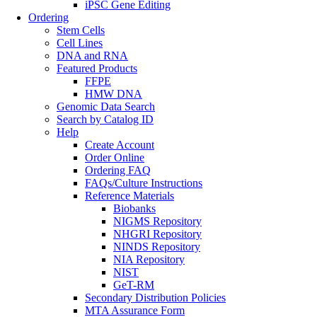
iPSC Gene Editing
Ordering
Stem Cells
Cell Lines
DNA and RNA
Featured Products
FFPE
HMW DNA
Genomic Data Search
Search by Catalog ID
Help
Create Account
Order Online
Ordering FAQ
FAQs/Culture Instructions
Reference Materials
Biobanks
NIGMS Repository
NHGRI Repository
NINDS Repository
NIA Repository
NIST
GeT-RM
Secondary Distribution Policies
MTA Assurance Form