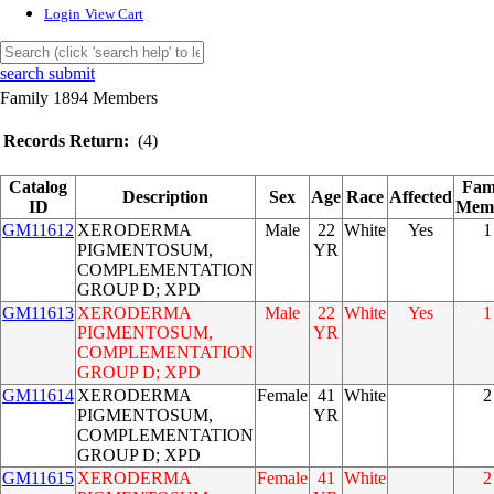
Login
View Cart
search submit
Family 1894 Members
Records Return:
(4)
Catalog
Fam
Description
Sex
Age
Race
Affected
ID
Mem
GM11612
XERODERMA
Male
22
White
Yes
1
PIGMENTOSUM,
YR
COMPLEMENTATION
GROUP D; XPD
GM11613
XERODERMA
Male
22
White
Yes
1
PIGMENTOSUM,
YR
COMPLEMENTATION
GROUP D; XPD
GM11614
XERODERMA
Female
41
White
2
PIGMENTOSUM,
YR
COMPLEMENTATION
GROUP D; XPD
GM11615
XERODERMA
Female
41
White
2