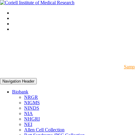
Sampl
Navigation Header
Biobank
NRGR
NIGMS
NINDS
NIA
NHGRI
NEI
Allen Cell Collection