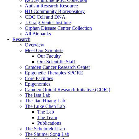
Rett Syndrome iPSC Collection
Autism Research Resource
HD Community Biorepository
CDC Cell and DNA
J. Craig Venter Institute
Orphan Disease Center Collection
All Biobanks
Research
Overview
Meet Our Scientists
Our Faculty
Our Scientific Staff
Camden Cancer Research Center
Epigenetic Therapies SPORE
Core Facilities
Epigenomics
Camden Opioid Research Initiative (CORI)
The Issa Lab
The Jian Huang Lab
The Luke Chen Lab
The Lab
The Team
Publications
The Scheinfeldt Lab
The Shumei Song Lab