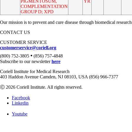
PIGMENTOSUM,
YR
COMPLEMENTATION
GROUP D; XPD
Our mission is to prevent and cure disease through biomedical research
CONTACT US
CUSTOMER SERVICE
customerservice@coriell.org
•
(800) 752-3805
(856) 757-4848
Subscribe to our newsletter
here
Coriell Institute for Medical Research
403 Haddon Avenue Camden, NJ 08103, USA (856) 966-7377
Ⓒ 2026 Coriell Institute. All rights reserved.
Facebook
Linkedin
Youtube