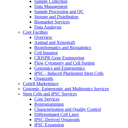
Sample Collection
Data Management
Sample Processing and QC
Storage and Distribution
Biomarker Services
Data Analaysis
Core Facilties
Overview
Animal and Xenograft
Bioinformatics and Biostatistics
Cell Imaging
CRISPR Gene Engineering
Flow Cytometry and Cell Sorting
Genomics and Epigenomics
iPSC - Induced Pluripotent Stem Cells
Organoids
Coriell Marketplace
Genomic, Epigenomic and Multiomics Services
Stem Cells and iPSC Services
Core Services
Reprogramming
Characterization and Quality Control
Differentiated Cell Lines
iPSC-Derived Organoids
iPSC Expansion