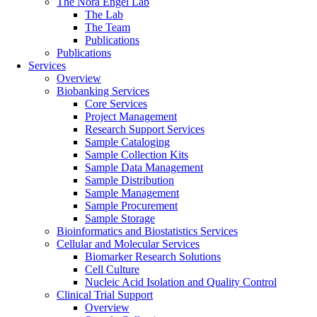
The Nora Engel Lab
The Lab
The Team
Publications
Publications
Services
Overview
Biobanking Services
Core Services
Project Management
Research Support Services
Sample Cataloging
Sample Collection Kits
Sample Data Management
Sample Distribution
Sample Management
Sample Procurement
Sample Storage
Bioinformatics and Biostatistics Services
Cellular and Molecular Services
Biomarker Research Solutions
Cell Culture
Nucleic Acid Isolation and Quality Control
Clinical Trial Support
Overview