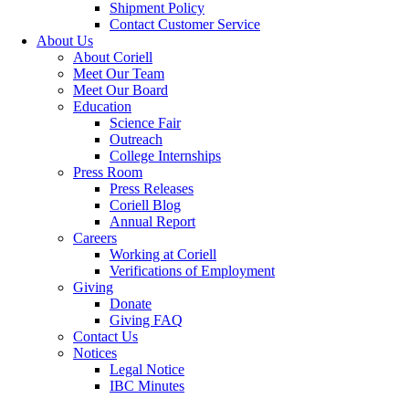
Shipment Policy
Contact Customer Service
About Us
About Coriell
Meet Our Team
Meet Our Board
Education
Science Fair
Outreach
College Internships
Press Room
Press Releases
Coriell Blog
Annual Report
Careers
Working at Coriell
Verifications of Employment
Giving
Donate
Giving FAQ
Contact Us
Notices
Legal Notice
IBC Minutes