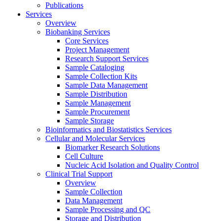
Publications
Services
Overview
Biobanking Services
Core Services
Project Management
Research Support Services
Sample Cataloging
Sample Collection Kits
Sample Data Management
Sample Distribution
Sample Management
Sample Procurement
Sample Storage
Bioinformatics and Biostatistics Services
Cellular and Molecular Services
Biomarker Research Solutions
Cell Culture
Nucleic Acid Isolation and Quality Control
Clinical Trial Support
Overview
Sample Collection
Data Management
Sample Processing and QC
Storage and Distribution