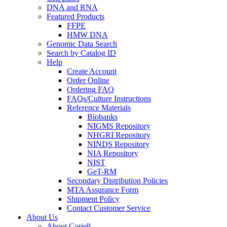
DNA and RNA
Featured Products
FFPE
HMW DNA
Genomic Data Search
Search by Catalog ID
Help
Create Account
Order Online
Ordering FAQ
FAQs/Culture Instructions
Reference Materials
Biobanks
NIGMS Repository
NHGRI Repository
NINDS Repository
NIA Repository
NIST
GeT-RM
Secondary Distribution Policies
MTA Assurance Form
Shipment Policy
Contact Customer Service
About Us
About Coriell