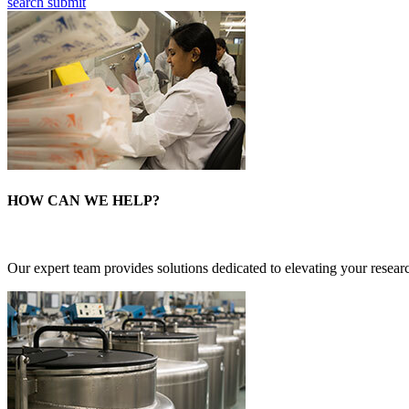
search submit
HOW CAN WE HELP?
Our expert team provides solutions dedicated to elevating your researc