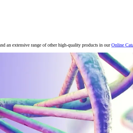
and an extensive range of other high-quality products in our
Online Cat