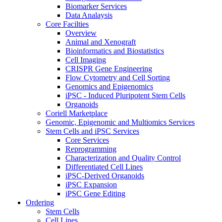
Biomarker Services
Data Analaysis
Core Facilties
Overview
Animal and Xenograft
Bioinformatics and Biostatistics
Cell Imaging
CRISPR Gene Engineering
Flow Cytometry and Cell Sorting
Genomics and Epigenomics
iPSC - Induced Pluripotent Stem Cells
Organoids
Coriell Marketplace
Genomic, Epigenomic and Multiomics Services
Stem Cells and iPSC Services
Core Services
Reprogramming
Characterization and Quality Control
Differentiated Cell Lines
iPSC-Derived Organoids
iPSC Expansion
iPSC Gene Editing
Ordering
Stem Cells
Cell Lines