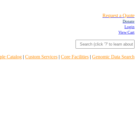
Request a Quote
Donate
Login
View Cart
le Catalog
|
Custom Services
|
Core Facilities
|
Genomic Data Search