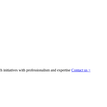
h initiatives with professionalism and expertise
Contact us >