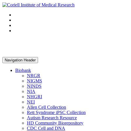
Navigation Header
Biobank
NRGR
NIGMS
NINDS
NIA
NHGRI
NEI
Allen Cell Collection
Rett Syndrome iPSC Collection
Autism Research Resource
HD Community Biorepository
CDC Cell and DNA