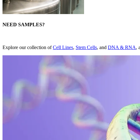
NEED SAMPLES?
Explore our collection of
Cell Lines
,
Stem Cells
, and
DNA & RNA
, 