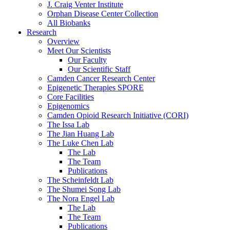
J. Craig Venter Institute
Orphan Disease Center Collection
All Biobanks
Research
Overview
Meet Our Scientists
Our Faculty
Our Scientific Staff
Camden Cancer Research Center
Epigenetic Therapies SPORE
Core Facilities
Epigenomics
Camden Opioid Research Initiative (CORI)
The Issa Lab
The Jian Huang Lab
The Luke Chen Lab
The Lab
The Team
Publications
The Scheinfeldt Lab
The Shumei Song Lab
The Nora Engel Lab
The Lab
The Team
Publications