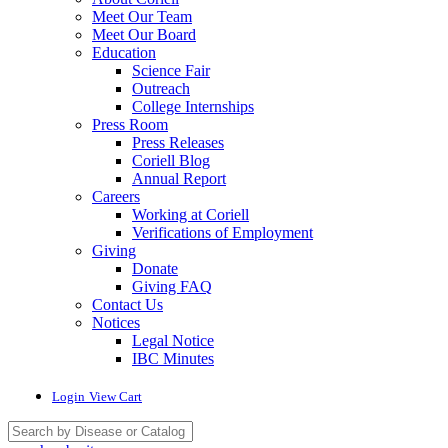
Meet Our Team
Meet Our Board
Education
Science Fair
Outreach
College Internships
Press Room
Press Releases
Coriell Blog
Annual Report
Careers
Working at Coriell
Verifications of Employment
Giving
Donate
Giving FAQ
Contact Us
Notices
Legal Notice
IBC Minutes
Login
View Cart