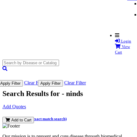
Login
View
Cart
search
submit
Clear Filter
Clear Filter
Apply Filter
Apply Filter
Search Results for -
ninds
Add Quotes
(and perform an exact match search)
Add to Cart
Our mission is to prevent and cure disease through biomedical