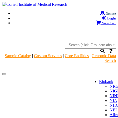
Donate
Login
View Cart
Sample Catalog
|
Custom Services
|
Core Facilities
|
Genomic Data
Search
Navigation
Navigation
Header
Header
Biobank
NR
NIG
NIN
NIA
NHG
NEI
Alle