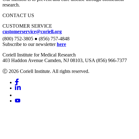
research.
CONTACT US
CUSTOMER SERVICE
customerservice@coriell.org
(800) 752-3805 ● (856) 757-4848
Subscribe to our newsletter
here
Coriell Institute for Medical Research
403 Haddon Avenue Camden, NJ 08103, USA (856) 966-7377
Ⓒ 2026 Coriell Institute. All rights reserved.
Facebook
Linkedin
Youtube