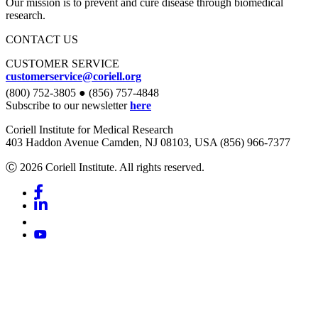
Our mission is to prevent and cure disease through biomedical
research.
CONTACT US
CUSTOMER SERVICE
customerservice@coriell.org
(800) 752-3805 ● (856) 757-4848
Subscribe to our newsletter
here
Coriell Institute for Medical Research
403 Haddon Avenue Camden, NJ 08103, USA (856) 966-7377
Ⓒ 2026 Coriell Institute. All rights reserved.
Facebook
Linkedin
Youtube