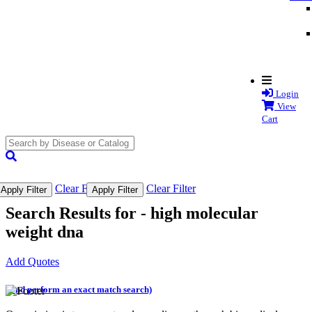
Login
View
Cart
search
submit
Clear Filter
Clear Filter
Apply Filter
Apply Filter
Search Results for -
high molecular
weight dna
Add Quotes
(and perform an exact match search)