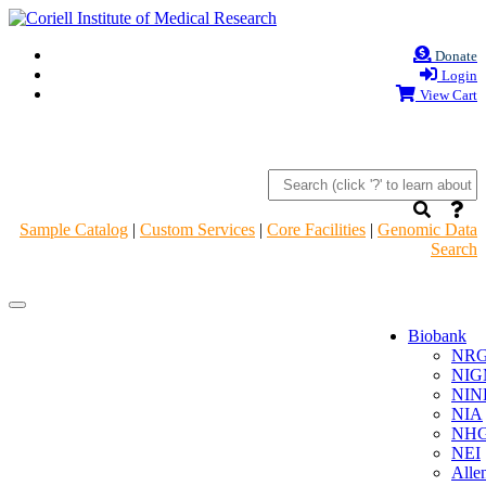
Donate
Login
View Cart
Sample Catalog
|
Custom Services
|
Core Facilities
|
Genomic Data
Search
Navigation
Navigation
Header
Header
Biobank
NR
NIG
NIN
NIA
NHG
NEI
Alle