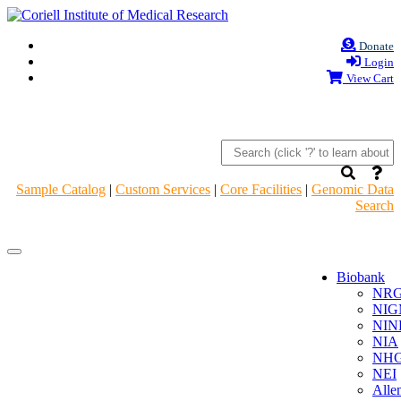
Donate
Login
View Cart
Sample Catalog
|
Custom Services
|
Core Facilities
|
Genomic Data
Search
Navigation
Navigation
Header
Header
Biobank
NR
NIG
NIN
NIA
NHG
NEI
Alle