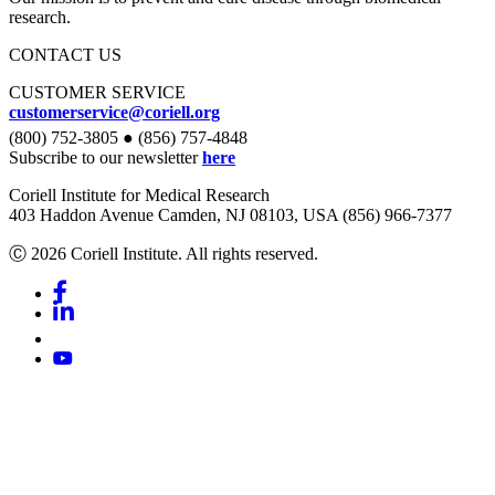
research.
CONTACT US
CUSTOMER SERVICE
customerservice@coriell.org
(800) 752-3805 ● (856) 757-4848
Subscribe to our newsletter
here
Coriell Institute for Medical Research
403 Haddon Avenue Camden, NJ 08103, USA (856) 966-7377
Ⓒ 2026 Coriell Institute. All rights reserved.
Facebook
Linkedin
Youtube