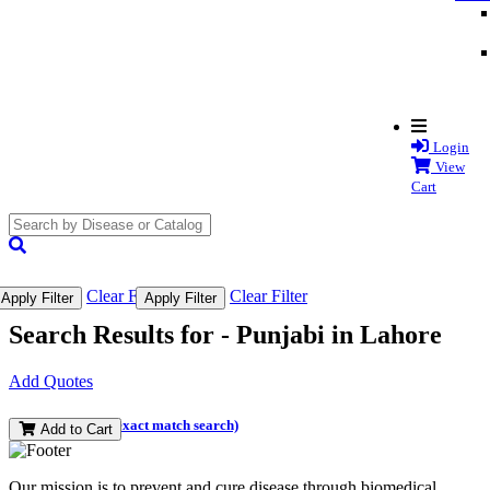
Login
View
Cart
search
submit
Clear Filter
Clear Filter
Apply Filter
Apply Filter
Search Results for -
Punjabi in Lahore
Add Quotes
(and perform an exact match search)
Add to Cart
Our mission is to prevent and cure disease through biomedical