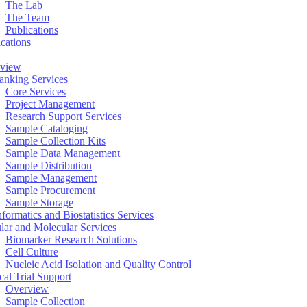
The Lab
The Team
Publications
ications
view
anking Services
Core Services
Project Management
Research Support Services
Sample Cataloging
Sample Collection Kits
Sample Data Management
Sample Distribution
Sample Management
Sample Procurement
Sample Storage
formatics and Biostatistics Services
ular and Molecular Services
Biomarker Research Solutions
Cell Culture
Nucleic Acid Isolation and Quality Control
cal Trial Support
Overview
Sample Collection