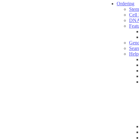
Ordering
Stem
Cell
DNA
Feat
Geno
Sear
Help