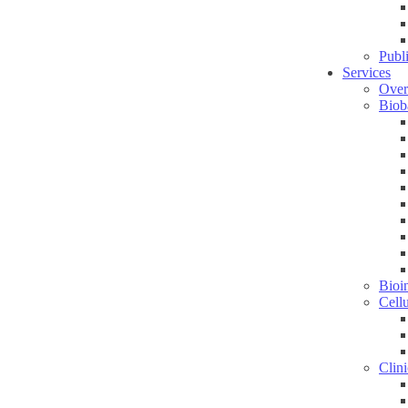
Publ
Services
Over
Biob
Bioin
Cell
Clini