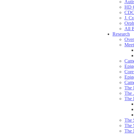
Auti
HD C
CDC
J. Cr
Orph
All 
Research
Over
Meet
Camd
Epig
Core 
Epig
Camd
The 
The 
The 
The 
The 
The 