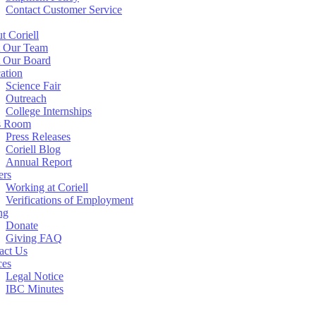
Contact Customer Service
t Coriell
 Our Team
 Our Board
ation
Science Fair
Outreach
College Internships
s Room
Press Releases
Coriell Blog
Annual Report
ers
Working at Coriell
Verifications of Employment
ng
Donate
Giving FAQ
act Us
ces
Legal Notice
IBC Minutes