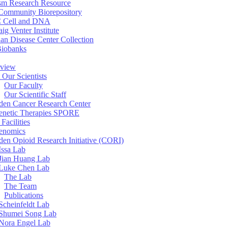
sm Research Resource
ommunity Biorepository
 Cell and DNA
aig Venter Institute
an Disease Center Collection
Biobanks
view
 Our Scientists
Our Faculty
Our Scientific Staff
en Cancer Research Center
enetic Therapies SPORE
Facilities
enomics
en Opioid Research Initiative (CORI)
Issa Lab
Jian Huang Lab
Luke Chen Lab
The Lab
The Team
Publications
Scheinfeldt Lab
Shumei Song Lab
Nora Engel Lab