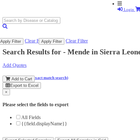
Login
search
submit
Clear Filter
Clear Filter
Apply Filter
Apply Filter
Search Results for -
Mende in Sierra Leon
Add Quotes
(and perform an exact match search)
Add to Cart
Export to Excel
×
Please select the fields to export
All Fields
{{field.displayName}}