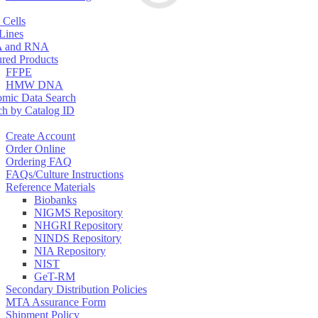
 Cells
 Lines
 and RNA
ured Products
FFPE
HMW DNA
mic Data Search
ch by Catalog ID
Create Account
Order Online
Ordering FAQ
FAQs/Culture Instructions
Reference Materials
Biobanks
NIGMS Repository
NHGRI Repository
NINDS Repository
NIA Repository
NIST
GeT-RM
Secondary Distribution Policies
MTA Assurance Form
Shipment Policy