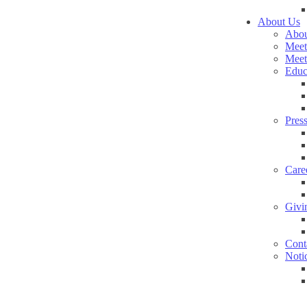
About Us
Abou
Meet
Meet
Educ
Pres
Care
Givi
Cont
Noti