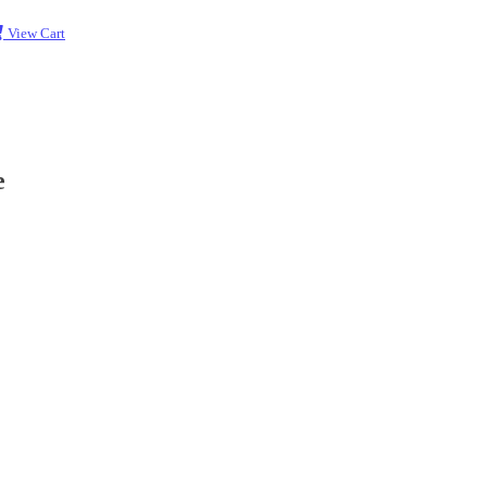
View Cart
e