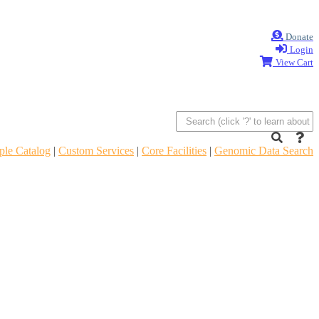
Donate
Login
View Cart
le Catalog
|
Custom Services
|
Core Facilities
|
Genomic Data Search