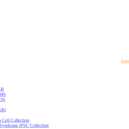
Samp
GR
MS
DS
RI
 Cell Collection
 Syndrome iPSC Collection