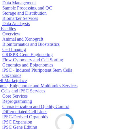
Data Management
Sample Processing and QC
Storage and Distribution
Biomarker Services
Data Analaysis
Facilties
Overview
Animal and Xenograft
Bioinformatics and Biostatistics
Cell Imaging
CRISPR Gene Engineering
Flow Cytometry and Cell Sorting
Genomics and Epigenomics
iPSC - Induced Pluripotent Stem Cells
Organoids
ell Marketplace
mic, Epigenomic and Multiomics Services
 Cells and iPSC Services
Core Services
Reprogramming
Characterization and Quality Control
Differentiated Cell Lines
iPSC-Derived Organoids
iPSC Expansion
iPSC Gene Editing