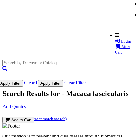
Login
View
Cart
search
submit
Clear Filter
Clear Filter
Apply Filter
Apply Filter
Search Results for -
Macaca fascicularis
Add Quotes
(and perform an exact match search)
Add to Cart
Our mission is to prevent and cure disease through biomedical