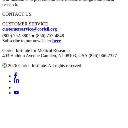
research.
CONTACT US
CUSTOMER SERVICE
customerservice@coriell.org
(800) 752-3805 ● (856) 757-4848
Subscribe to our newsletter
here
Coriell Institute for Medical Research
403 Haddon Avenue Camden, NJ 08103, USA (856) 966-7377
Ⓒ 2026 Coriell Institute. All rights reserved.
Facebook
Linkedin
Youtube