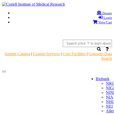
Donate
Login
View Cart
Sample Catalog
|
Custom Services
|
Core Facilities
|
Genomic Data
Search
Navigation
Navigation
Header
Header
Biobank
NR
NIG
NIN
NIA
NHG
NEI
Alle