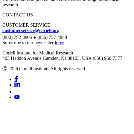
research.
CONTACT US
CUSTOMER SERVICE
customerservice@coriell.org
(800) 752-3805 ● (856) 757-4848
Subscribe to our newsletter
here
Coriell Institute for Medical Research
403 Haddon Avenue Camden, NJ 08103, USA (856) 966-7377
Ⓒ 2026 Coriell Institute. All rights reserved.
Facebook
Linkedin
Youtube