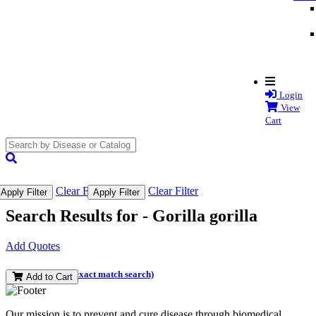
Login
View
Cart
search
submit
Clear Filter
Clear Filter
Apply Filter
Apply Filter
Search Results for -
Gorilla gorilla
Add Quotes
(and perform an exact match search)
Add to Cart
Our mission is to prevent and cure disease through biomedical