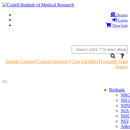
Donate
Login
View Cart
Sample Catalog
|
Custom Services
|
Core Facilities
|
Genomic Data
Search
Navigation
Navigation
Header
Header
Biobank
NR
NIG
NIN
NIA
NHG
NEI
Alle