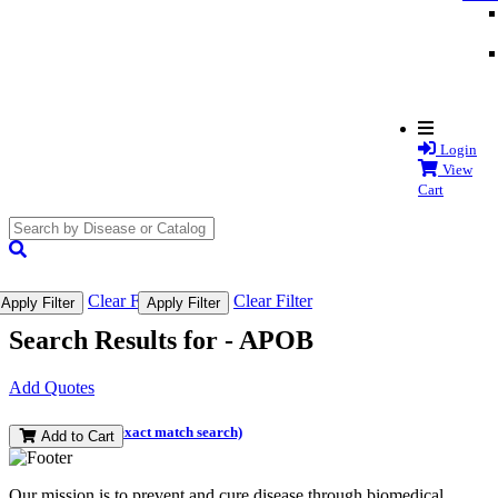
Login
View
Cart
search
submit
Clear Filter
Clear Filter
Apply Filter
Apply Filter
Search Results for -
APOB
Add Quotes
(and perform an exact match search)
Add to Cart
Our mission is to prevent and cure disease through biomedical