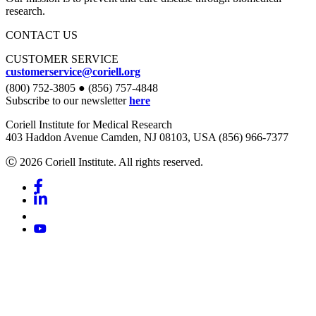
research.
CONTACT US
CUSTOMER SERVICE
customerservice@coriell.org
(800) 752-3805 ● (856) 757-4848
Subscribe to our newsletter
here
Coriell Institute for Medical Research
403 Haddon Avenue Camden, NJ 08103, USA (856) 966-7377
Ⓒ 2026 Coriell Institute. All rights reserved.
Facebook
Linkedin
Youtube