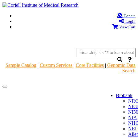
Donate
Login
View Cart
Sample Catalog
|
Custom Services
|
Core Facilities
|
Genomic Data
Search
Navigation
Navigation
Header
Header
Biobank
NR
NIG
NIN
NIA
NHG
NEI
Alle