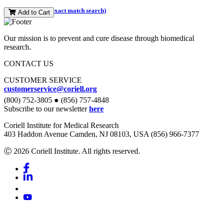
(and perform an exact match search)
Add to Cart
Our mission is to prevent and cure disease through biomedical
research.
CONTACT US
CUSTOMER SERVICE
customerservice@coriell.org
(800) 752-3805 ● (856) 757-4848
Subscribe to our newsletter
here
Coriell Institute for Medical Research
403 Haddon Avenue Camden, NJ 08103, USA (856) 966-7377
Ⓒ 2026 Coriell Institute. All rights reserved.
Facebook
Linkedin
Youtube