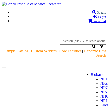
Donate
Login
View Cart
Sample Catalog
|
Custom Services
|
Core Facilities
|
Genomic Data
Search
Navigation
Navigation
Header
Header
Biobank
NR
NIG
NIN
NIA
NHG
NEI
Alle