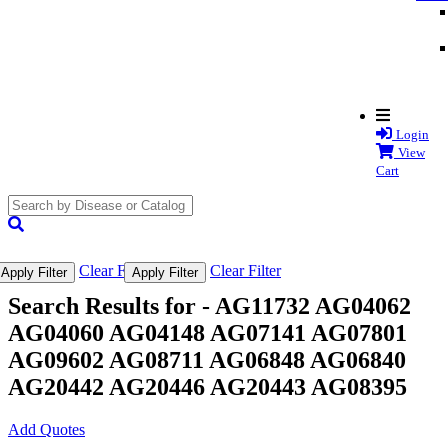
Login
View
Cart
search
submit
Clear Filter
Clear Filter
Apply Filter
Apply Filter
Search Results for -
AG11732 AG04062
AG04060 AG04148 AG07141 AG07801
AG09602 AG08711 AG06848 AG06840
AG20442 AG20446 AG20443 AG08395
Add Quotes