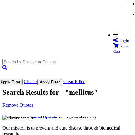
Login
View
Cart
search
submit
Clear Filter
Clear Filter
Apply Filter
Apply Filter
Search Results for -
"mellitus"
Remove Quotes
(and perform a
Special Operators
or a general search)
Our mission is to prevent and cure disease through biomedical
research.