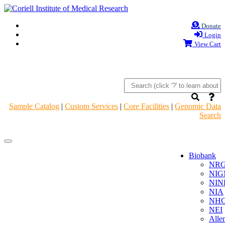
Donate
Login
View Cart
Sample Catalog
|
Custom Services
|
Core Facilities
|
Genomic Data
Search
Navigation
Navigation
Header
Header
Biobank
NR
NIG
NIN
NIA
NHG
NEI
Alle