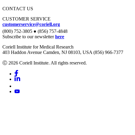
CONTACT US
CUSTOMER SERVICE
customerservice@coriell.org
(800) 752-3805 ● (856) 757-4848
Subscribe to our newsletter
here
Coriell Institute for Medical Research
403 Haddon Avenue Camden, NJ 08103, USA (856) 966-7377
Ⓒ 2026 Coriell Institute. All rights reserved.
Facebook
Linkedin
Youtube