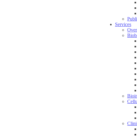
Publ
Services
Over
Biob
Bioin
Cell
Clini