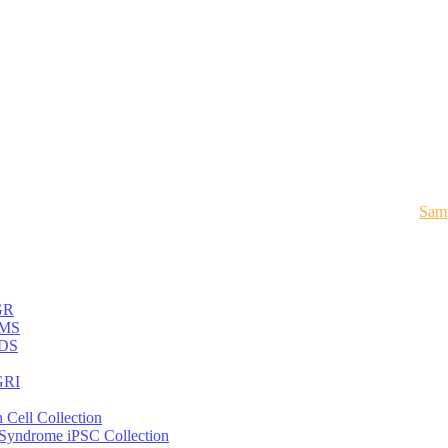
Samp
GR
MS
DS
RI
 Cell Collection
 Syndrome iPSC Collection