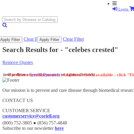
Login
search
submit
Clear Filter
Clear Filter
Apply Filter
Apply Filter
Search Results for -
"celebes crested"
Remove Quotes
(and perform a
Special Operators
or a general search)
←
Use filters to refine search | Additional fields available - click "F
Our mission is to prevent and cure disease through biomedical researc
CONTACT US
CUSTOMER SERVICE
customerservice@coriell.org
(800) 752-3805 ● (856) 757-4848
Subscribe to our newsletter
here