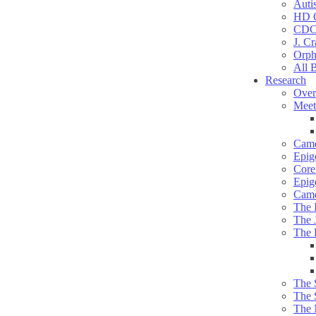
Auti
HD C
CDC
J. Cr
Orph
All 
Research
Over
Meet
Camd
Epig
Core 
Epig
Camd
The 
The 
The 
The 
The 
The 