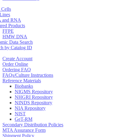
 Cells
 Lines
 and RNA
ured Products
FFPE
HMW DNA
mic Data Search
ch by Catalog ID
Create Account
Order Online
Ordering FAQ
FAQs/Culture Instructions
Reference Materials
Biobanks
NIGMS Repository
NHGRI Repository
NINDS Repository
NIA Repository
NIST
GeT-RM
Secondary Distribution Policies
MTA Assurance Form
Shipment Policy