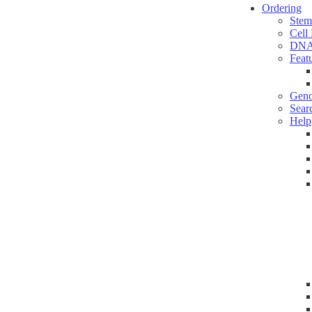
Ordering
Stem
Cell
DNA
Feat
Geno
Sear
Help