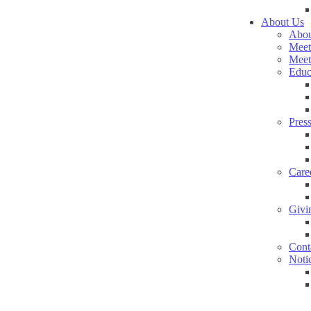
About Us
Abou
Meet
Meet
Educ
Pres
Care
Givi
Cont
Noti