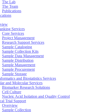
The Lab
The Team
Publications
ications
view
anking Services
Core Services
Project Management
Research Support Services
Sample Cataloging
Sample Collection Kits
Sample Data Management
Sample Distribution
Sample Management
Sample Procurement
Sample Storage
formatics and Biostatistics Services
ular and Molecular Services
Biomarker Research Solutions
Cell Culture
Nucleic Acid Isolation and Quality Control
cal Trial Support
Overview
Sample Collection