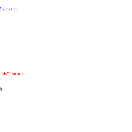
View Cart
ields" button
h.