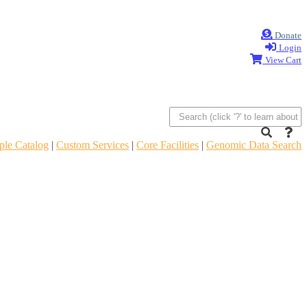
Donate
Login
View Cart
le Catalog
|
Custom Services
|
Core Facilities
|
Genomic Data Search