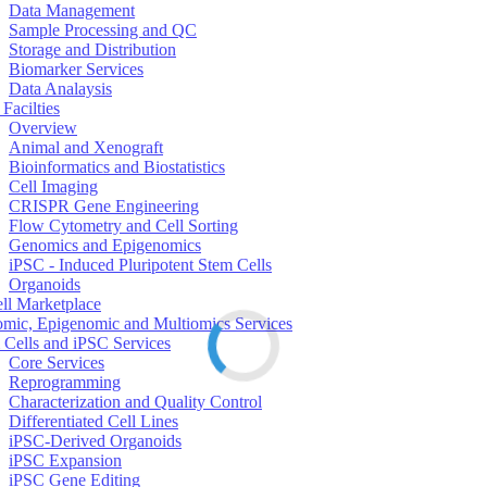
Data Management
Sample Processing and QC
Storage and Distribution
Biomarker Services
Data Analaysis
Facilties
Overview
Animal and Xenograft
Bioinformatics and Biostatistics
Cell Imaging
CRISPR Gene Engineering
Flow Cytometry and Cell Sorting
Genomics and Epigenomics
iPSC - Induced Pluripotent Stem Cells
Organoids
ell Marketplace
mic, Epigenomic and Multiomics Services
 Cells and iPSC Services
Core Services
Reprogramming
Characterization and Quality Control
Differentiated Cell Lines
iPSC-Derived Organoids
iPSC Expansion
iPSC Gene Editing