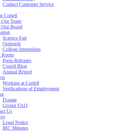
Contact Customer Service
t Coriell
 Our Team
 Our Board
ation
Science Fair
Outreach
College Internships
s Room
Press Releases
Coriell Blog
Annual Report
ers
Working at Coriell
Verifications of Employment
ng
Donate
Giving FAQ
act Us
ces
Legal Notice
IBC Minutes