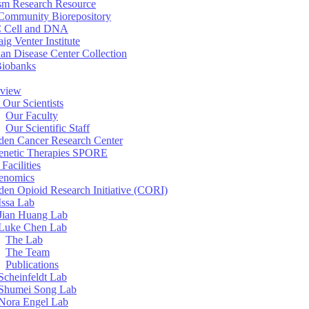
sm Research Resource
ommunity Biorepository
 Cell and DNA
aig Venter Institute
an Disease Center Collection
Biobanks
view
 Our Scientists
Our Faculty
Our Scientific Staff
en Cancer Research Center
enetic Therapies SPORE
Facilities
enomics
en Opioid Research Initiative (CORI)
Issa Lab
Jian Huang Lab
Luke Chen Lab
The Lab
The Team
Publications
Scheinfeldt Lab
Shumei Song Lab
Nora Engel Lab