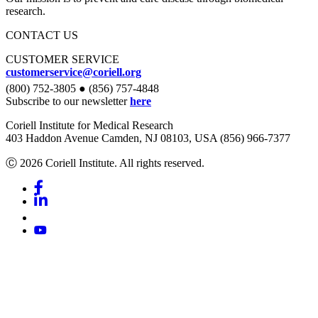
research.
CONTACT US
CUSTOMER SERVICE
customerservice@coriell.org
(800) 752-3805 ● (856) 757-4848
Subscribe to our newsletter
here
Coriell Institute for Medical Research
403 Haddon Avenue Camden, NJ 08103, USA (856) 966-7377
Ⓒ 2026 Coriell Institute. All rights reserved.
Facebook
Linkedin
Youtube