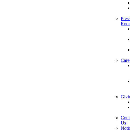
Pres
Roo
Care
Givi
Cont
Us
Noti