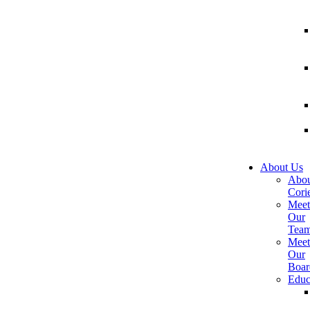
About Us
Abou
Corie
Meet
Our
Tea
Meet
Our
Boar
Educ