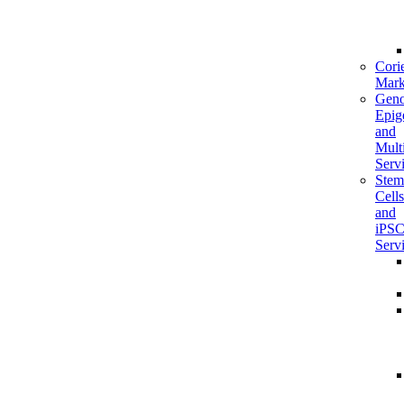
Corie
Mark
Geno
Epig
and
Mult
Serv
Stem
Cells
and
iPS
Serv