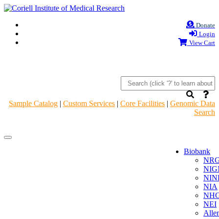
Donate
Login
View Cart
Sample Catalog
|
Custom Services
|
Core Facilities
|
Genomic Data
Search
Navigation
Navigation
Header
Header
Biobank
NR
NIG
NIN
NIA
NHG
NEI
Alle