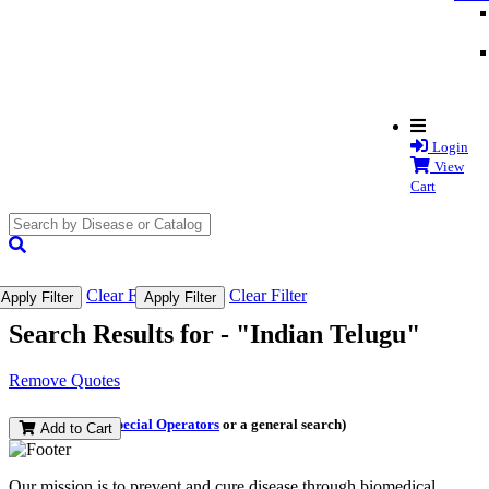
Login
View
Cart
search
submit
Clear Filter
Clear Filter
Apply Filter
Apply Filter
Search Results for -
"Indian Telugu"
Remove Quotes
(and perform a
Special Operators
or a general search)
Add to Cart
Our mission is to prevent and cure disease through biomedical