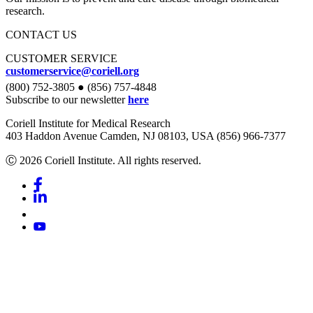
research.
CONTACT US
CUSTOMER SERVICE
customerservice@coriell.org
(800) 752-3805 ● (856) 757-4848
Subscribe to our newsletter
here
Coriell Institute for Medical Research
403 Haddon Avenue Camden, NJ 08103, USA (856) 966-7377
Ⓒ 2026 Coriell Institute. All rights reserved.
Facebook
Linkedin
Youtube