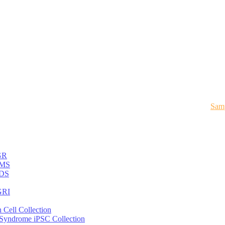
Samp
GR
MS
DS
RI
 Cell Collection
 Syndrome iPSC Collection