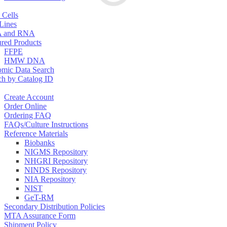
 Cells
 Lines
 and RNA
ured Products
FFPE
HMW DNA
mic Data Search
ch by Catalog ID
Create Account
Order Online
Ordering FAQ
FAQs/Culture Instructions
Reference Materials
Biobanks
NIGMS Repository
NHGRI Repository
NINDS Repository
NIA Repository
NIST
GeT-RM
Secondary Distribution Policies
MTA Assurance Form
Shipment Policy