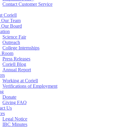
Contact Customer Service
t Coriell
 Our Team
 Our Board
ation
Science Fair
Outreach
College Internships
s Room
Press Releases
Coriell Blog
Annual Report
ers
Working at Coriell
Verifications of Employment
ng
Donate
Giving FAQ
act Us
ces
Legal Notice
IBC Minutes