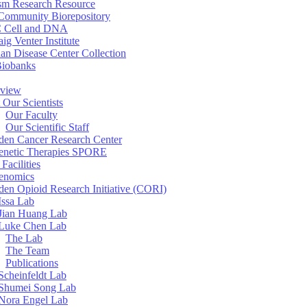
sm Research Resource
ommunity Biorepository
 Cell and DNA
aig Venter Institute
an Disease Center Collection
Biobanks
view
 Our Scientists
Our Faculty
Our Scientific Staff
en Cancer Research Center
enetic Therapies SPORE
Facilities
enomics
en Opioid Research Initiative (CORI)
Issa Lab
Jian Huang Lab
Luke Chen Lab
The Lab
The Team
Publications
Scheinfeldt Lab
Shumei Song Lab
Nora Engel Lab