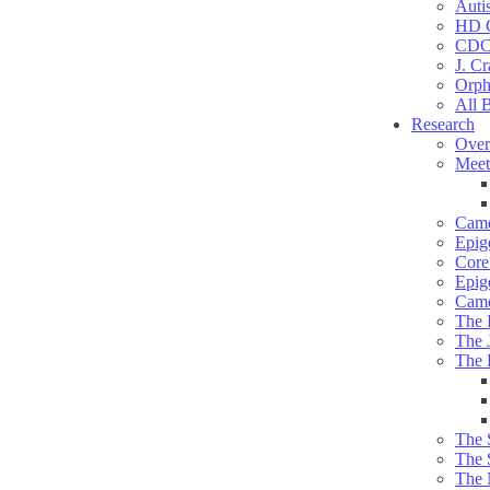
Auti
HD C
CDC
J. Cr
Orph
All 
Research
Over
Meet
Camd
Epig
Core 
Epig
Camd
The 
The 
The 
The 
The 
The 