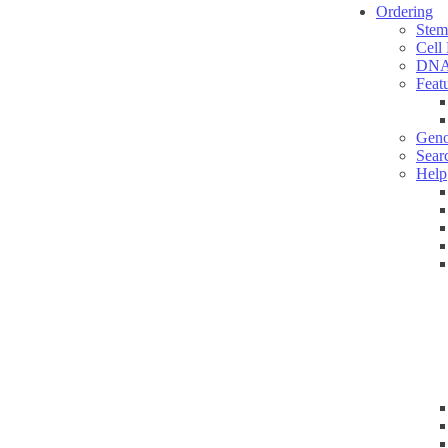
Ordering
Stem
Cell
DNA
Feat
Geno
Sear
Help