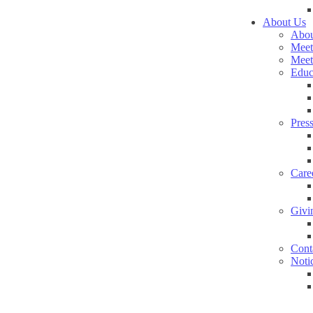
About Us
Abou
Meet
Meet
Educ
Pres
Care
Givi
Cont
Noti