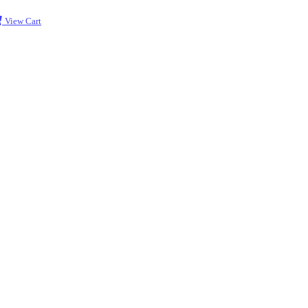
View Cart