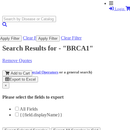
Login
search
submit
Clear Filter
Clear Filter
Apply Filter
Apply Filter
Search Results for -
"BRCA1"
Remove Quotes
(and perform a
Special Operators
or a general search)
Add to Cart
Export to Excel
×
Please select the fields to export
All Fields
{{field.displayName}}