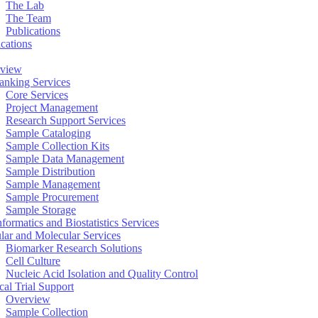
The Lab
The Team
Publications
ications
view
anking Services
Core Services
Project Management
Research Support Services
Sample Cataloging
Sample Collection Kits
Sample Data Management
Sample Distribution
Sample Management
Sample Procurement
Sample Storage
formatics and Biostatistics Services
ular and Molecular Services
Biomarker Research Solutions
Cell Culture
Nucleic Acid Isolation and Quality Control
cal Trial Support
Overview
Sample Collection