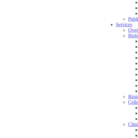
Publ
Services
Over
Biob
Bioin
Cell
Clini