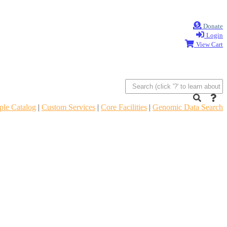
Donate
Login
View Cart
le Catalog
|
Custom Services
|
Core Facilities
|
Genomic Data Search