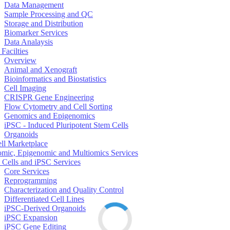
Data Management
Sample Processing and QC
Storage and Distribution
Biomarker Services
Data Analaysis
Facilties
Overview
Animal and Xenograft
Bioinformatics and Biostatistics
Cell Imaging
CRISPR Gene Engineering
Flow Cytometry and Cell Sorting
Genomics and Epigenomics
iPSC - Induced Pluripotent Stem Cells
Organoids
ell Marketplace
mic, Epigenomic and Multiomics Services
 Cells and iPSC Services
Core Services
Reprogramming
Characterization and Quality Control
Differentiated Cell Lines
iPSC-Derived Organoids
iPSC Expansion
iPSC Gene Editing