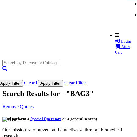
Login
View
Cart
search
submit
Clear Filter
Clear Filter
Apply Filter
Apply Filter
Search Results for -
"BAG3"
Remove Quotes
(and perform a
Special Operators
or a general search)
Our mission is to prevent and cure disease through biomedical
research.