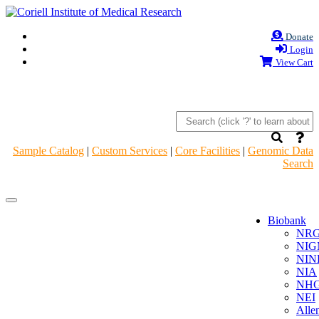
Donate
Login
View Cart
Sample Catalog
|
Custom Services
|
Core Facilities
|
Genomic Data
Search
Navigation
Navigation
Header
Header
Biobank
NR
NIG
NIN
NIA
NHG
NEI
Alle