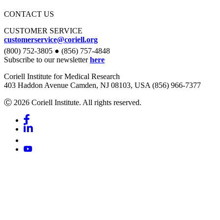
CONTACT US
CUSTOMER SERVICE
customerservice@coriell.org
(800) 752-3805 ● (856) 757-4848
Subscribe to our newsletter
here
Coriell Institute for Medical Research
403 Haddon Avenue Camden, NJ 08103, USA (856) 966-7377
Ⓒ 2026 Coriell Institute. All rights reserved.
Facebook
Linkedin
Youtube