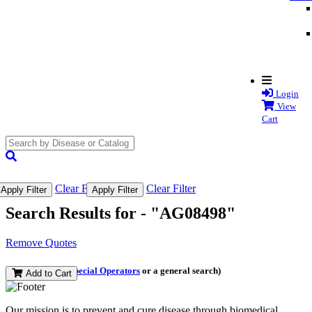
Login
View
Cart
search
submit
Clear Filter
Clear Filter
Apply Filter
Apply Filter
Search Results for -
"AG08498"
Remove Quotes
(and perform a
Special Operators
or a general search)
Add to Cart
Our mission is to prevent and cure disease through biomedical