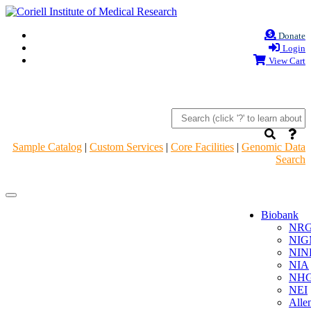
Donate
Login
View Cart
Sample Catalog
|
Custom Services
|
Core Facilities
|
Genomic Data
Search
Navigation
Navigation
Header
Header
Biobank
NR
NIG
NIN
NIA
NHG
NEI
Alle