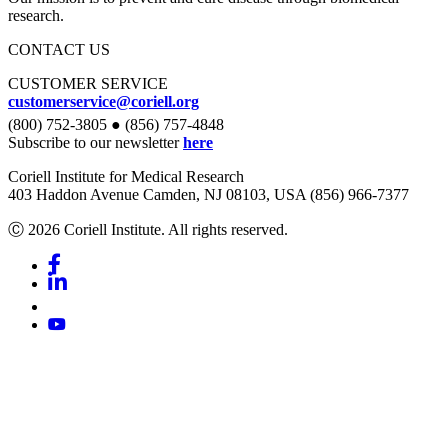
research.
CONTACT US
CUSTOMER SERVICE
customerservice@coriell.org
(800) 752-3805 ● (856) 757-4848
Subscribe to our newsletter
here
Coriell Institute for Medical Research
403 Haddon Avenue Camden, NJ 08103, USA (856) 966-7377
Ⓒ 2026 Coriell Institute. All rights reserved.
Facebook
Linkedin
Youtube