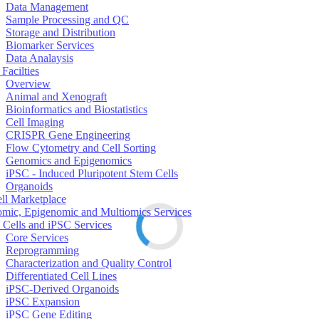
Data Management
Sample Processing and QC
Storage and Distribution
Biomarker Services
Data Analaysis
Facilties
Overview
Animal and Xenograft
Bioinformatics and Biostatistics
Cell Imaging
CRISPR Gene Engineering
Flow Cytometry and Cell Sorting
Genomics and Epigenomics
iPSC - Induced Pluripotent Stem Cells
Organoids
ell Marketplace
mic, Epigenomic and Multiomics Services
 Cells and iPSC Services
Core Services
Reprogramming
Characterization and Quality Control
Differentiated Cell Lines
iPSC-Derived Organoids
iPSC Expansion
iPSC Gene Editing