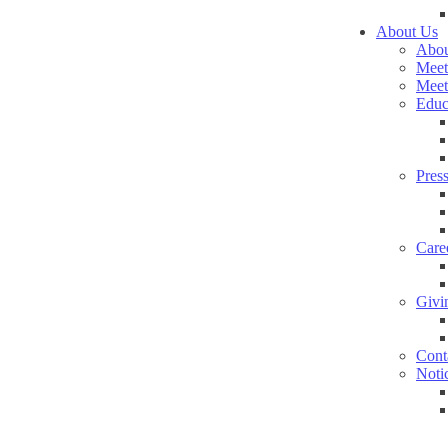
About Us
Abou
Meet
Meet
Educ
Pres
Care
Givi
Cont
Noti