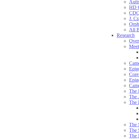
Auti
HD C
CDC
J. Cr
Orph
All 
Research
Over
Meet
Camd
Epig
Core 
Epig
Camd
The 
The 
The 
The 
The 
The 