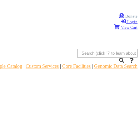
Donate
Login
View Cart
le Catalog
|
Custom Services
|
Core Facilities
|
Genomic Data Search