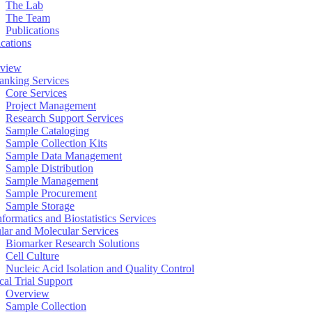
The Lab
The Team
Publications
ications
view
anking Services
Core Services
Project Management
Research Support Services
Sample Cataloging
Sample Collection Kits
Sample Data Management
Sample Distribution
Sample Management
Sample Procurement
Sample Storage
formatics and Biostatistics Services
ular and Molecular Services
Biomarker Research Solutions
Cell Culture
Nucleic Acid Isolation and Quality Control
cal Trial Support
Overview
Sample Collection