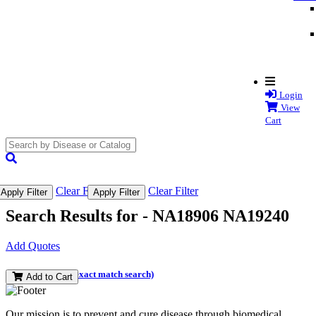
Login
View
Cart
search
submit
Clear Filter
Clear Filter
Apply Filter
Apply Filter
Search Results for -
NA18906 NA19240
Add Quotes
(and perform an exact match search)
Add to Cart
Our mission is to prevent and cure disease through biomedical