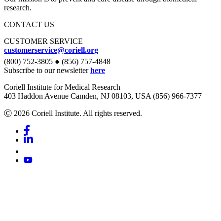
research.
CONTACT US
CUSTOMER SERVICE
customerservice@coriell.org
(800) 752-3805 ● (856) 757-4848
Subscribe to our newsletter
here
Coriell Institute for Medical Research
403 Haddon Avenue Camden, NJ 08103, USA (856) 966-7377
Ⓒ 2026 Coriell Institute. All rights reserved.
Facebook
Linkedin
Youtube