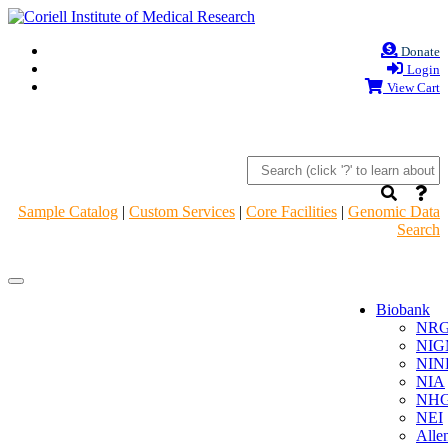
Donate
Login
View Cart
Sample Catalog
|
Custom Services
|
Core Facilities
|
Genomic Data
Search
Navigation
Navigation
Header
Header
Biobank
NR
NIG
NIN
NIA
NHG
NEI
Alle