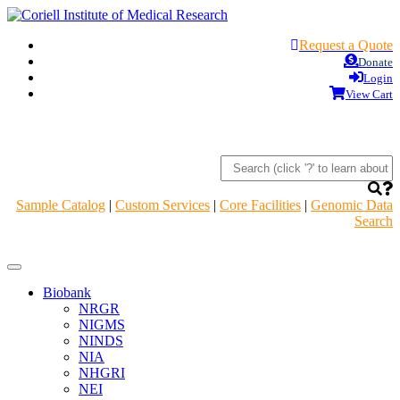
Request a Quote
Donate
Login
View Cart
Sample Catalog
|
Custom Services
|
Core Facilities
|
Genomic Data
Search
Navigation
Header
Biobank
NRGR
NIGMS
NINDS
NIA
NHGRI
NEI