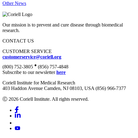
Other News
Our mission is to prevent and cure disease through biomedical
research.
CONTACT US
CUSTOMER SERVICE
customerservice@coriell.org
•
(800) 752-3805
(856) 757-4848
Subscribe to our newsletter
here
Coriell Institute for Medical Research
403 Haddon Avenue Camden, NJ 08103, USA (856) 966-7377
Ⓒ 2026 Coriell Institute. All rights reserved.