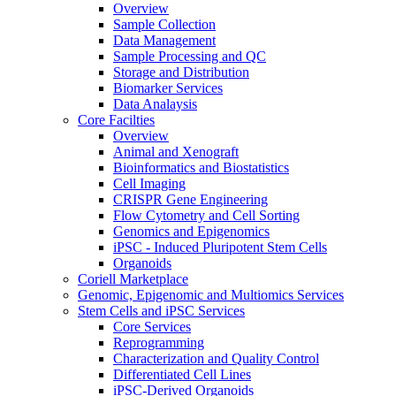
Overview
Sample Collection
Data Management
Sample Processing and QC
Storage and Distribution
Biomarker Services
Data Analaysis
Core Facilties
Overview
Animal and Xenograft
Bioinformatics and Biostatistics
Cell Imaging
CRISPR Gene Engineering
Flow Cytometry and Cell Sorting
Genomics and Epigenomics
iPSC - Induced Pluripotent Stem Cells
Organoids
Coriell Marketplace
Genomic, Epigenomic and Multiomics Services
Stem Cells and iPSC Services
Core Services
Reprogramming
Characterization and Quality Control
Differentiated Cell Lines
iPSC-Derived Organoids