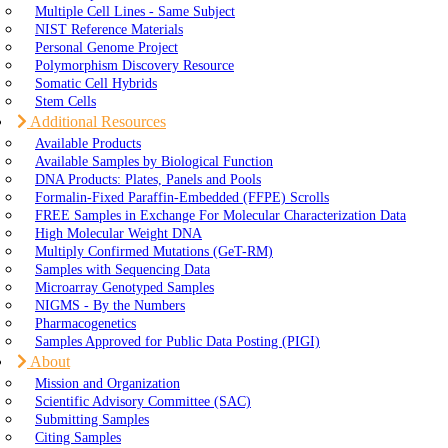
Multiple Cell Lines - Same Subject
NIST Reference Materials
Personal Genome Project
Polymorphism Discovery Resource
Somatic Cell Hybrids
Stem Cells
Additional Resources
Available Products
Available Samples by Biological Function
DNA Products: Plates, Panels and Pools
Formalin-Fixed Paraffin-Embedded (FFPE) Scrolls
FREE Samples in Exchange For Molecular Characterization Data
High Molecular Weight DNA
Multiply Confirmed Mutations (GeT-RM)
Samples with Sequencing Data
Microarray Genotyped Samples
NIGMS - By the Numbers
Pharmacogenetics
Samples Approved for Public Data Posting (PIGI)
About
Mission and Organization
Scientific Advisory Committee (SAC)
Submitting Samples
Citing Samples