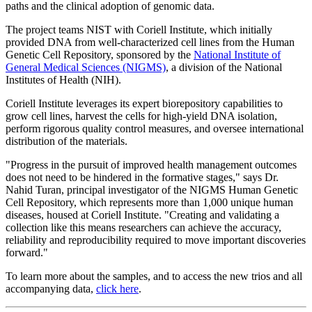
paths and the clinical adoption of genomic data.
The project teams NIST with Coriell Institute, which initially
provided DNA from well-characterized cell lines from the Human
Genetic Cell Repository, sponsored by the
National Institute of
General Medical Sciences (NIGMS)
, a division of the National
Institutes of Health (NIH).
Coriell Institute leverages its expert biorepository capabilities to
grow cell lines, harvest the cells for high-yield DNA isolation,
perform rigorous quality control measures, and oversee international
distribution of the materials.
"Progress in the pursuit of improved health management outcomes
does not need to be hindered in the formative stages," says Dr.
Nahid Turan, principal investigator of the NIGMS Human Genetic
Cell Repository, which represents more than 1,000 unique human
diseases, housed at Coriell Institute. "Creating and validating a
collection like this means researchers can achieve the accuracy,
reliability and reproducibility required to move important discoveries
forward."
To learn more about the samples, and to access the new trios and all
accompanying data,
click here
.