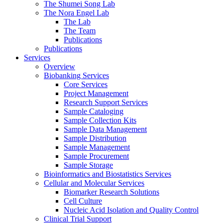
The Shumei Song Lab
The Nora Engel Lab
The Lab
The Team
Publications
Publications
Services
Overview
Biobanking Services
Core Services
Project Management
Research Support Services
Sample Cataloging
Sample Collection Kits
Sample Data Management
Sample Distribution
Sample Management
Sample Procurement
Sample Storage
Bioinformatics and Biostatistics Services
Cellular and Molecular Services
Biomarker Research Solutions
Cell Culture
Nucleic Acid Isolation and Quality Control
Clinical Trial Support