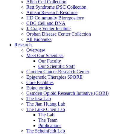
Allen Cell Collection
Rett Syndrome iPSC Collection
Autism Research Resource
HD Community Biorepository
CDC Cell and DNA
J. Craig Venter Institute
Orphan Disease Center Collection
All Biobanks
Research
Overview
Meet Our Scientists
Our Faculty
Our Scientific Staff
Camden Cancer Research Center
Epigenetic Therapies SPORE
Core Facilities
Epigenomics
Camden Opioid Research Initiative (CORI)
The Issa Lab
The Jian Huang Lab
The Luke Chen Lab
The Lab
The Team
Publications
The Scheinfeldt Lab