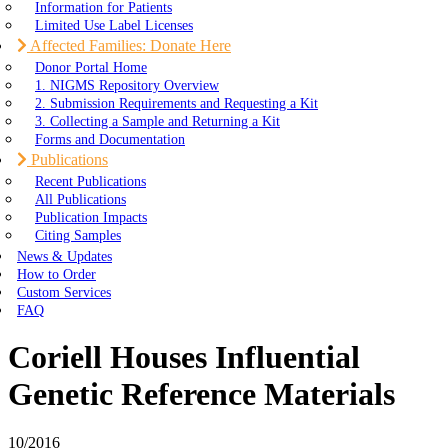
Information for Patients
Limited Use Label Licenses
Affected Families: Donate Here
Donor Portal Home
1. NIGMS Repository Overview
2. Submission Requirements and Requesting a Kit
3. Collecting a Sample and Returning a Kit
Forms and Documentation
Publications
Recent Publications
All Publications
Publication Impacts
Citing Samples
News & Updates
How to Order
Custom Services
FAQ
Coriell Houses Influential
Genetic Reference Materials
10/2016