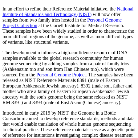
In an effort to refine their Reference Material initiative, the
National
Institute of Standards and Technology (NIST)
will now offer
samples from two family trios hosted in the
Personal Genome
Project Collection
at the Coriell Institute for Medical Research.
These samples have been widely studied in order to characterize the
more difficult regions of the genome, as well as more difficult types
of variants, like structural variants.
The development reinforces a high-confidence resource of DNA
samples available to the global research community for human
genome sequencing by adding samples from a pair of family trios
(Ashkenazim trio and son from Han Chinese trio), which were
sourced from the
Personal Genome Project
. The samples have been
released as NIST Reference Materials 8391 (male of Eastern
European Ashkenazic Jewish ancestry), 8392 (male son, father and
mother who are a family of Eastern European Ashkenazic Jewish
ancestry with the son's genome being the same released as NIST
RM 8391) and 8393 (male of East Asian (Chinese) ancestry).
Introduced in early 2015 by NIST, the Genome in a Bottle
Consortium aimed to develop reference standards, methods and data
that would enable translation of whole human genome sequencing
to clinical practice. These reference materials serve as a genetic point
of reference for institutions investigating complex disease treatment