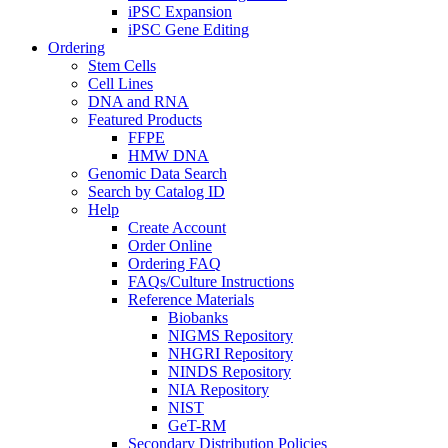
iPSC Expansion
iPSC Gene Editing
Ordering
Stem Cells
Cell Lines
DNA and RNA
Featured Products
FFPE
HMW DNA
Genomic Data Search
Search by Catalog ID
Help
Create Account
Order Online
Ordering FAQ
FAQs/Culture Instructions
Reference Materials
Biobanks
NIGMS Repository
NHGRI Repository
NINDS Repository
NIA Repository
NIST
GeT-RM
Secondary Distribution Policies