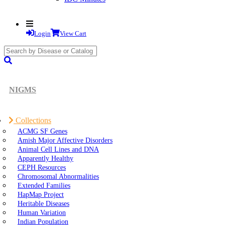
Login
View Cart
search
submit
NIGMS
Collections
ACMG SF Genes
Amish Major Affective Disorders
Animal Cell Lines and DNA
Apparently Healthy
CEPH Resources
Chromosomal Abnormalities
Extended Families
HapMap Project
Heritable Diseases
Human Variation
Indian Population