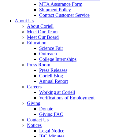
MTA Assurance Form
Shipment Policy
Contact Customer Service
About Us
About Coriell
Meet Our Team
Meet Our Board
Education
Science Fair
Outreach
College Internships
Press Room
Press Releases
Coriell Blog
Annual Report
Careers
Working at Coriell
Verifications of Employment
Giving
Donate
Giving FAQ
Contact Us
Notices
Legal Notice
IBC Minutes