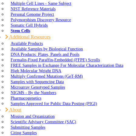
Multiple Cell Lines - Same Subject
NIST Reference Materials
Personal Genome Project
Polymorphism Discovery Resource
Somatic Cell Hybrids
Stem Cells
Additional Resources
Available Products
Available Samples by Biological Function
DNA Products: Plates, Panels and Pools
Formalin-Fixed Paraffin-Embedded (FFPE) Scrolls
FREE Samples in Exchange For Molecular Characterization Data
High Molecular Weight DNA
Multiply Confirmed Mutations (GeT-RM)
Samples with Sequencing Data
Microarray Genotyped Samples
NIGMS - By the Numbers
Pharmacogenetics
Samples Approved for Public Data Posting (PIGI)
About
Mission and Organization
Scientific Advisory Committee (SAC)
Submitting Samples
Citing Samples