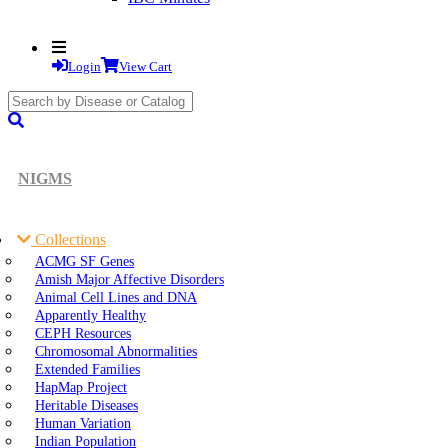
Login
View Cart
search
submit
NIGMS
Collections
ACMG SF Genes
Amish Major Affective Disorders
Animal Cell Lines and DNA
Apparently Healthy
CEPH Resources
Chromosomal Abnormalities
Extended Families
HapMap Project
Heritable Diseases
Human Variation
Indian Population