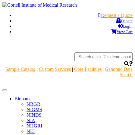
Request a Quote
Donate
Login
View Cart
Sample Catalog
|
Custom Services
|
Core Facilities
|
Genomic Data
Search
Navigation
Header
Biobank
NRGR
NIGMS
NINDS
NIA
NHGRI
NEI