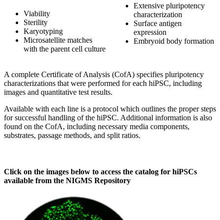
Extensive pluripotency
Viability
characterization
Sterility
Surface antigen
Karyotyping
expression
Microsatellite matches
Embryoid body formation
with the parent cell culture
A complete Certificate of Analysis (CofA) specifies pluripotency
characterizations that were performed for each hiPSC, including
images and quantitative test results.
Available with each line is a protocol which outlines the proper steps
for successful handling of the hiPSC. Additional information is also
found on the CofA, including necessary media components,
substrates, passage methods, and split ratios.
Click on the images below to access the catalog for hiPSCs
available from the NIGMS Repository