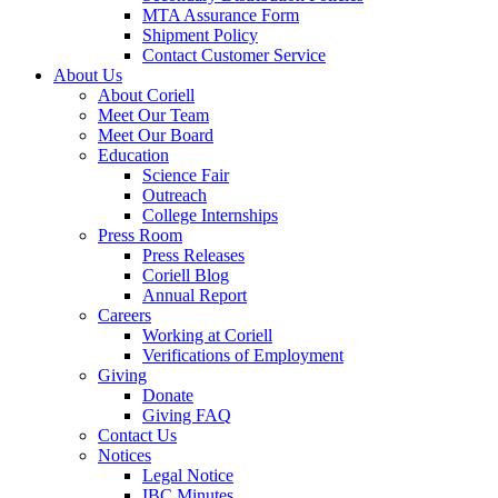
MTA Assurance Form
Shipment Policy
Contact Customer Service
About Us
About Coriell
Meet Our Team
Meet Our Board
Education
Science Fair
Outreach
College Internships
Press Room
Press Releases
Coriell Blog
Annual Report
Careers
Working at Coriell
Verifications of Employment
Giving
Donate
Giving FAQ
Contact Us
Notices
Legal Notice
IBC Minutes