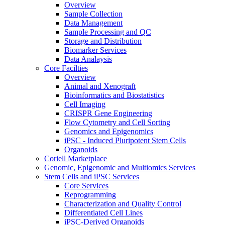
Overview
Sample Collection
Data Management
Sample Processing and QC
Storage and Distribution
Biomarker Services
Data Analaysis
Core Facilties
Overview
Animal and Xenograft
Bioinformatics and Biostatistics
Cell Imaging
CRISPR Gene Engineering
Flow Cytometry and Cell Sorting
Genomics and Epigenomics
iPSC - Induced Pluripotent Stem Cells
Organoids
Coriell Marketplace
Genomic, Epigenomic and Multiomics Services
Stem Cells and iPSC Services
Core Services
Reprogramming
Characterization and Quality Control
Differentiated Cell Lines
iPSC-Derived Organoids