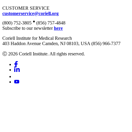
CUSTOMER SERVICE
customerservice@coriell.org
•
(800) 752-3805
(856) 757-4848
Subscribe to our newsletter
here
Coriell Institute for Medical Research
403 Haddon Avenue Camden, NJ 08103, USA (856) 966-7377
Ⓒ 2026 Coriell Institute. All rights reserved.