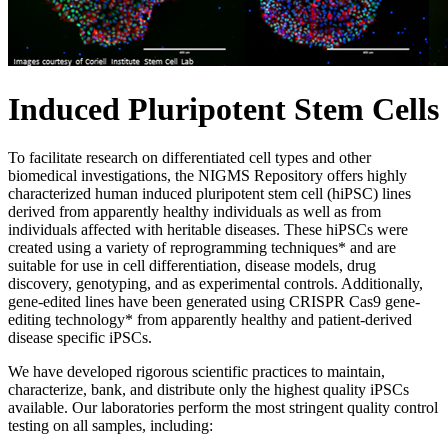
Induced Pluripotent Stem Cells
To facilitate research on differentiated cell types and other
biomedical investigations, the NIGMS Repository offers highly
characterized human induced pluripotent stem cell (hiPSC) lines
derived from apparently healthy individuals as well as from
individuals affected with heritable diseases. These hiPSCs were
created using a variety of reprogramming techniques* and are
suitable for use in cell differentiation, disease models, drug
discovery, genotyping, and as experimental controls. Additionally,
gene-edited lines have been generated using CRISPR Cas9 gene-
editing technology* from apparently healthy and patient-derived
disease specific iPSCs.
We have developed rigorous scientific practices to maintain,
characterize, bank, and distribute only the highest quality iPSCs
available. Our laboratories perform the most stringent quality control
testing on all samples, including: