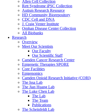
Allen Cell Collection
Rett Syndrome iPSC Collection
Autism Research Resource
HD Community Biorepository
CDC Cell and DNA
J. Craig Venter Institute
Orphan Disease Center Collection
All Biobanks
Research
Overview
Meet Our Scientists
Our Faculty
Our Scientific Staff
Camden Cancer Research Center
Epigenetic Therapies SPORE
Core Facilities
Epigenomics
Camden Opioid Research Initiative (CORI)
The Issa Lab
The Jian Huang Lab
The Luke Chen Lab
The Lab
The Team
Publications
The Scheinfeldt Lab