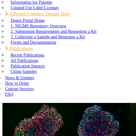
Information for Patients
Limited Use Label Licenses
Affected Families: Donate Here
Donor Portal Home
1. NIGMS Repository Overview
2. Submission Requirements and Requesting a Kit
3. Collecting a Sample and Returning a Kit
Forms and Documentation
Publications
Recent Publications
All Publications
Publication Impacts
Citing Samples
News & Updates
How to Order
Custom Services
FAQ