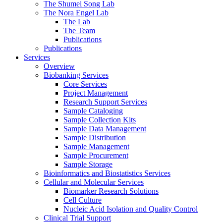
The Shumei Song Lab
The Nora Engel Lab
The Lab
The Team
Publications
Publications
Services
Overview
Biobanking Services
Core Services
Project Management
Research Support Services
Sample Cataloging
Sample Collection Kits
Sample Data Management
Sample Distribution
Sample Management
Sample Procurement
Sample Storage
Bioinformatics and Biostatistics Services
Cellular and Molecular Services
Biomarker Research Solutions
Cell Culture
Nucleic Acid Isolation and Quality Control
Clinical Trial Support