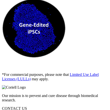
*For commercial purposes, please note that
Limited Use Label
Licenses (LULLs)
may apply.
Our mission is to prevent and cure disease through biomedical
research.
CONTACT US