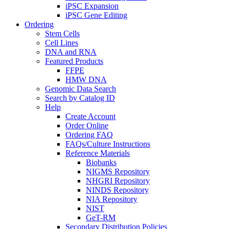
iPSC Expansion
iPSC Gene Editing
Ordering
Stem Cells
Cell Lines
DNA and RNA
Featured Products
FFPE
HMW DNA
Genomic Data Search
Search by Catalog ID
Help
Create Account
Order Online
Ordering FAQ
FAQs/Culture Instructions
Reference Materials
Biobanks
NIGMS Repository
NHGRI Repository
NINDS Repository
NIA Repository
NIST
GeT-RM
Secondary Distribution Policies