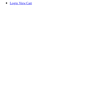
Login
View Cart