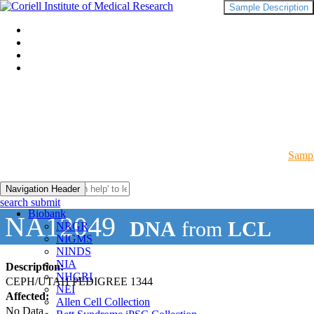
Sample Description
Sampl
Navigation Header
search submit
Biobank
NA12049
DNA
from
LCL
NRGR
NIGMS
NINDS
NIA
Description:
NHGRI
CEPH/UTAH PEDIGREE 1344
NEI
Affected:
Allen Cell Collection
No Data