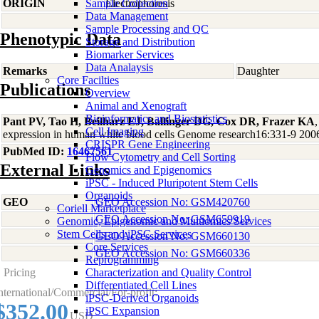
ORIGIN
Sample Collection
Electrophoresis
Data Management
Sample Processing and QC
Phenotypic Data
Storage and Distribution
Biomarker Services
Data Analaysis
Remarks
Daughter
Core Facilties
Publications
Overview
Animal and Xenograft
Bioinformatics and Biostatistics
Pant PV, Tao H, Beilharz EJ, Ballinger DG, Cox DR, Frazer KA
,
Cell Imaging
expression in human white blood cells Genome research16:331-9 200
CRISPR Gene Engineering
PubMed ID:
16467561
Flow Cytometry and Cell Sorting
External Links
Genomics and Epigenomics
iPSC - Induced Pluripotent Stem Cells
Organoids
GEO
GEO Accession No: GSM420760
Coriell Marketplace
GEO Accession No: GSM659919
Genomic, Epigenomic and Multiomics Services
Stem Cells and iPSC Services
GEO Accession No: GSM660130
Core Services
GEO Accession No: GSM660336
Reprogramming
Pricing
Characterization and Quality Control
Differentiated Cell Lines
nternational/Commercial/For-profit:
iPSC-Derived Organoids
$352.00
iPSC Expansion
USD