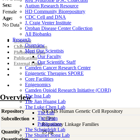
Rett Syndrome iPSC Collection
Sex:
Autism Research Resource
HD Community Biorepository
Female
CDC Cell and DNA
Age:
J. Craig Venter Institute
No Data
Orphan Disease Center Collection
All Biobanks
Research
Overview
Overview
Characterizations
Meet Our Scientists
Phenotypic Data
Our Faculty
Publications
Our Scientific Staff
External Links
Camden Cancer Research Center
Epigenetic Therapies SPORE
Core Facilities
Epigenomics
Camden Opioid Research Initiative (CORI)
Overview
The Issa Lab
The Jian Huang Lab
The Luke Chen Lab
Repository
NIGMS Human Genetic Cell Repository
The Lab
The Team
Subcollection
CEPH
Publications
Repository Linkage Families
The Scheinfeldt Lab
Quantity
25 µg
The Shumei Song Lab
Quantitation