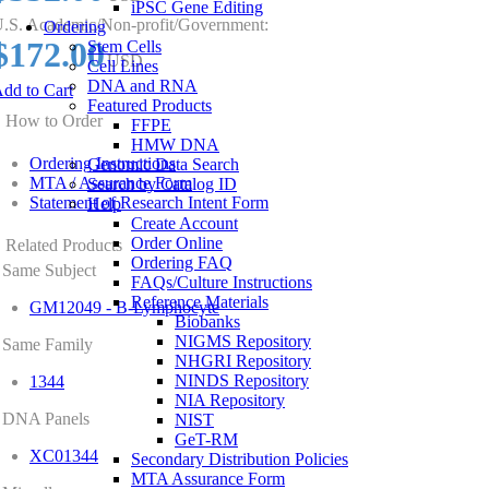
iPSC Gene Editing
.S. Academic/Non-profit/Government:
Ordering
$172.00
Stem Cells
USD
Cell Lines
DNA and RNA
dd to Cart
Featured Products
How to Order
FFPE
HMW DNA
Ordering Instructions
Genomic Data Search
MTA / Assurance Form
Search by Catalog ID
Statement of Research Intent Form
Help
Create Account
Order Online
Related Products
Ordering FAQ
Same Subject
FAQs/Culture Instructions
Reference Materials
GM12049 - B-Lymphocyte
Biobanks
NIGMS Repository
Same Family
NHGRI Repository
NINDS Repository
1344
NIA Repository
DNA Panels
NIST
GeT-RM
XC01344
Secondary Distribution Policies
MTA Assurance Form