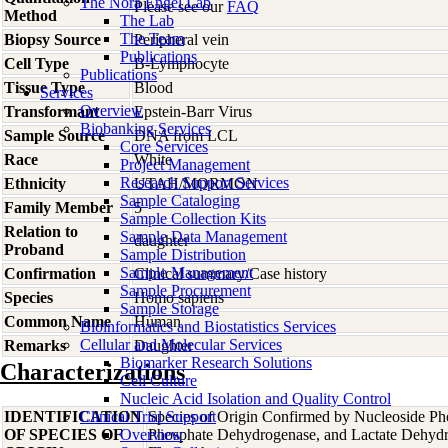
The Nora Engel Lab
Please see our
FAQ
Method
The Lab
The Team
Biopsy Source
Peripheral vein
Publications
Cell Type
B-Lymphocyte
Publications
Tissue Type
Blood
Services
Overview
Transformant
Epstein-Barr Virus
Biobanking Services
Sample Source
DNA from LCL
Core Services
Race
White
Project Management
Research Support Services
Ethnicity
UTAH/MORMON
Sample Cataloging
Family Member
5
Sample Collection Kits
Relation to
Sample Data Management
daughter
Proband
Sample Distribution
Sample Management
Confirmation
Clinical summary/Case history
Sample Procurement
Species
Homo
sapiens
Sample Storage
Common Name
Human
Bioinformatics and Biostatistics Services
Cellular and Molecular Services
Remarks
Daughter
Biomarker Research Solutions
Characterizations
Cell Culture
Nucleic Acid Isolation and Quality Control
IDENTIFICATION
Clinical Trial Support
Species of Origin Confirmed by Nucleoside Ph
OF SPECIES OF
Overview
Phosphate Dehydrogenase, and Lactate Dehyd