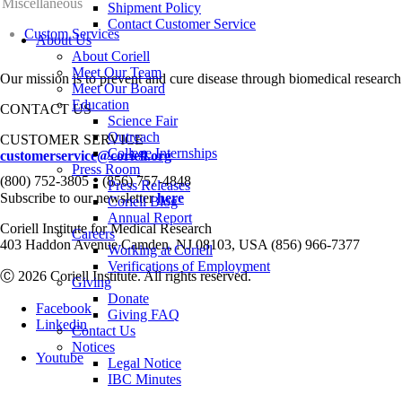
Miscellaneous
Shipment Policy
Contact Customer Service
Custom Services
About Us
About Coriell
Meet Our Team
Our mission is to prevent and cure disease through biomedical research
Meet Our Board
Education
CONTACT US
Science Fair
Outreach
CUSTOMER SERVICE
College Internships
customerservice@coriell.org
Press Room
•
(800) 752-3805
(856) 757-4848
Press Releases
Subscribe to our newsletter
here
Coriell Blog
Annual Report
Coriell Institute for Medical Research
Careers
403 Haddon Avenue Camden, NJ 08103, USA (856) 966-7377
Working at Coriell
Verifications of Employment
Ⓒ 2026 Coriell Institute. All rights reserved.
Giving
Donate
Facebook
Giving FAQ
Linkedin
Contact Us
Notices
Youtube
Legal Notice
IBC Minutes