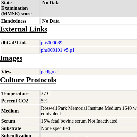
State
No Data
Examination
(MMSE) score
Handedness
No Data
External Links
dbGaP Link
phs000089
phs000101.v5.p1
Images
View
pedigree
Culture Protocols
Temperature
37 C
Percent CO2
5%
Roswell Park Memorial Institute Medium 1640 w
Medium
equivalent
Serum
15% fetal bovine serum Not Inactivated
Substrate
None specified
Subcultivation