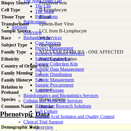
The Nora Engel Lab
Biopsy Source
Peripheral vein
The Lab
Cell Type
B-Lymphocyte
The Team
Publications
Tissue Type
Blood
Publications
Transformant
Epstein-Barr Virus
Services
Sample Source
LCL from B-Lymphocyte
Overview
Biobanking Services
Race
White
Core Services
Subject Type
case-spouse
Project Management
Family Type
NUCLEAR FAMILIES - ONE AFFECTED
Research Support Services
Sample Cataloging
Ethnicity
Not Hispanic/Latino
Sample Collection Kits
Country of Origin
USA
Sample Data Management
Family Member
2
Sample Distribution
Sample Management
Family History
N
Sample Procurement
Relation to
spouse
Sample Storage
Proband
Bioinformatics and Biostatistics Services
Species
Homo
sapiens
Cellular and Molecular Services
Biomarker Research Solutions
Common Name
Human
Cell Culture
Phenotypic Data
Nucleic Acid Isolation and Quality Control
Clinical Trial Support
Demographic Data
Overview