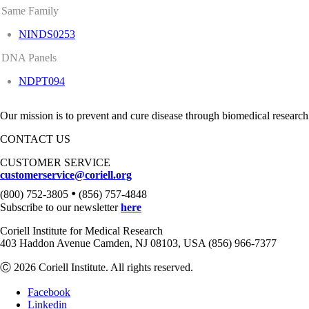
Same Family
NINDS0253
DNA Panels
NDPT094
Our mission is to prevent and cure disease through biomedical research
CONTACT US
CUSTOMER SERVICE
customerservice@coriell.org
•
(800) 752-3805
(856) 757-4848
Subscribe to our newsletter
here
Coriell Institute for Medical Research
403 Haddon Avenue Camden, NJ 08103, USA (856) 966-7377
Ⓒ 2026 Coriell Institute. All rights reserved.
Facebook
Linkedin