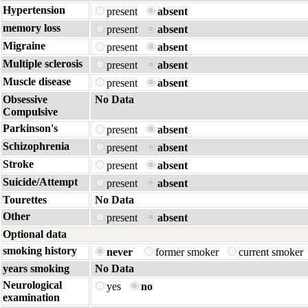
Hypertension
present
absent
memory loss
present
absent
Migraine
present
absent
Multiple sclerosis
present
absent
Muscle disease
present
absent
Obsessive
No Data
Compulsive
Parkinson's
present
absent
Schizophrenia
present
absent
Stroke
present
absent
Suicide/Attempt
present
absent
Tourettes
No Data
Other
present
absent
Optional data
smoking history
never
former smoker
current smoker
years smoking
No Data
Neurological
yes
no
examination