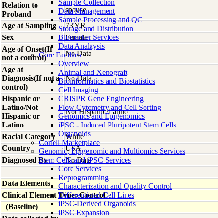
Sample Collection
Relation to
spouse
Data Management
Proband
Sample Processing and QC
Age at Sampling
73 YR
Storage and Distribution
Sex
Biomarker Services
Female
Data Analaysis
Age of Onset(If
No Data
Core Facilties
not a control)
Overview
Age at
Animal and Xenograft
Diagnosis(If not a
No Data
Bioinformatics and Biostatistics
control)
Cell Imaging
Hispanic or
CRISPR Gene Engineering
Latino/Not
Flow Cytometry and Cell Sorting
Not Hispanic/Latino
Hispanic or
Genomics and Epigenomics
Latino
iPSC - Induced Pluripotent Stem Cells
Organoids
Racial Category
White
Coriell Marketplace
Country
USA
Genomic, Epigenomic and Multiomics Services
Diagnosed By
Stem Cells and iPSC Services
No Data
Core Services
Reprogramming
Data Elements
Characterization and Quality Control
Clinical Element Type: Control
Differentiated Cell Lines
iPSC-Derived Organoids
(Baseline)
iPSC Expansion