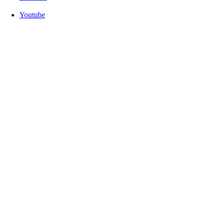
Youtube