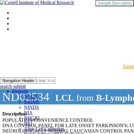
Sample Description
Sampl
Navigation Header
search submit
Biobank
ND02534
LCL
from
B-Lympho
NRGR
NIGMS
NINDS
NIA
Description:
NHGRI
POPULATION/CONVENIENCE CONTROL
NEI
DNA CONTROL PANEL FOR LATE ONSET PARKINSON'S; 
Allen Cell Collection
NEUROLOGICALLY NORMAL CAUCASIAN CONTROL PAN