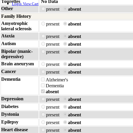
Tourettes
No Data
Login
View Cart
Other
present
absent
Family History
Amyotrophic
present
absent
lateral sclerosis
Ataxia
present
absent
Autism
present
absent
Bipolar (manic-
present
absent
depressive)
Brain aneurysm
present
absent
Cancer
present
absent
Dementia
Alzheimer's
Dementia
absent
Depression
present
absent
Diabetes
present
absent
Dystonia
present
absent
Epilepsy
present
absent
Heart disease
present
absent