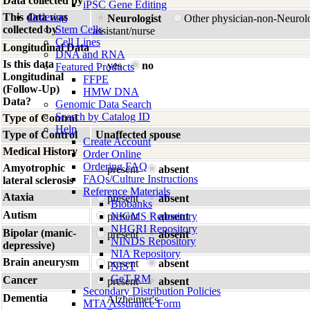
Data collected by
iPSC Gene Editing
This data was
Ordering
Neurologist
Other physician-non-Neurol
collected by
Stem Cells
assistant/nurse
Cell Lines
Longitudinal Data
DNA and RNA
Is this data
yes
no
Featured Products
Longitudinal
FFPE
(Follow-Up)
HMW DNA
Data?
Genomic Data Search
Search by Catalog ID
Type of Control
Help
Type of Control
Unaffected spouse
Create Account
Medical History
Order Online
Ordering FAQ
Amyotrophic
present
absent
FAQs/Culture Instructions
lateral sclerosis
Reference Materials
Ataxia
present
absent
Biobanks
Autism
present
NIGMS Repository
absent
NHGRI Repository
Bipolar (manic-
present
absent
NINDS Repository
depressive)
NIA Repository
Brain aneurysm
present
absent
NIST
GeT-RM
Cancer
present
absent
Secondary Distribution Policies
Dementia
Alzheimer's
MTA Assurance Form