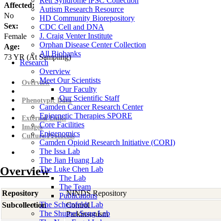
Rett Syndrome iPSC Collection
Affected:
Autism Research Resource
No
HD Community Biorepository
Sex:
CDC Cell and DNA
J. Craig Venter Institute
Female
Orphan Disease Center Collection
Age:
All Biobanks
73
YR
(At Sampling)
Research
Overview
Meet Our Scientists
Overview
Our Faculty
Our Scientific Staff
Phenotypic Data
Camden Cancer Research Center
Epigenetic Therapies SPORE
External Links
Core Facilities
Images
Epigenomics
Culture Protocols
Camden Opioid Research Initiative (CORI)
The Issa Lab
The Jian Huang Lab
Overview
The Luke Chen Lab
The Lab
The Team
Repository
NINDS Repository
Publications
The Scheinfeldt Lab
Subcollection
Control
The Shumei Song Lab
Parkinsonism