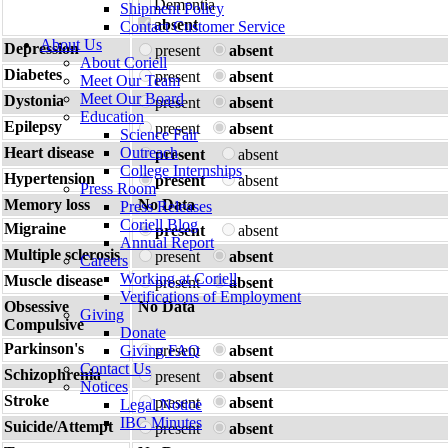
Dementia
Shipment Policy
absent
Contact Customer Service
About Us
Depression
present
absent
About Coriell
Diabetes
present
absent
Meet Our Team
Meet Our Board
Dystonia
present
absent
Education
Epilepsy
present
absent
Science Fair
Heart disease
Outreach
present
absent
College Internships
Hypertension
present
absent
Press Room
Memory loss
No Data
Press Releases
Coriell Blog
Migraine
present
absent
Annual Report
Multiple sclerosis
present
absent
Careers
Working at Coriell
Muscle disease
present
absent
Verifications of Employment
Obsessive
No Data
Giving
Compulsive
Donate
Parkinson's
Giving FAQ
present
absent
Contact Us
Schizophrenia
present
absent
Notices
Stroke
present
absent
Legal Notice
IBC Minutes
Suicide/Attempt
present
absent