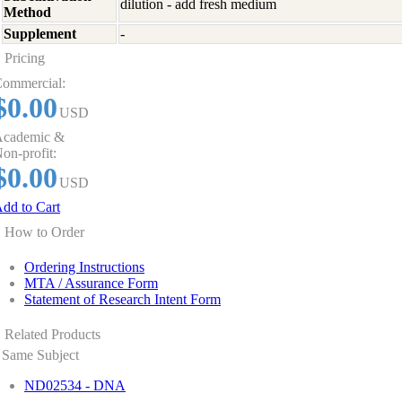
dilution - add fresh medium
Method
Supplement
-
Pricing
ommercial:
$0.00
USD
cademic &
on-profit:
$0.00
USD
dd to Cart
How to Order
Ordering Instructions
MTA / Assurance Form
Statement of Research Intent Form
Related Products
Same Subject
ND02534 - DNA