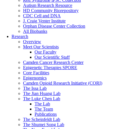
Rett Syndrome iPSC Collection
Autism Research Resource
HD Community Biorepository
CDC Cell and DNA
J. Craig Venter Institute
Orphan Disease Center Collection
All Biobanks
Research
Overview
Meet Our Scientists
Our Faculty
Our Scientific Staff
Camden Cancer Research Center
Epigenetic Therapies SPORE
Core Facilities
Epigenomics
Camden Opioid Research Initiative (CORI)
The Issa Lab
The Jian Huang Lab
The Luke Chen Lab
The Lab
The Team
Publications
The Scheinfeldt Lab
The Shumei Song Lab