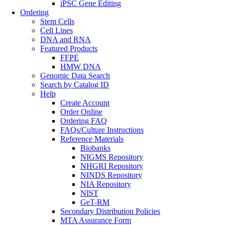
iPSC Gene Editing
Ordering
Stem Cells
Cell Lines
DNA and RNA
Featured Products
FFPE
HMW DNA
Genomic Data Search
Search by Catalog ID
Help
Create Account
Order Online
Ordering FAQ
FAQs/Culture Instructions
Reference Materials
Biobanks
NIGMS Repository
NHGRI Repository
NINDS Repository
NIA Repository
NIST
GeT-RM
Secondary Distribution Policies
MTA Assurance Form