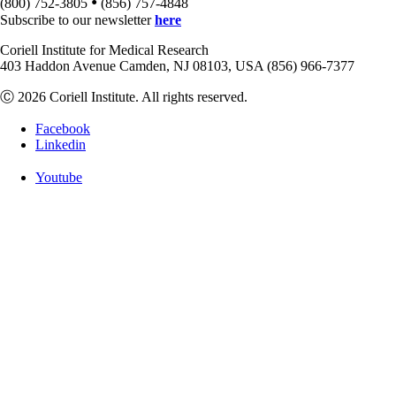
•
(800) 752-3805
(856) 757-4848
Subscribe to our newsletter
here
Coriell Institute for Medical Research
403 Haddon Avenue Camden, NJ 08103, USA (856) 966-7377
Ⓒ 2026 Coriell Institute. All rights reserved.
Facebook
Linkedin
Youtube