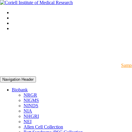
Sampl
Navigation Header
Biobank
NRGR
NIGMS
NINDS
NIA
NHGRI
NEI
Allen Cell Collection