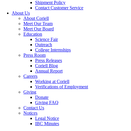
Shipment Policy
Contact Customer Service
About Us
About Coriell
Meet Our Team
Meet Our Board
Education
Science Fair
Outreach
College Internships
Press Room
Press Releases
Coriell Blog
Annual Report
Careers
Working at Coriell
Verifications of Employment
Giving
Donate
Giving FAQ
Contact Us
Notices
Legal Notice
IBC Minutes