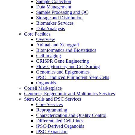
Sample Collection
Data Management
Sample Processing and QC
Storage and Distribution
Biomarker Services
Data Analaysis
Core Facilties
Overview
Animal and Xenograft
Bioinformatics and Biostatistics
Cell Imaging
CRISPR Gene Engineering
Flow Cytometry and Cell Sorting
Genomics and Epigenomics
iPSC - Induced Pluripotent Stem Cells
Organoids
Coriell Marketplace
Genomic, Epigenomic and Multiomics Services
Stem Cells and iPSC Services
Core Services
Reprogramming
Characterization and Quality Control
Differentiated Cell Lines
iPSC-Derived Organoids
iPSC Expansion