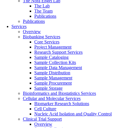
The Nora Engel Lab
The Lab
The Team
Publications
Publications
Services
Overview
Biobanking Services
Core Services
Project Management
Research Support Services
Sample Cataloging
Sample Collection Kits
Sample Data Management
Sample Distribution
Sample Management
Sample Procurement
Sample Storage
Bioinformatics and Biostatistics Services
Cellular and Molecular Services
Biomarker Research Solutions
Cell Culture
Nucleic Acid Isolation and Quality Control
Clinical Trial Support
Overview