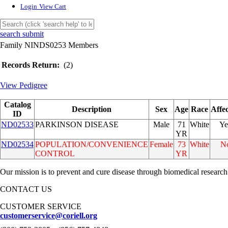
Login
View Cart
search submit
Family NINDS0253 Members
Records Return:
(2)
View Pedigree
Catalog
Description
Sex
Age
Race
Affe
ID
ND02533
PARKINSON DISEASE
Male
71
White
Ye
YR
ND02534
POPULATION/CONVENIENCE
Female
73
White
N
CONTROL
YR
Our mission is to prevent and cure disease through biomedical research
CONTACT US
CUSTOMER SERVICE
customerservice@coriell.org