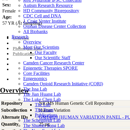
Rett Syndrome iPSC Collection
Sex:
Autism Research Resource
HD Community Biorepository
Female
CDC Cell and DNA
Age:
J. Craig Venter Institute
57
YR
(At Sampling)
Orphan Disease Center Collection
All Biobanks
Research
Overview
Overview
Meet Our Scientists
Phenotypic Data
Our Faculty
Publications
Our Scientific Staff
Camden Cancer Research Center
Epigenetic Therapies SPORE
Core Facilities
Epigenomics
Camden Opioid Research Initiative (CORI)
Overview
The Issa Lab
The Jian Huang Lab
The Luke Chen Lab
Repository
NIGMS Human Genetic Cell Repository
The Lab
The Team
Subcollection
Human Variation
Publications
Alternate IDs
GM14820 [HUMAN VARIATION PANEL - P
The Scheinfeldt Lab
Quantity
25 µg
The Shumei Song Lab