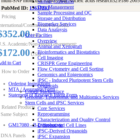
multi-SNP molecular haplotyping Nucleic acids research32:e186 2005
Sample Collection
Data Management
PubMed ID:
15637233
Sample Processing and QC
Pricing
Storage and Distribution
Biomarker Services
nternational/Commercial/For-profit:
Data Analaysis
$352.00
Core Facilties
USD
Overview
.S. Academic/Non-profit/Government:
Animal and Xenograft
$172.00
Bioinformatics and Biostatistics
USD
Cell Imaging
dd to Cart
CRISPR Gene Engineering
Flow Cytometry and Cell Sorting
How to Order
Genomics and Epigenomics
iPSC - Induced Pluripotent Stem Cells
Ordering Instructions
Organoids
MTA / Assurance Form
Coriell Marketplace
Statement of Research Intent Form
Genomic, Epigenomic and Multiomics Services
Stem Cells and iPSC Services
Related Products
Core Services
Reprogramming
Same Subject
Characterization and Quality Control
GM17080 - B-Lymphocyte
Differentiated Cell Lines
iPSC-Derived Organoids
DNA Panels
iPSC Expansion