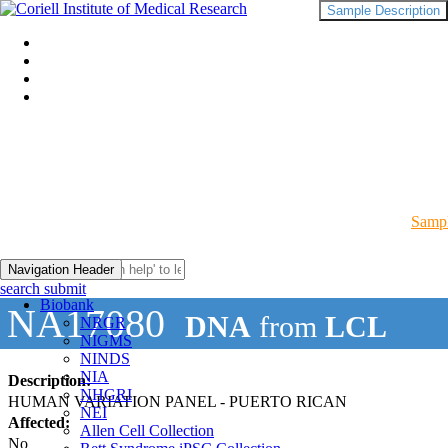
Sample Description
Sampl
Navigation Header
search submit
Biobank
NA17080
DNA
from
LCL
NRGR
NIGMS
NINDS
NIA
Description:
NHGRI
HUMAN VARIATION PANEL - PUERTO RICAN
NEI
Affected:
Allen Cell Collection
No