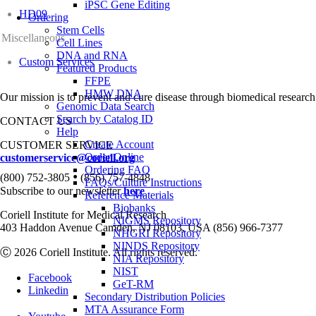
iPSC Gene Editing
HD09
Ordering
Stem Cells
Miscellaneous
Cell Lines
DNA and RNA
Custom Services
Featured Products
FFPE
HMW DNA
Our mission is to prevent and cure disease through biomedical research
Genomic Data Search
Search by Catalog ID
CONTACT US
Help
Create Account
CUSTOMER SERVICE
Order Online
customerservice@coriell.org
Ordering FAQ
•
(800) 752-3805
(856) 757-4848
FAQs/Culture Instructions
Subscribe to our newsletter
here
Reference Materials
Biobanks
Coriell Institute for Medical Research
NIGMS Repository
403 Haddon Avenue Camden, NJ 08103, USA (856) 966-7377
NHGRI Repository
NINDS Repository
Ⓒ 2026 Coriell Institute. All rights reserved.
NIA Repository
NIST
Facebook
GeT-RM
Linkedin
Secondary Distribution Policies
MTA Assurance Form