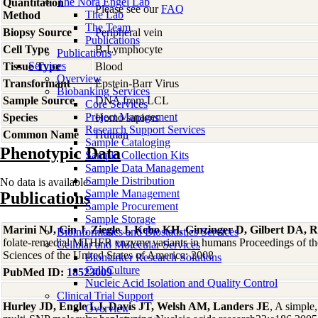
The Nora Engel Lab
Quantitation
Please see our
FAQ
The Lab
Method
The Team
Biopsy Source
Peripheral vein
Publications
Cell Type
B-Lymphocyte
Publications
Services
Tissue Type
Blood
Overview
Transformant
Epstein-Barr Virus
Biobanking Services
Sample Source
DNA from LCL
Core Services
Project Management
Species
Homo
sapiens
Research Support Services
Common Name
Human
Sample Cataloging
Phenotypic Data
Sample Collection Kits
Sample Data Management
Sample Distribution
No data is available
Sample Management
Publications
Sample Procurement
Sample Storage
Marini NJ, Gin J, Ziegle J, Keho KH, Ginzinger D, Gilbert DA, R
Bioinformatics and Biostatistics Services
folate-remedial MTHFR enzyme variants in humans Proceedings of t
Cellular and Molecular Services
Sciences of the United States of America: 2008
Biomarker Research Solutions
Cell Culture
PubMed ID:
18523009
Nucleic Acid Isolation and Quality Control
Clinical Trial Support
Hurley JD, Engle LJ, Davis JT, Welsh AM, Landers JE
, A simple
Overview