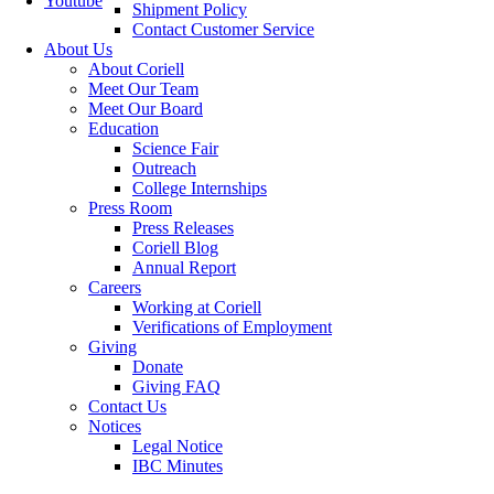
Youtube
Shipment Policy
Contact Customer Service
About Us
About Coriell
Meet Our Team
Meet Our Board
Education
Science Fair
Outreach
College Internships
Press Room
Press Releases
Coriell Blog
Annual Report
Careers
Working at Coriell
Verifications of Employment
Giving
Donate
Giving FAQ
Contact Us
Notices
Legal Notice
IBC Minutes