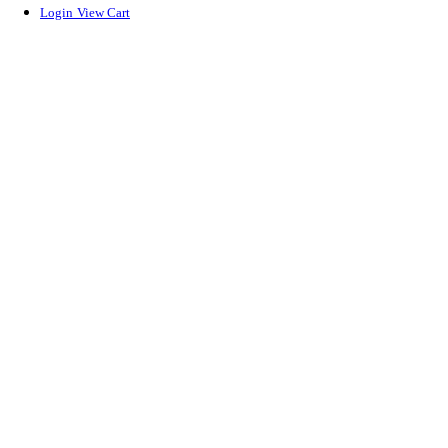
Login
View Cart