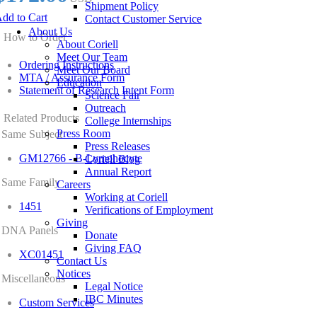
Shipment Policy
dd to Cart
Contact Customer Service
About Us
How to Order
About Coriell
Meet Our Team
Ordering Instructions
Meet Our Board
MTA / Assurance Form
Education
Statement of Research Intent Form
Science Fair
Outreach
Related Products
College Internships
Press Room
Same Subject
Press Releases
GM12766 - B-Lymphocyte
Coriell Blog
Annual Report
Same Family
Careers
Working at Coriell
1451
Verifications of Employment
Giving
DNA Panels
Donate
Giving FAQ
XC01451
Contact Us
Notices
Miscellaneous
Legal Notice
IBC Minutes
Custom Services