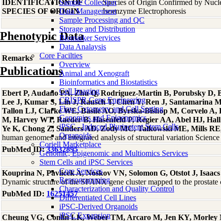
IDENTIFICATION OF
Sample Collection
Species of Origin Confirmed by Nuc
SPECIES OF ORIGIN
Data Management
Isoenzyme Electrophoresis
Sample Processing and QC
Storage and Distribution
Phenotypic Data
Biomarker Services
Data Analaysis
Core Facilties
Remarks
Overview
Publications
Animal and Xenograft
Bioinformatics and Biostatistics
Cell Imaging
Ebert P, Audano PA, Zhu Q, Rodriguez-Martin B, Porubsky D, Bo
CRISPR Gene Engineering
Lee J, Kumar S, Lin J, Rausch T, Chen Y, Ren J, Santamarina 
Flow Cytometry and Cell Sorting
Tallon LJ, Clarke WE, Basile AO, Byrska-Bishop M, Corvelo A
Genomics and Epigenomics
M, Harvey WT, Raeder B, Hasenfeld P, Regier AA, Abel HJ, Hall 
iPSC - Induced Pluripotent Stem Cells
Ye K, Chong Z, Sanders AD, Zody MC, Talkowski ME, Mills RE, 
Organoids
human genomes and integrated analysis of structural variation Scien
Coriell Marketplace
PubMed ID:
33632895
Genomic, Epigenomic and Multiomics Services
Stem Cells and iPSC Services
Core Services
Kouprina N, Pavlicek A, Noskov VN, Solomon G, Otstot J, Isaacs
Reprogramming
Dynamic structure of the SPANX gene cluster mapped to the prostat
Characterization and Quality Control
PubMed ID:
16251457
Differentiated Cell Lines
iPSC-Derived Organoids
iPSC Expansion
Cheung VG, Conlin LK, Weber TM, Arcaro M, Jen KY, Morley 