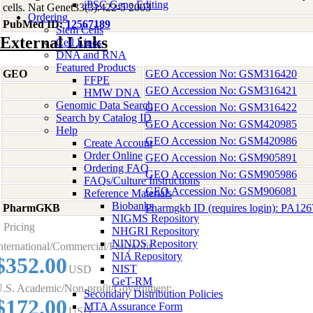
iPSC Gene Editing
cells. Nat Genet33(3):422-5 2003
Ordering
PubMed ID:
12567189
Stem Cells
External Links
Cell Lines
DNA and RNA
Featured Products
GEO
GEO Accession No: GSM316420
FFPE
GEO Accession No: GSM316421
HMW DNA
Genomic Data Search
GEO Accession No: GSM316422
Search by Catalog ID
GEO Accession No: GSM420985
Help
GEO Accession No: GSM420986
Create Account
Order Online
GEO Accession No: GSM905891
Ordering FAQ
GEO Accession No: GSM905986
FAQs/Culture Instructions
GEO Accession No: GSM906081
Reference Materials
Biobanks
PharmGKB
Pharmgkb ID (requires login): PA12
NIGMS Repository
Pricing
NHGRI Repository
NINDS Repository
nternational/Commercial/For-profit:
NIA Repository
$352.00
NIST
USD
GeT-RM
.S. Academic/Non-profit/Government:
Secondary Distribution Policies
$172.00
MTA Assurance Form
USD