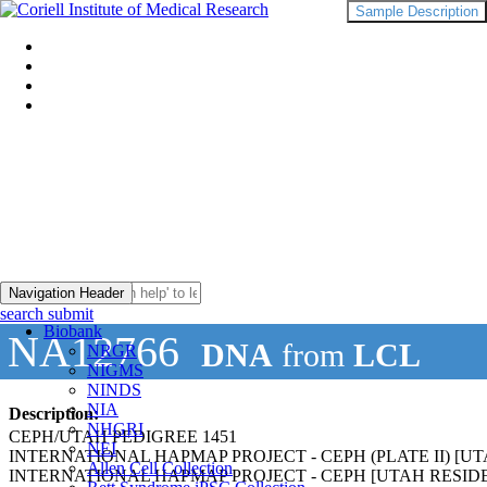
Sample Description
Navigation Header
search submit
Biobank
NA12766
DNA
from
LCL
NRGR
NIGMS
NINDS
NIA
Description:
NHGRI
CEPH/UTAH PEDIGREE 1451
NEI
INTERNATIONAL HAPMAP PROJECT - CEPH (PLATE II) 
Allen Cell Collection
INTERNATIONAL HAPMAP PROJECT - CEPH [UTAH RESI