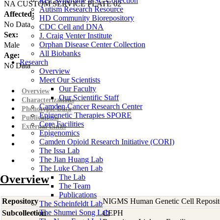
Rett Syndrome iPSC Collection
NA CUSTOM SERVICE PLATE 02
Autism Research Resource
Affected:
HD Community Biorepository
No Data
CDC Cell and DNA
Sex:
J. Craig Venter Institute
Orphan Disease Center Collection
Male
All Biobanks
Age:
Research
No Data
Overview
Meet Our Scientists
Our Faculty
Overview
Our Scientific Staff
Characterizations
Camden Cancer Research Center
Phenotypic Data
Epigenetic Therapies SPORE
Publications
Core Facilities
External Links
Epigenomics
Camden Opioid Research Initiative (CORI)
The Issa Lab
The Jian Huang Lab
The Luke Chen Lab
Overview
The Lab
The Team
Publications
Repository
NIGMS Human Genetic Cell Reposit
The Scheinfeldt Lab
The Shumei Song Lab
Subcollection
CEPH