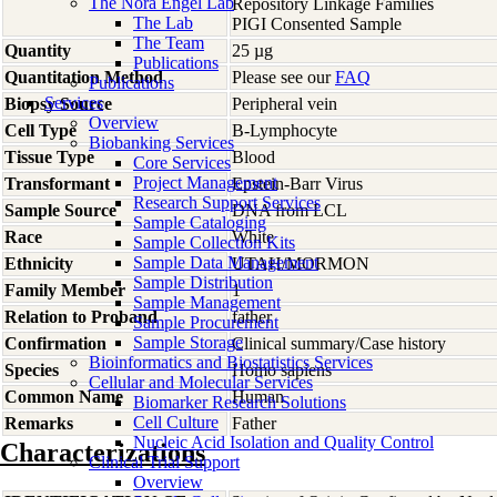
The Nora Engel Lab
Repository Linkage Families
The Lab
PIGI Consented Sample
The Team
Quantity
25 µg
Publications
Quantitation Method
Please see our
FAQ
Publications
Services
Biopsy Source
Peripheral vein
Overview
Cell Type
B-Lymphocyte
Biobanking Services
Tissue Type
Blood
Core Services
Project Management
Transformant
Epstein-Barr Virus
Research Support Services
Sample Source
DNA from LCL
Sample Cataloging
Race
White
Sample Collection Kits
Sample Data Management
Ethnicity
UTAH/MORMON
Sample Distribution
Family Member
1
Sample Management
Relation to Proband
father
Sample Procurement
Sample Storage
Confirmation
Clinical summary/Case history
Bioinformatics and Biostatistics Services
Species
Homo
sapiens
Cellular and Molecular Services
Common Name
Human
Biomarker Research Solutions
Cell Culture
Remarks
Father
Nucleic Acid Isolation and Quality Control
Characterizations
Clinical Trial Support
Overview