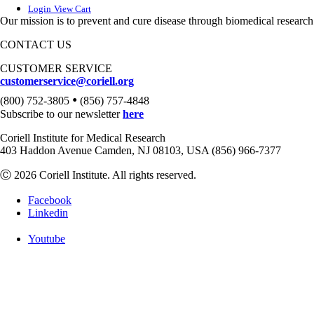
Login
View Cart
Our mission is to prevent and cure disease through biomedical research
CONTACT US
CUSTOMER SERVICE
customerservice@coriell.org
•
(800) 752-3805
(856) 757-4848
Subscribe to our newsletter
here
Coriell Institute for Medical Research
403 Haddon Avenue Camden, NJ 08103, USA (856) 966-7377
Ⓒ 2026 Coriell Institute. All rights reserved.
Facebook
Linkedin
Youtube