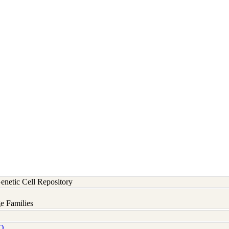
etic Cell Repository
e Families
Q