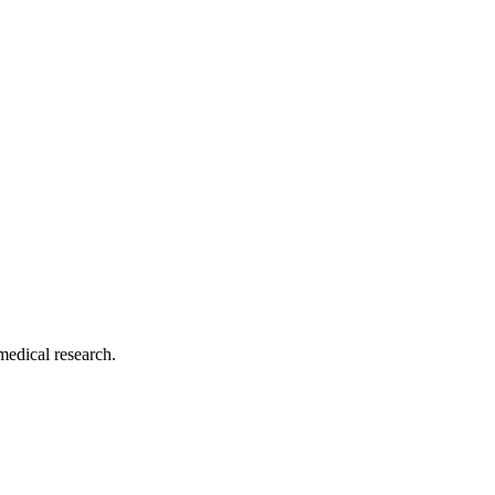
medical research.