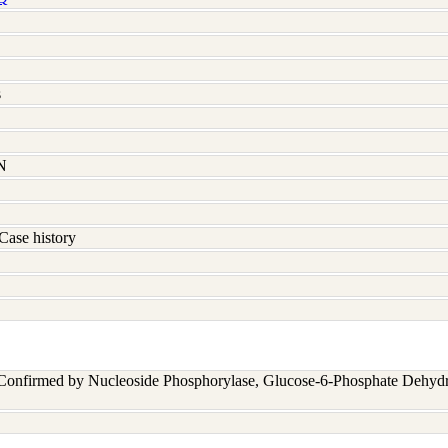
s
N
Case history
 Confirmed by Nucleoside Phosphorylase, Glucose-6-Phosphate Dehyd