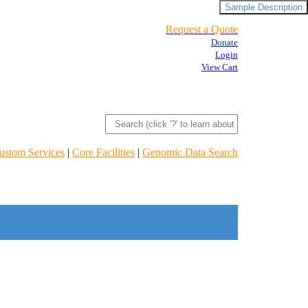
Sample Description
Request a Quote
Donate
Login
View Cart
ustom Services
|
Core Facilities
|
Genomic Data Search