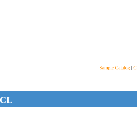
Sample Catalog
|
C
CL