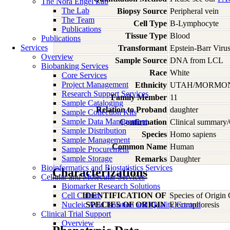
The Nora Engel Lab
The Lab
Biopsy Source
Peripheral vein
The Team
Cell Type
B-Lymphocyte
Publications
Tissue Type
Blood
Publications
Services
Transformant
Epstein-Barr Viru
Overview
Sample Source
DNA from LCL
Biobanking Services
Race
White
Core Services
Project Management
Ethnicity
UTAH/MORMO
Research Support Services
Family Member
11
Sample Cataloging
Relation to Proband
daughter
Sample Collection Kits
Sample Data Management
Confirmation
Clinical summary/
Sample Distribution
Species
Homo
sapiens
Sample Management
Common Name
Human
Sample Procurement
Sample Storage
Remarks
Daughter
Bioinformatics and Biostatistics Services
Characterizations
Cellular and Molecular Services
Biomarker Research Solutions
Cell Culture
IDENTIFICATION OF
Species of Origin
Nucleic Acid Isolation and Quality Control
SPECIES OF ORIGIN
Electrophoresis
Clinical Trial Support
Overview