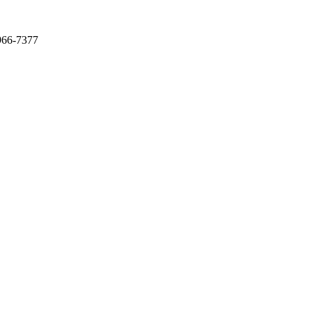
966-7377