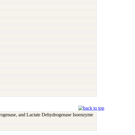
rogenase, and Lactate Dehydrogenase Isoenzyme