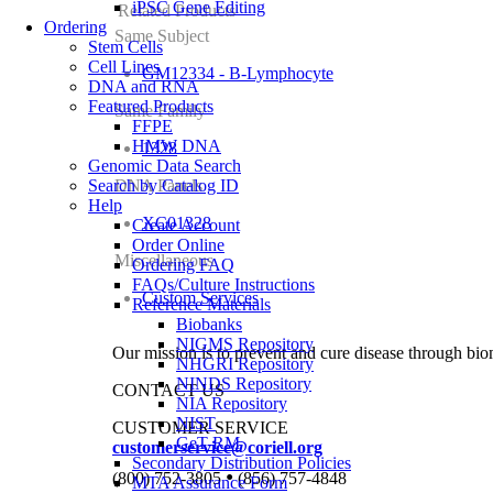
iPSC Gene Editing
Related Products
Ordering
Same Subject
Stem Cells
Cell Lines
GM12334 - B-Lymphocyte
DNA and RNA
Featured Products
Same Family
FFPE
HMW DNA
1328
Genomic Data Search
Search by Catalog ID
DNA Panels
Help
XC01328
Create Account
Order Online
Miscellaneous
Ordering FAQ
FAQs/Culture Instructions
Custom Services
Reference Materials
Biobanks
NIGMS Repository
Our mission is to prevent and cure disease through bio
NHGRI Repository
NINDS Repository
CONTACT US
NIA Repository
NIST
CUSTOMER SERVICE
GeT-RM
customerservice@coriell.org
Secondary Distribution Policies
•
(800) 752-3805
(856) 757-4848
MTA Assurance Form