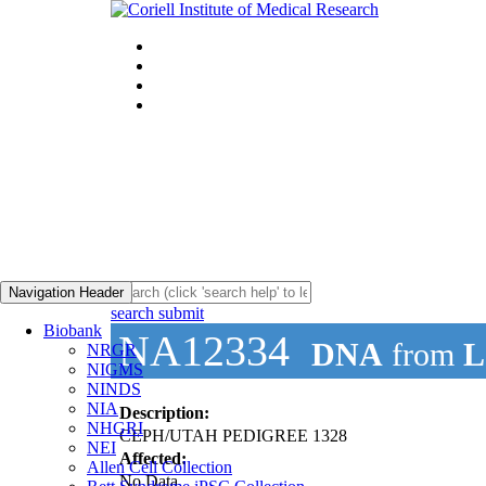
Navigation Header
search submit
Biobank
NA12334
DNA
from
L
NRGR
NIGMS
NINDS
NIA
Description:
NHGRI
CEPH/UTAH PEDIGREE 1328
NEI
Affected:
Allen Cell Collection
No Data