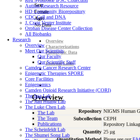
Rett Syndrome iPSC Collection
Sex:
Autism Research Resource
HD Community Biorepository
Female
CDC Cell and DNA
Age:
J. Craig Venter Institute
No Data
Orphan Disease Center Collection
All Biobanks
Research
Overview
Overview
Characterizations
Meet Our Scientists
Phenotypic Data
Our Faculty
Our Scientific Staff
External Links
Camden Cancer Research Center
Epigenetic Therapies SPORE
Core Facilities
Epigenomics
Camden Opioid Research Initiative (CORI)
The Issa Lab
Overview
The Jian Huang Lab
The Luke Chen Lab
Repository
NIGMS Human Gen
The Lab
The Team
Subcollection
CEPH
Publications
Repository Linkag
The Scheinfeldt Lab
Quantity
25 µg
The Shumei Song Lab
Quantitation Method
Please see our
FA