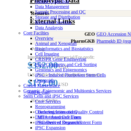
Phenotypic Data
Sample Collection
Data Management
Sample Processing and QC
Remarks
Storage and Distribution
External Links
Biomarker Services
Data Analaysis
Core Facilties
GEO
GEO Accession 
Overview
PharmGKB
Pharmgkb ID (req
Animal and Xenograft
Bioinformatics and Biostatistics
Pricing
Cell Imaging
International/Commercial/For-profit:
CRISPR Gene Engineering
$352.00
Flow Cytometry and Cell Sorting
USD
Genomics and Epigenomics
U.S. Academic/Non-profit/Government:
iPSC - Induced Pluripotent Stem Cells
$172.00
Organoids
USD
Coriell Marketplace
Genomic, Epigenomic and Multiomics Services
Add to Cart
Stem Cells and iPSC Services
How to Order
Core Services
Reprogramming
Characterization and Quality Control
Ordering Instructions
Differentiated Cell Lines
MTA / Assurance Form
iPSC-Derived Organoids
Statement of Research Intent Form
iPSC Expansion