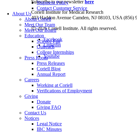
Subscribe to our newsletter
here
Shipment Policy
Contact Customer Service
Coriell Institute for Medical Research
About Us
403 Haddon Avenue Camden, NJ 08103, USA (856) 
About Coriell
Meet Our Team
Ⓒ 2026 Coriell Institute. All rights reserved.
Meet Our Board
Education
Facebook
Science Fair
Linkedin
Outreach
College Internships
Youtube
Press Room
Press Releases
Coriell Blog
Annual Report
Careers
Working at Coriell
Verifications of Employment
Giving
Donate
Giving FAQ
Contact Us
Notices
Legal Notice
IBC Minutes