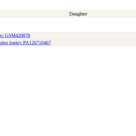
Daughter
No: GSM420878
uires login): PA126710467