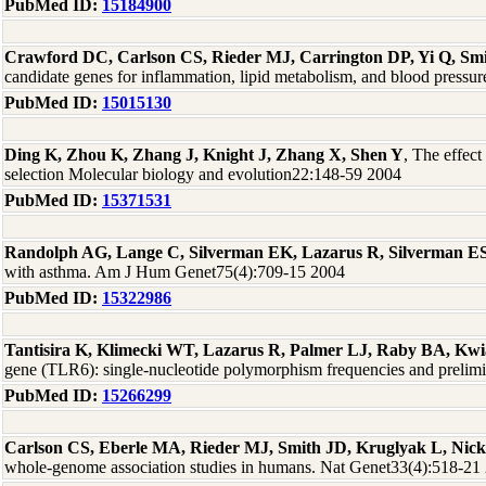
PubMed ID:
15184900
Crawford DC, Carlson CS, Rieder MJ, Carrington DP, Yi Q, Sm
candidate genes for inflammation, lipid metabolism, and blood press
PubMed ID:
15015130
Ding K, Zhou K, Zhang J, Knight J, Zhang X, Shen Y
, The effect
selection Molecular biology and evolution22:148-59 2004
PubMed ID:
15371531
Randolph AG, Lange C, Silverman EK, Lazarus R, Silverman ES,
with asthma. Am J Hum Genet75(4):709-15 2004
PubMed ID:
15322986
Tantisira K, Klimecki WT, Lazarus R, Palmer LJ, Raby BA, Kwia
gene (TLR6): single-nucleotide polymorphism frequencies and prelim
PubMed ID:
15266299
Carlson CS, Eberle MA, Rieder MJ, Smith JD, Kruglyak L, Nic
whole-genome association studies in humans. Nat Genet33(4):518-21