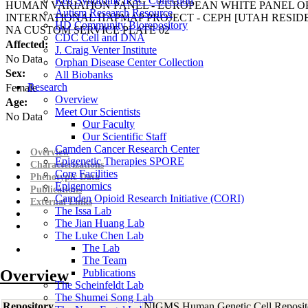
Rett Syndrome iPSC Collection
HUMAN VARIATION PANEL - EUROPEAN WHITE PANEL OF
Autism Research Resource
INTERNATIONAL HAPMAP PROJECT - CEPH [UTAH RESI
HD Community Biorepository
NA CUSTOM SERVICE PLATE 02
CDC Cell and DNA
Affected:
J. Craig Venter Institute
No Data
Orphan Disease Center Collection
Sex:
All Biobanks
Research
Female
Overview
Age:
Meet Our Scientists
No Data
Our Faculty
Our Scientific Staff
Camden Cancer Research Center
Overview
Epigenetic Therapies SPORE
Characterizations
Core Facilities
Phenotypic Data
Epigenomics
Publications
Camden Opioid Research Initiative (CORI)
External Links
The Issa Lab
The Jian Huang Lab
The Luke Chen Lab
The Lab
The Team
Overview
Publications
The Scheinfeldt Lab
The Shumei Song Lab
Repository
NIGMS Human Genetic Cell Reposit