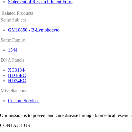
Statement of Research Intent Form
Related Products
Same Subject
GM10850 - B-Lymphocyte
Same Family
1344
DNA Panels
XC01344
HD16EC
HD24EC
Miscellaneous
Custom Services
Our mission is to prevent and cure disease through biomedical research
CONTACT US