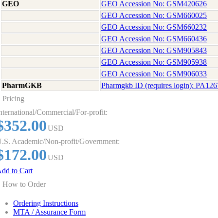
GEO
GEO Accession No: GSM420626
GEO Accession No: GSM660025
GEO Accession No: GSM660232
GEO Accession No: GSM660436
GEO Accession No: GSM905843
GEO Accession No: GSM905938
GEO Accession No: GSM906033
PharmGKB
Pharmgkb ID (requires login): PA12
Pricing
nternational/Commercial/For-profit:
$352.00
USD
.S. Academic/Non-profit/Government:
$172.00
USD
dd to Cart
How to Order
Ordering Instructions
MTA / Assurance Form