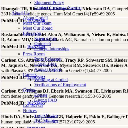
Shipment Policy
Contact Customer Service
Bhangale TR, Rieder MJ, Livingston RJ, Nickerson DA
, Comprehe
About Us
330 human candidate genes. Hum Mol Genet14(1):59-69 2005
About Coriell
PubMed ID:
15525656
Meet Our Team
Meet Our Board
Education
Bustamante CD, Fledel-Alon A, Williamson S, Nielsen R, Hubis
Science Fair
D, Adams MD, Cargill M, Clark AG
, Natural selection on protei
Outreach
PubMed ID:
16237444
College Internships
Press Room
Press Releases
Carlson CS, Aldred SF, Lee PK, Tracy RP, Schwartz SM, Rieder
Coriell Blog
M, Jaquish C, Nickerson DA, Myers RM, Siscovick DS, Reiner 
Annual Report
with Plasma CRP Levels. Am J Hum Genet77(1):64-77 2005
Careers
PubMed ID:
15897982
Working at Coriell
Verifications of Employment
Giving
Carlson CS, Thomas DJ, Eberle MA, Swanson JE, Livingston RJ
Donate
from dense genotype data Genome research15:1553-65 2005
Giving FAQ
PubMed ID:
16251465
Contact Us
Notices
Legal Notice
Hinds DA, Stuve LL, Nilsen GB, Halperin E, Eskin E, Ballinge
IBC Minutes
human populations. Science307(5712):1072-9 2005