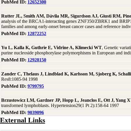
PubMed ID:
12652300
Rutter JL, Smith AM, Dávila MR, Sigurdson AJ, Giusti RM, P
analysis of the BRCA1-interacting genes ZNF350/ZBRK1 and BRI
families and among early-onset breast cancer cases and reference in
PubMed ID:
12872252
Yu L, Kalla K, Guthrie E, Vidrine A, Klimecki WT
, Genetic varia
purine nucleoside phosphorylase polymorphisms in European and ind
PubMed ID:
12928150
Zander C, Thelaus J, Lindblad K, Karlsson M, Sjoberg K, Schal
Res8:1085-94 1998
PubMed ID:
9799795
Brzustowicz LM, Gardner JP, Hopp L, Jeanclos E, Ott J, Yang X
transformed lymphoblasts. Hypertension29(1 Pt 2):158-64 1997
PubMed ID:
9039096
External Links