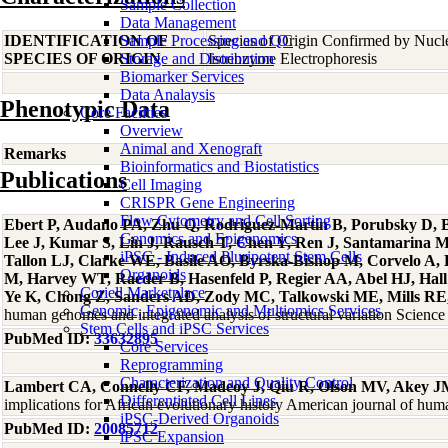
Sample Collection
Data Management
IDENTIFICATION OF
Sample Processing and QC
Species of Origin Confirmed by Nuc
SPECIES OF ORIGIN
Storage and Distribution
Isoenzyme Electrophoresis
Biomarker Services
Data Analaysis
Phenotypic Data
Core Facilties
Overview
Animal and Xenograft
Remarks
Bioinformatics and Biostatistics
Publications
Cell Imaging
CRISPR Gene Engineering
Flow Cytometry and Cell Sorting
Ebert P, Audano PA, Zhu Q, Rodriguez-Martin B, Porubsky D, Bo
Genomics and Epigenomics
Lee J, Kumar S, Lin J, Rausch T, Chen Y, Ren J, Santamarina 
iPSC - Induced Pluripotent Stem Cells
Tallon LJ, Clarke WE, Basile AO, Byrska-Bishop M, Corvelo A
Organoids
M, Harvey WT, Raeder B, Hasenfeld P, Regier AA, Abel HJ, Hall 
Coriell Marketplace
Ye K, Chong Z, Sanders AD, Zody MC, Talkowski ME, Mills RE, 
Genomic, Epigenomic and Multiomics Services
human genomes and integrated analysis of structural variation Scien
Stem Cells and iPSC Services
PubMed ID:
33632895
Core Services
Reprogramming
Characterization and Quality Control
Lambert CA, Connelly CF, Madeoy J, Qiu R, Olson MV, Akey 
Differentiated Cell Lines
implications for African evolutionary history American journal of hu
iPSC-Derived Organoids
PubMed ID:
20085712
iPSC Expansion