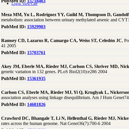
PubMed ID:
15718463
Login
View Cart
Meza MM, Yu L, Rodriguez YY, Guild M, Thompson D, Gandolf
metabolism: association between urinary methylated arsenic and CYT
PubMed ID:
15929903
Ramsey CD, Lazarus R, Camargo CA, Weiss ST, Celedón JC
, P
41 2005
PubMed ID:
15703761
Akey JM, Eberle MA, Rieder MJ, Carlson CS, Shriver MD, Nic
genetic variation in 132 genes. PLoS Biol2(10):e286 2004
PubMed ID:
15361935
Carlson CS, Eberle MA, Rieder MJ, Yi Q, Kruglyak L, Nickers
association analyses using linkage disequilibrium. Am J Hum Genet7
PubMed ID:
14681826
Crawford DC, Bhangale T, Li N, Hellenthal G, Rieder MJ, Nick
rates across the human genome. Nat Genet36(7):700-6 2004