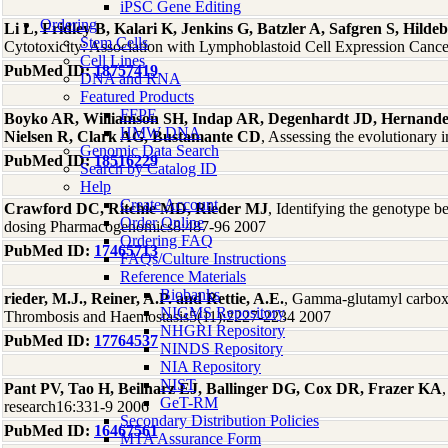
iPSC Gene Editing
Ordering
Li L, Fridley B, Kalari K, Jenkins G, Batzler A, Safgren S, Hi
Stem Cells
Cytotoxicity: Association with Lymphoblastoid Cell Expression Canc
Cell Lines
PubMed ID:
18757419
DNA and RNA
Featured Products
FFPE
Boyko AR, Williamson SH, Indap AR, Degenhardt JD, Hernande
HMW DNA
Nielsen R, Clark AG, Bustamante CD
, Assessing the evolutionar
Genomic Data Search
PubMed ID:
18516229
Search by Catalog ID
Help
Create Account
Crawford DC, Ritchie MD, Rieder MJ
, Identifying the genotype 
Order Online
dosing Pharmacogenomics8:487-96 2007
Ordering FAQ
PubMed ID:
17465713
FAQs/Culture Instructions
Reference Materials
Biobanks
rieder, M.J., Reiner, A.P. and Rettie, A.E.
, Gamma-glutamyl carboxy
NIGMS Repository
Thrombosis and Haemostasis5(11):2227-2234 2007
NHGRI Repository
PubMed ID:
17764537
NINDS Repository
NIA Repository
NIST
Pant PV, Tao H, Beilharz EJ, Ballinger DG, Cox DR, Frazer KA
GeT-RM
research16:331-9 2006
Secondary Distribution Policies
PubMed ID:
16467561
MTA Assurance Form