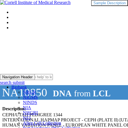
Sample Description
Navigation Header
search submit
Biobank
NA10850
DNA
from
LCL
NRGR
NIGMS
NINDS
NIA
Description:
NHGRI
CEPH/UTAH PEDIGREE 1344
NEI
INTERNATIONAL HAPMAP PROJECT - CEPH (PLATE II) 
Allen Cell Collection
HUMAN VARIATION PANEL - EUROPEAN WHITE PANEL OF