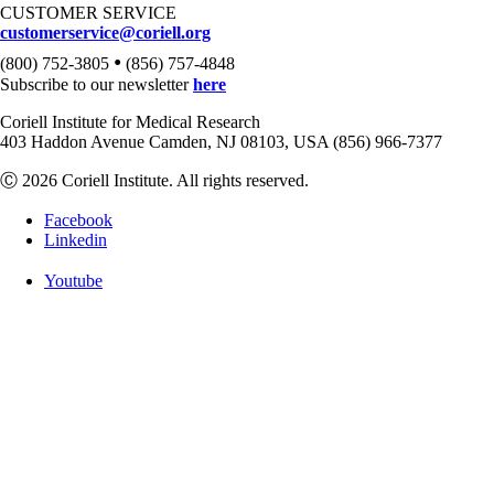
CUSTOMER SERVICE
customerservice@coriell.org
•
(800) 752-3805
(856) 757-4848
Subscribe to our newsletter
here
Coriell Institute for Medical Research
403 Haddon Avenue Camden, NJ 08103, USA (856) 966-7377
Ⓒ 2026 Coriell Institute. All rights reserved.
Facebook
Linkedin
Youtube