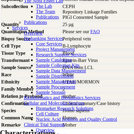
The Nora Engel Lab
The Lab
Subcollection
CEPH
The Team
Repository Linkage Families
Publications
PIGI Consented Sample
Publications
Quantity
25 µg
Services
Quantitation Method
Please see our
FAQ
Overview
Biobanking Services
Biopsy Source
Peripheral vein
Core Services
Cell Type
B-Lymphocyte
Project Management
Tissue Type
Blood
Research Support Services
Sample Cataloging
Transformant
Epstein-Barr Virus
Sample Collection Kits
Sample Source
DNA from LCL
Sample Data Management
Race
White
Sample Distribution
Sample Management
Ethnicity
UTAH/MORMON
Sample Procurement
Family Member
2
Sample Storage
Relation to Proband
mother
Bioinformatics and Biostatistics Services
Cellular and Molecular Services
Confirmation
Clinical summary/Case history
Biomarker Research Solutions
Species
Homo
sapiens
Cell Culture
Common Name
Human
Nucleic Acid Isolation and Quality Control
Clinical Trial Support
Remarks
Mother
Overview
Characterizations