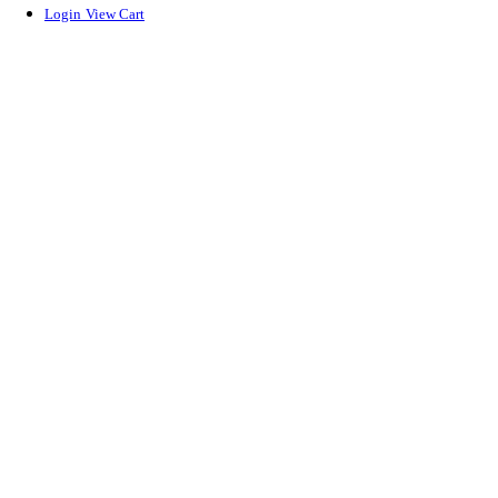
Login
View Cart