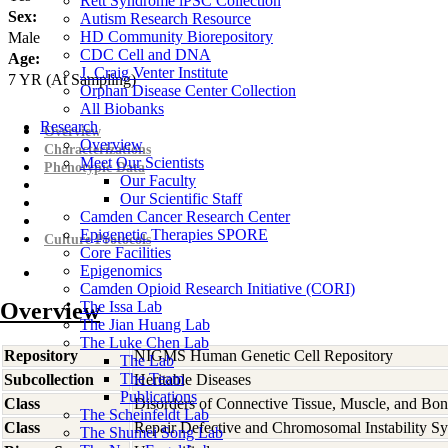
Rett Syndrome iPSC Collection
Sex:
Autism Research Resource
HD Community Biorepository
Male
CDC Cell and DNA
Age:
J. Craig Venter Institute
7
YR
(At Sampling)
Orphan Disease Center Collection
All Biobanks
Research
Overview
Overview
Characterizations
Meet Our Scientists
Phenotypic Data
Our Faculty
Our Scientific Staff
Camden Cancer Research Center
Epigenetic Therapies SPORE
Culture Protocols
Core Facilities
Epigenomics
Camden Opioid Research Initiative (CORI)
Overview
The Issa Lab
The Jian Huang Lab
The Luke Chen Lab
Repository
NIGMS Human Genetic Cell Repository
The Lab
The Team
Subcollection
Heritable Diseases
Publications
Class
Disorders of Connective Tissue, Muscle, and Bo
The Scheinfeldt Lab
Class
Repair Defective and Chromosomal Instability S
The Shumei Song Lab