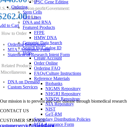
USD
iPSC Gene Editing
Ordering
.S. Academic/Non-profit/Government:
Stem Cells
$262.00
Cell Lines
USD
DNA and RNA
dd to Cart
Featured Products
FFPE
How to Order
HMW DNA
Genomic Data Search
Ordering Instructions
Search by Catalog ID
MTA / Assurance Form
Help
Statement of Research Intent Form
Create Account
Order Online
Related Products
Ordering FAQ
Miscellaneous
FAQs/Culture Instructions
Reference Materials
DNA on Demand
Biobanks
Custom Services
NIGMS Repository
NHGRI Repository
NINDS Repository
Our mission is to prevent and cure disease through biomedical research
NIA Repository
NIST
CONTACT US
GeT-RM
Secondary Distribution Policies
CUSTOMER SERVICE
MTA Assurance Form
customerservice@coriell.org