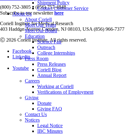
Shipment Policy
•
(800) 752-3805
(856) 757-4848
Contact Customer Service
Subscribe to our newsletter
here
About Us
About Coriell
Coriell Institute for Medical Research
Meet Our Team
403 Haddon Avenue Camden, NJ 08103, USA (856) 966-7377
Meet Our Board
Education
Ⓒ 2026 Coriell Institute. All rights reserved.
Science Fair
Outreach
Facebook
College Internships
Linkedin
Press Room
Press Releases
Youtube
Coriell Blog
Annual Report
Careers
Working at Coriell
Verifications of Employment
Giving
Donate
Giving FAQ
Contact Us
Notices
Legal Notice
IBC Minutes