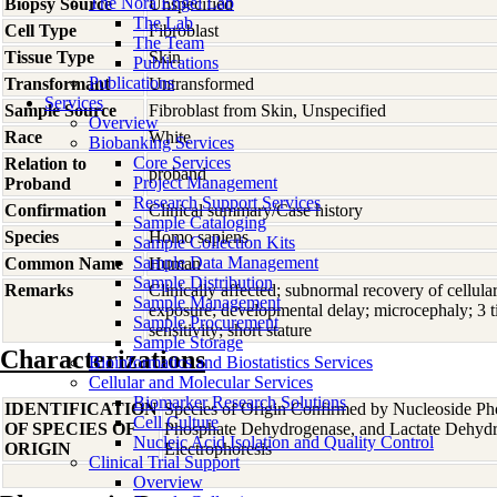
The Nora Engel Lab
Biopsy Source
Unspecified
The Lab
Cell Type
Fibroblast
The Team
Tissue Type
Skin
Publications
Publications
Transformant
Untransformed
Services
Sample Source
Fibroblast from Skin, Unspecified
Overview
Race
White
Biobanking Services
Core Services
Relation to
proband
Project Management
Proband
Research Support Services
Confirmation
Clinical summary/Case history
Sample Cataloging
Species
Homo
sapiens
Sample Collection Kits
Sample Data Management
Common Name
Human
Sample Distribution
Remarks
Clinically affected; subnormal recovery of cellu
Sample Management
exposure; developmental delay; microcephaly; 3 
Sample Procurement
sensitivity; short stature
Sample Storage
Characterizations
Bioinformatics and Biostatistics Services
Cellular and Molecular Services
Biomarker Research Solutions
IDENTIFICATION
Species of Origin Confirmed by Nucleoside Ph
Cell Culture
OF SPECIES OF
Phosphate Dehydrogenase, and Lactate Dehyd
Nucleic Acid Isolation and Quality Control
ORIGIN
Electrophoresis
Clinical Trial Support
Overview