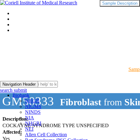
Sample Description
Sampl
Navigation Header
search submit
Biobank
GM50333
Fibroblast
from
Ski
NRGR
NIGMS
NINDS
NIA
Description:
NHGRI
COCKAYNE SYNDROME TYPE UNSPECIFIED
NEI
Affected:
Allen Cell Collection
Yes