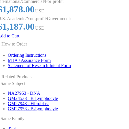
nternational/Commercial/For-profit:
$1,878.00
USD
.S. Academic/Non-profit/Government:
$1,187.00
USD
dd to Cart
How to Order
Ordering Instructions
MTA / Assurance Form
Statement of Research Intent Form
Related Products
Same Subject
NA27953 - DNA
GM24538 - B-Lymphocyte
GM27948 - Fibroblast
GM27953 - B-Lymphocyte
Same Family
3551