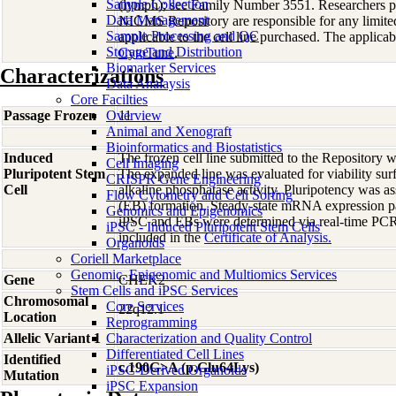
Sample Collection
(lymph); see Family Number 3551. Researchers p
Data Management
NIGMS Repository are responsible for any limite
Sample Processing and QC
applicable to the cell line purchased. The applica
Storage and Distribution
CytoTune
.
Biomarker Services
Characterizations
Data Analaysis
Core Facilties
Passage Frozen
Overview
11
Animal and Xenograft
Bioinformatics and Biostatistics
Induced
The frozen cell line submitted to the Repository
Cell Imaging
Pluripotent Stem
The expanded line was evaluated for viability sur
CRISPR Gene Engineering
Cell
alkaline phosphatase activity. Pluripotency was 
Flow Cytometry and Cell Sorting
(EB) formation. Steady-state mRNA expression pat
Genomics and Epigenomics
iPSC and EBs were determined via real-time PCR.
iPSC - Induced Pluripotent Stem Cells
included in the
Certificate of Analysis.
Organoids
Coriell Marketplace
Genomic, Epigenomic and Multiomics Services
Gene
CHEK2
Stem Cells and iPSC Services
Chromosomal
Core Services
22q12.1
Location
Reprogramming
Allelic Variant 1
Characterization and Quality Control
;
Differentiated Cell Lines
Identified
c.190G>A (p.Glu64Lys)
iPSC-Derived Organoids
Mutation
iPSC Expansion