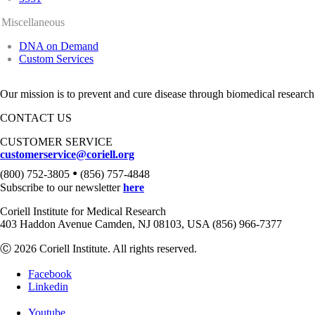
Miscellaneous
DNA on Demand
Custom Services
Our mission is to prevent and cure disease through biomedical research
CONTACT US
CUSTOMER SERVICE
customerservice@coriell.org
•
(800) 752-3805
(856) 757-4848
Subscribe to our newsletter
here
Coriell Institute for Medical Research
403 Haddon Avenue Camden, NJ 08103, USA (856) 966-7377
Ⓒ 2026 Coriell Institute. All rights reserved.
Facebook
Linkedin
Youtube