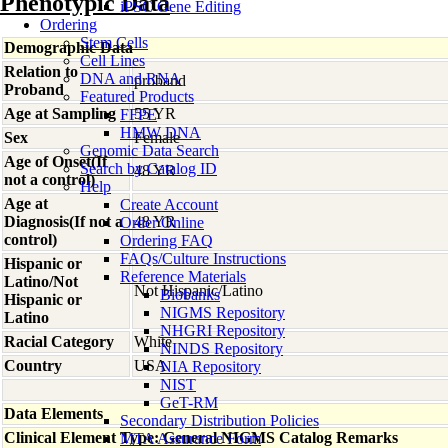
Phenotypic Data
iPSC Gene Editing
Ordering
Stem Cells
Demographic Data
Cell Lines
Relation to
DNA and RNA
proband
Proband
Featured Products
Age at Sampling
55 YR
FFPE
HMW DNA
Sex
Female
Genomic Data Search
Age of Onset(If
Search by Catalog ID
48 YR
not a control)
Help
Age at
Create Account
Diagnosis(If not a
48 YR
Order Online
control)
Ordering FAQ
FAQs/Culture Instructions
Hispanic or
Reference Materials
Latino/Not
Not Hispanic/Latino
Biobanks
Hispanic or
NIGMS Repository
Latino
NHGRI Repository
Racial Category
White
NINDS Repository
Country
USA
NIA Repository
NIST
GeT-RM
Data Elements
Secondary Distribution Policies
Clinical Element Type: General NIGMS Catalog Remarks
MTA Assurance Form