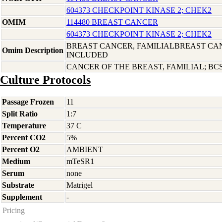
604373 CHECKPOINT KINASE 2; CHEK2
OMIM
114480 BREAST CANCER
604373 CHECKPOINT KINASE 2; CHEK2
BREAST CANCER, FAMILIALBREAST CAN
Omim Description
INCLUDED
CANCER OF THE BREAST, FAMILIAL; BC
Culture Protocols
Passage Frozen
11
Split Ratio
1:7
Temperature
37 C
Percent CO2
5%
Percent O2
AMBIENT
Medium
mTeSR1
Serum
none
Substrate
Matrigel
Supplement
-
Pricing