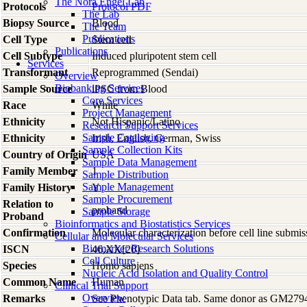
The Nora Engel Lab
Protocols
Protocol PDF
The Lab
Biopsy Source
Blood
The Team
Publications
Cell Type
Stem cell
Publications
Cell Subtype
Induced pluripotent stem cell
Services
Transformant
Reprogrammed (Sendai)
Overview
Biobanking Services
Sample Source
iPSC from Blood
Core Services
Race
White
Project Management
Ethnicity
Not Hispanic/Latino
Research Support Services
Sample Cataloging
Ethnicity
Irish, English, German, Swiss
Sample Collection Kits
Country of Origin
USA
Sample Data Management
Family Member
1
Sample Distribution
Sample Management
Family History
Y
Sample Procurement
Relation to
proband
Sample Storage
Proband
Bioinformatics and Biostatistics Services
Confirmation
Molecular characterization before cell line subm
Cellular and Molecular Services
Biomarker Research Solutions
ISCN
46,XX[20]
Cell Culture
Species
Homo
sapiens
Nucleic Acid Isolation and Quality Control
Common Name
Human
Clinical Trial Support
Overview
Remarks
See Phenotypic Data tab. Same donor as GM279