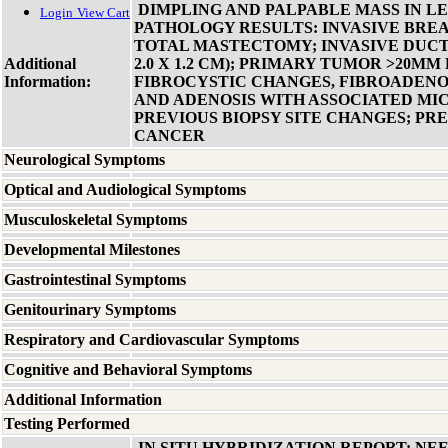
DIMPLING AND PALPABLE MASS IN LE
Login
View Cart
PATHOLOGY RESULTS: INVASIVE BRE
TOTAL MASTECTOMY; INVASIVE DUCTA
Additional
2.0 X 1.2 CM); PRIMARY TUMOR >20MM 
Information:
FIBROCYSTIC CHANGES, FIBROADEN
AND ADENOSIS WITH ASSOCIATED MI
PREVIOUS BIOPSY SITE CHANGES; PR
CANCER
Neurological Symptoms
Optical and Audiological Symptoms
Musculoskeletal Symptoms
Developmental Milestones
Gastrointestinal Symptoms
Genitourinary Symptoms
Respiratory and Cardiovascular Symptoms
Cognitive and Behavioral Symptoms
Additional Information
Testing Performed
IN SITU HYBRIDIZATION REPORT: NE