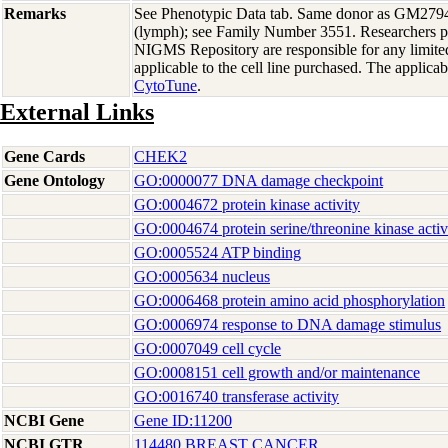
Remarks
See Phenotypic Data tab. Same donor as GM279
(lymph); see Family Number 3551. Researchers p
NIGMS Repository are responsible for any limite
applicable to the cell line purchased. The applica
CytoTune
.
External Links
Gene Cards
CHEK2
Gene Ontology
GO:0000077 DNA damage checkpoint
GO:0004672 protein kinase activity
GO:0004674 protein serine/threonine kinase activ
GO:0005524 ATP binding
GO:0005634 nucleus
GO:0006468 protein amino acid phosphorylation
GO:0006974 response to DNA damage stimulus
GO:0007049 cell cycle
GO:0008151 cell growth and/or maintenance
GO:0016740 transferase activity
NCBI Gene
Gene ID:11200
NCBI GTR
114480 BREAST CANCER