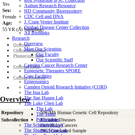
Rett Syndrome iPSC Collection
Yes
Autism Research Resource
Sex:
HD Community Biorepository
CDC Cell and DNA
Female
J. Craig Venter Institute
Age:
Orphan Disease Center Collection
55
YR
(At Sampling)
All Biobanks
Research
Overview
Overview
Meet Our Scientists
Characterizations
Our Faculty
Phenotypic Data
Our Scientific Staff
Camden Cancer Research Center
External Links
Epigenetic Therapies SPORE
Core Facilities
Culture Protocols
Epigenomics
Camden Opioid Research Initiative (CORI)
The Issa Lab
Overview
The Jian Huang Lab
The Luke Chen Lab
The Lab
Repository
NIGMS Human Genetic Cell Repository
The Team
Publications
Subcollection
Heritable Diseases
The Scheinfeldt Lab
Hereditary Cancers
The Shumei Song Lab
PIGI Consented Sample