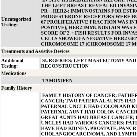
THE LEFT BREAST REVEALED INVASI
PR+, HER2-; IMMUNOSTAINS FOR EST
PROGESTERONE RECEPTORS WERE BOT
Uncategorized
67 PROLIFERATIVE FRACTION WAS IN
Testing:
POSITIVE); HER2 IMMUNOSTAIN WAS 
SCORE OF 2+; FISH RESULTS FOR INV
CELLS SHOWED A NEGATIVE HER2 GEN
CHROMOSOME 17 (CHROMOSOME 17 
Treatments and Assistive Devices
Additional
SURGERIES: LEFT MASTECTOMY AND 
Testing:
RECONSTRUCTION
Medications
TAMOXIFEN
Family History
FAMILY HISTORY OF CANCER; FATH
CANCER; TWO PATERNAL AUNTS HAD
PATERNAL UNCLE HAD COLON AND K
PATERNAL AUNT HAD COLON CANCER
GREAT AUNTS HAD BREAST CANCER;
UNCLES HAD VARIOUS CANCERS; PAT
HAVE HAD KIDNEY, PROSTATE, PANCR
CHOLANGIOCARCINOMA, AND LYMP