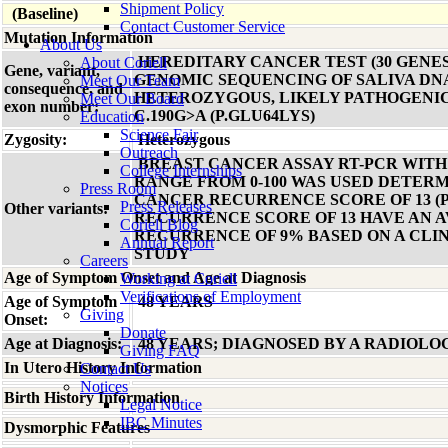
Shipment Policy
(Baseline)
Contact Customer Service
Mutation Information
About Us
HEREDITARY CANCER TEST (30 GENES
About Coriell
Gene, variant,
GENOMIC SEQUENCING OF SALIVA DN
Meet Our Team
consequence, and
HETEROZYGOUS, LIKELY PATHOGENIC
Meet Our Board
exon number:
C.190G>A (P.GLU64LYS)
Education
Science Fair
Zygosity:
Heterozygous
Outreach
BREAST CANCER ASSAY RT-PCR WIT
College Internships
RANGE FROM 0-100 WAS USED DETERM
Press Room
CANCER RECURRENCE SCORE OF 13 (P
Press Releases
Other variants:
RECURRENCE SCORE OF 13 HAVE AN 
Coriell Blog
RECURRENCE OF 9% BASED ON A CLI
Annual Report
STUDY
Careers
Age of Symptom Onset and Age at Diagnosis
Working at Coriell
Verifications of Employment
Age of Symptom
48 YEARS
Giving
Onset:
Donate
Age at Diagnosis:
48 YEARS; DIAGNOSED BY A RADIOLO
Giving FAQ
In Utero History Information
Contact Us
Notices
Birth History Information
Legal Notice
IBC Minutes
Dysmorphic Features