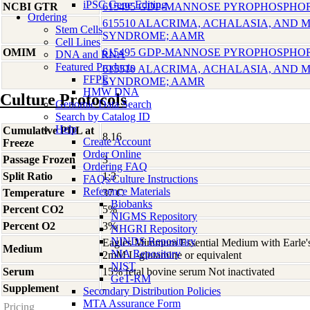
iPSC Gene Editing
NCBI GTR
615495 GDP-MANNOSE PYROPHOSPHOR
Ordering
615510 ALACRIMA, ACHALASIA, AND
Stem Cells
SYNDROME; AAMR
Cell Lines
OMIM
615495 GDP-MANNOSE PYROPHOSPHOR
DNA and RNA
Featured Products
615510 ALACRIMA, ACHALASIA, AND
FFPE
SYNDROME; AAMR
HMW DNA
Culture Protocols
Genomic Data Search
Search by Catalog ID
Help
Cumulative PDL at
8.16
Create Account
Freeze
Order Online
Passage Frozen
3
Ordering FAQ
Split Ratio
1:3
FAQs/Culture Instructions
Reference Materials
Temperature
37 C
Biobanks
Percent CO2
5%
NIGMS Repository
Percent O2
3%
NHGRI Repository
NINDS Repository
Eagles Minimum Essential Medium with Earle'
Medium
NIA Repository
2mM L-glutamine or equivalent
NIST
Serum
15% fetal bovine serum Not inactivated
GeT-RM
Supplement
-
Secondary Distribution Policies
MTA Assurance Form
Pricing