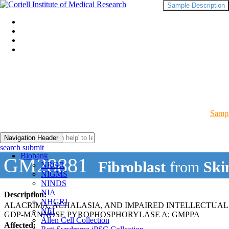
Sample Description
Sampl
Navigation Header
search submit
Biobank
GM28881
Fibroblast
from
Ski
NRGR
NIGMS
NINDS
NIA
Description:
NHGRI
ALACRIMA, ACHALASIA, AND IMPAIRED INTELLECTU
NEI
GDP-MANNOSE PYROPHOSPHORYLASE A; GMPPA
Allen Cell Collection
Affected: