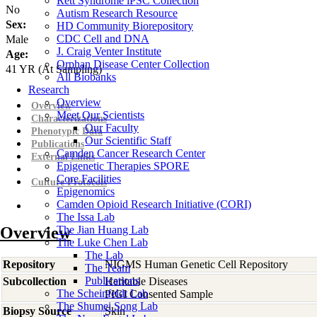
Rett Syndrome iPSC Collection
No
Autism Research Resource
Sex:
HD Community Biorepository
CDC Cell and DNA
Male
J. Craig Venter Institute
Age:
Orphan Disease Center Collection
41
YR
(At Sampling)
All Biobanks
Research
Overview
Overview
Meet Our Scientists
Characterizations
Our Faculty
Phenotypic Data
Our Scientific Staff
Publications
Camden Cancer Research Center
External Links
Epigenetic Therapies SPORE
Core Facilities
Culture Protocols
Epigenomics
Camden Opioid Research Initiative (CORI)
The Issa Lab
Overview
The Jian Huang Lab
The Luke Chen Lab
The Lab
Repository
NIGMS Human Genetic Cell Repository
The Team
Publications
Subcollection
Heritable Diseases
The Scheinfeldt Lab
PIGI Consented Sample
The Shumei Song Lab
Biopsy Source
Skin