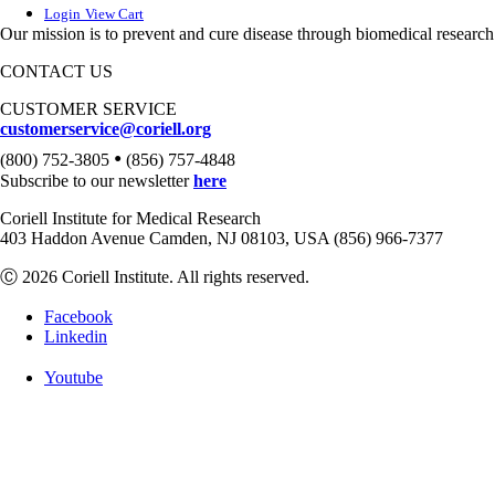
Login
View Cart
Our mission is to prevent and cure disease through biomedical research
CONTACT US
CUSTOMER SERVICE
customerservice@coriell.org
•
(800) 752-3805
(856) 757-4848
Subscribe to our newsletter
here
Coriell Institute for Medical Research
403 Haddon Avenue Camden, NJ 08103, USA (856) 966-7377
Ⓒ 2026 Coriell Institute. All rights reserved.
Facebook
Linkedin
Youtube