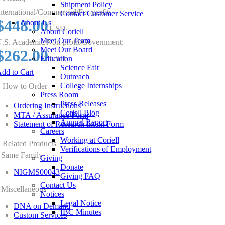
Shipment Policy
nternational/Commercial/For-profit:
Contact Customer Service
$448.00
About Us
USD
About Coriell
Meet Our Team
.S. Academic/Non-profit/Government:
Meet Our Board
$262.00
Education
USD
Science Fair
dd to Cart
Outreach
College Internships
How to Order
Press Room
Press Releases
Ordering Instructions
Coriell Blog
MTA / Assurance Form
Annual Report
Statement of Research Intent Form
Careers
Working at Coriell
Related Products
Verifications of Employment
Same Family
Giving
Donate
NIGMS00043
Giving FAQ
Contact Us
Miscellaneous
Notices
Legal Notice
DNA on Demand
IBC Minutes
Custom Services