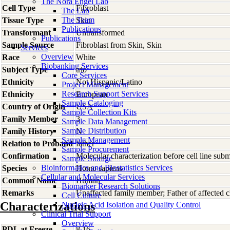
The Nora Engel Lab
Cell Type
Fibroblast
The Lab
The Team
Tissue Type
Skin
Publications
Transformant
Untransformed
Publications
Sample Source
Fibroblast from Skin, Skin
Services
Overview
Race
White
Biobanking Services
Subject Type
trio
Core Services
Ethnicity
Not Hispanic/Latino
Project Management
Research Support Services
Ethnicity
European
Sample Cataloging
Country of Origin
USA
Sample Collection Kits
Family Member
3
Sample Data Management
Sample Distribution
Family History
N
Sample Management
Relation to Proband
father
Sample Procurement
Confirmation
Molecular characterization before cell line su
Sample Storage
Bioinformatics and Biostatistics Services
Species
Homo
sapiens
Cellular and Molecular Services
Common Name
Human
Biomarker Research Solutions
Remarks
Unaffected family member; Father of affecte
Cell Culture
Characterizations
Nucleic Acid Isolation and Quality Control
Clinical Trial Support
Overview
PDL at Freeze
8.16