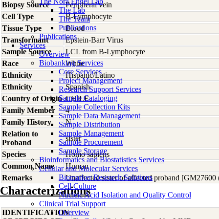
The Nora Engel Lab
Biopsy Source
Peripheral vein
The Lab
Cell Type
B-Lymphocyte
The Team
Publications
Tissue Type
Blood
Publications
Transformant
Epstein-Barr Virus
Services
Sample Source
LCL from B-Lymphocyte
Overview
Biobanking Services
Race
White
Core Services
Ethnicity
Hispanic/Latino
Project Management
Ethnicity
Spanish
Research Support Services
Sample Cataloging
Country of Origin
CHILE
Sample Collection Kits
Family Member
4
Sample Data Management
Family History
N
Sample Distribution
Sample Management
Relation to
sister
Sample Procurement
Proband
Sample Storage
Species
Homo
sapiens
Bioinformatics and Biostatistics Services
Common Name
Human
Cellular and Molecular Services
Biomarker Research Solutions
Remarks
Unaffected sister of affected proband [GM27600
Cell Culture
Characterizations
Nucleic Acid Isolation and Quality Control
Clinical Trial Support
IDENTIFICATION
Overview