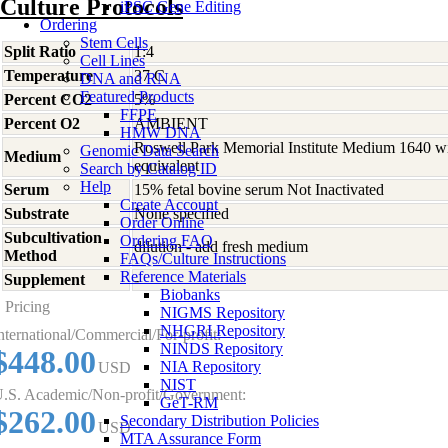
Culture Protocols
iPSC Gene Editing
Ordering
Stem Cells
Split Ratio
1:4
Cell Lines
Temperature
37 C
DNA and RNA
Featured Products
Percent CO2
5%
FFPE
Percent O2
AMBIENT
HMW DNA
Roswell Park Memorial Institute Medium 1640 w
Genomic Data Search
Medium
equivalent
Search by Catalog ID
Help
Serum
15% fetal bovine serum Not Inactivated
Create Account
Substrate
None specified
Order Online
Subcultivation
Ordering FAQ
dilution - add fresh medium
Method
FAQs/Culture Instructions
Reference Materials
Supplement
-
Biobanks
Pricing
NIGMS Repository
NHGRI Repository
nternational/Commercial/For-profit:
NINDS Repository
$448.00
NIA Repository
USD
NIST
.S. Academic/Non-profit/Government:
GeT-RM
$262.00
Secondary Distribution Policies
USD
MTA Assurance Form