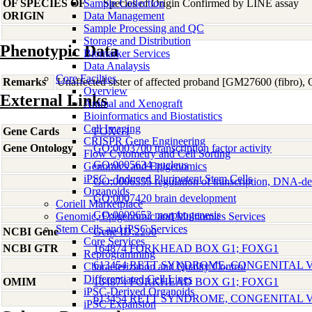
OF SPECIES OF
Sample Collection
Species of Origin Confirmed by LINE assay
ORIGIN
Data Management
Sample Processing and QC
Storage and Distribution
Phenotypic Data
Biomarker Services
Data Analaysis
Core Facilties
Remarks
Unaffected sister of affected proband [GM27600 (fibro)
Overview
External Links
Animal and Xenograft
Bioinformatics and Biostatistics
Cell Imaging
Gene Cards
FOXG1
CRISPR Gene Engineering
Gene Ontology
GO:0003700 transcription factor activity
Flow Cytometry and Cell Sorting
GO:0005634 nucleus
Genomics and Epigenomics
iPSC - Induced Pluripotent Stem Cells
GO:0006355 regulation of transcription, DNA-d
Organoids
GO:0007420 brain development
Coriell Marketplace
GO:0009653 morphogenesis
Genomic, Epigenomic and Multiomics Services
Stem Cells and iPSC Services
NCBI Gene
Gene ID:2290
Core Services
NCBI GTR
164874 FORKHEAD BOX G1; FOXG1
Reprogramming
613454 RETT SYNDROME, CONGENITAL 
Characterization and Quality Control
Differentiated Cell Lines
OMIM
164874 FORKHEAD BOX G1; FOXG1
iPSC-Derived Organoids
613454 RETT SYNDROME, CONGENITAL 
iPSC Expansion