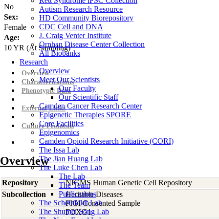
Rett Syndrome iPSC Collection
No
Autism Research Resource
Sex:
HD Community Biorepository
CDC Cell and DNA
Female
J. Craig Venter Institute
Age:
Orphan Disease Center Collection
10
YR
(At Sampling)
All Biobanks
Research
Overview
Overview
Meet Our Scientists
Characterizations
Our Faculty
Phenotypic Data
Our Scientific Staff
Camden Cancer Research Center
External Links
Epigenetic Therapies SPORE
Core Facilities
Culture Protocols
Epigenomics
Camden Opioid Research Initiative (CORI)
The Issa Lab
Overview
The Jian Huang Lab
The Luke Chen Lab
The Lab
Repository
NIGMS Human Genetic Cell Repository
The Team
Publications
Subcollection
Heritable Diseases
The Scheinfeldt Lab
PIGI Consented Sample
The Shumei Song Lab
FOXG1