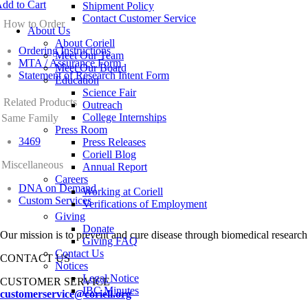
dd to Cart
Shipment Policy
Contact Customer Service
How to Order
About Us
About Coriell
Ordering Instructions
Meet Our Team
MTA / Assurance Form
Meet Our Board
Statement of Research Intent Form
Education
Science Fair
Related Products
Outreach
College Internships
Same Family
Press Room
3469
Press Releases
Coriell Blog
Miscellaneous
Annual Report
Careers
DNA on Demand
Working at Coriell
Custom Services
Verifications of Employment
Giving
Donate
Our mission is to prevent and cure disease through biomedical research
Giving FAQ
Contact Us
CONTACT US
Notices
Legal Notice
CUSTOMER SERVICE
IBC Minutes
customerservice@coriell.org