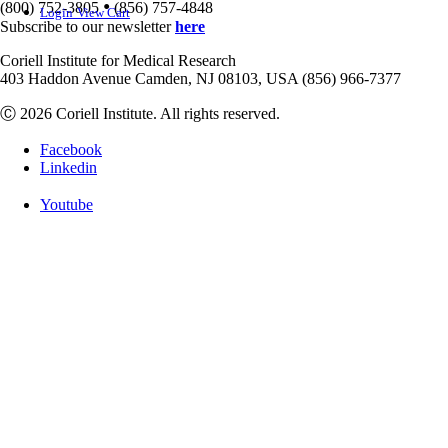
•
(800) 752-3805
(856) 757-4848
Login
View Cart
Subscribe to our newsletter
here
Coriell Institute for Medical Research
403 Haddon Avenue Camden, NJ 08103, USA (856) 966-7377
Ⓒ 2026 Coriell Institute. All rights reserved.
Facebook
Linkedin
Youtube