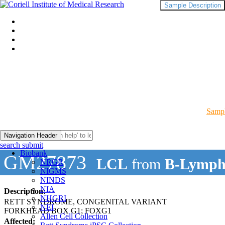
Sample Description
Sampl
Navigation Header
search submit
Biobank
GM27873
LCL
from
B-Lymph
NRGR
NIGMS
NINDS
NIA
Description:
NHGRI
RETT SYNDROME, CONGENITAL VARIANT
NEI
FORKHEAD BOX G1; FOXG1
Allen Cell Collection
Affected: