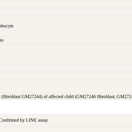
s
hocyte
no
 (fibroblast GM27244) of affected child (GM27246 fibroblast; GM27
 Confirmed by LINE assay