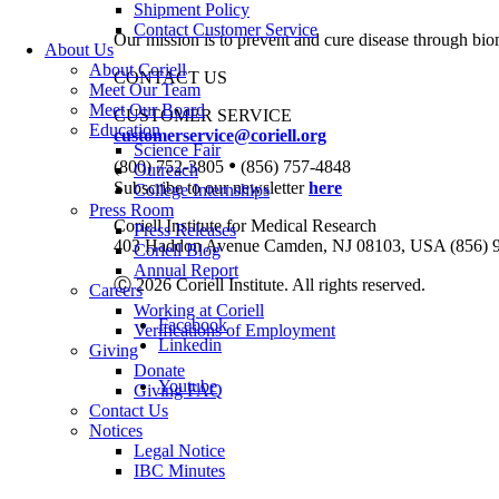
Shipment Policy
Contact Customer Service
Our mission is to prevent and cure disease through bio
About Us
About Coriell
CONTACT US
Meet Our Team
Meet Our Board
CUSTOMER SERVICE
Education
customerservice@coriell.org
Science Fair
•
(800) 752-3805
(856) 757-4848
Outreach
Subscribe to our newsletter
here
College Internships
Press Room
Coriell Institute for Medical Research
Press Releases
403 Haddon Avenue Camden, NJ 08103, USA (856) 
Coriell Blog
Annual Report
Ⓒ 2026 Coriell Institute. All rights reserved.
Careers
Working at Coriell
Facebook
Verifications of Employment
Linkedin
Giving
Donate
Youtube
Giving FAQ
Contact Us
Notices
Legal Notice
IBC Minutes