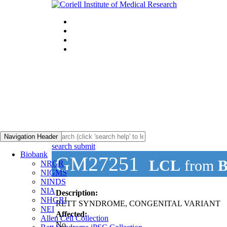
Navigation Header
search submit
Biobank
GM27251
LCL
from
B
NRGR
NIGMS
NINDS
NIA
Description:
NHGRI
RETT SYNDROME, CONGENITAL VARIANT
NEI
Affected:
Allen Cell Collection
No