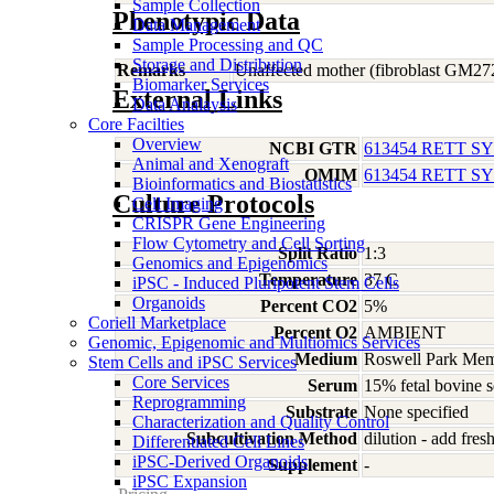
Sample Collection
Phenotypic Data
Data Management
Sample Processing and QC
Storage and Distribution
Remarks
Unaffected mother (fibroblast GM27
Biomarker Services
External Links
Data Analaysis
Core Facilties
Overview
NCBI GTR
613454 RETT 
Animal and Xenograft
OMIM
613454 RETT 
Bioinformatics and Biostatistics
Culture Protocols
Cell Imaging
CRISPR Gene Engineering
Flow Cytometry and Cell Sorting
Split Ratio
1:3
Genomics and Epigenomics
Temperature
37 C
iPSC - Induced Pluripotent Stem Cells
Organoids
Percent CO2
5%
Coriell Marketplace
Percent O2
AMBIENT
Genomic, Epigenomic and Multiomics Services
Medium
Roswell Park Memo
Stem Cells and iPSC Services
Core Services
Serum
15% fetal bovine 
Reprogramming
Substrate
None specified
Characterization and Quality Control
Subcultivation Method
dilution - add fre
Differentiated Cell Lines
iPSC-Derived Organoids
Supplement
-
iPSC Expansion