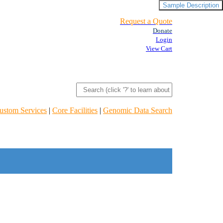
Sample Description
Request a Quote
Donate
Login
View Cart
ustom Services
|
Core Facilities
|
Genomic Data Search