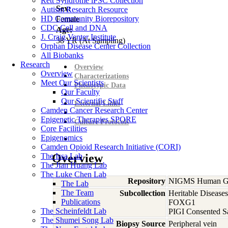
Rett Syndrome iPSC Collection
Sex:
Autism Research Resource
HD Community Biorepository
Female
CDC Cell and DNA
Age:
J. Craig Venter Institute
38
YR
(At Sampling)
Orphan Disease Center Collection
All Biobanks
Research
Overview
Overview
Characterizations
Meet Our Scientists
Phenotypic Data
Our Faculty
Our Scientific Staff
External Links
Camden Cancer Research Center
Epigenetic Therapies SPORE
Culture Protocols
Core Facilities
Epigenomics
Camden Opioid Research Initiative (CORI)
The Issa Lab
Overview
The Jian Huang Lab
The Luke Chen Lab
Repository
NIGMS Human Gen
The Lab
The Team
Subcollection
Heritable Diseases
Publications
FOXG1
The Scheinfeldt Lab
PIGI Consented S
The Shumei Song Lab
Biopsy Source
Peripheral vein