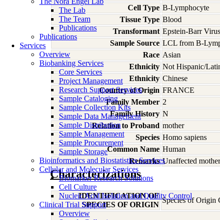
The Nora Engel Lab
Cell Type
B-Lymphocyte
The Lab
The Team
Tissue Type
Blood
Publications
Transformant
Epstein-Barr Viru
Publications
Sample Source
LCL from B-Lymp
Services
Overview
Race
Asian
Biobanking Services
Ethnicity
Not Hispanic/Lati
Core Services
Ethnicity
Chinese
Project Management
Research Support Services
Country of Origin
FRANCE
Sample Cataloging
Family Member
2
Sample Collection Kits
Family History
N
Sample Data Management
Sample Distribution
Relation to Proband
mother
Sample Management
Species
Homo
sapiens
Sample Procurement
Common Name
Human
Sample Storage
Bioinformatics and Biostatistics Services
Remarks
Unaffected mother
Cellular and Molecular Services
Characterizations
Biomarker Research Solutions
Cell Culture
Nucleic Acid Isolation and Quality Control
IDENTIFICATION OF
Species of Origin
Clinical Trial Support
SPECIES OF ORIGIN
Overview