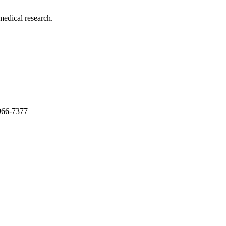
medical research.
966-7377