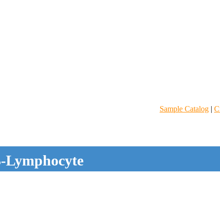
Sample Catalog
|
C
-Lymphocyte