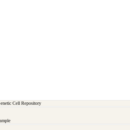
etic Cell Repository
ample