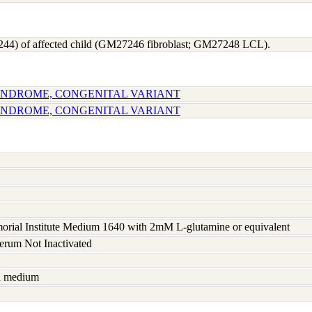
244) of affected child (GM27246 fibroblast; GM27248 LCL).
SYNDROME, CONGENITAL VARIANT
SYNDROME, CONGENITAL VARIANT
rial Institute Medium 1640 with 2mM L-glutamine or equivalent
serum Not Inactivated
sh medium