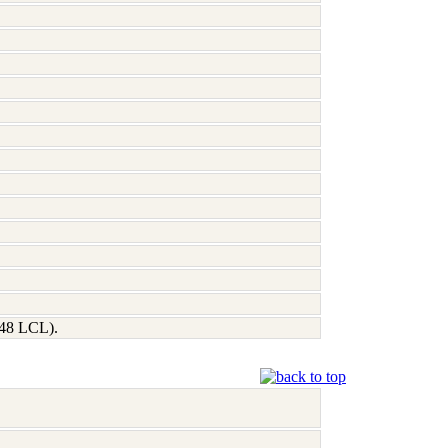
248 LCL).