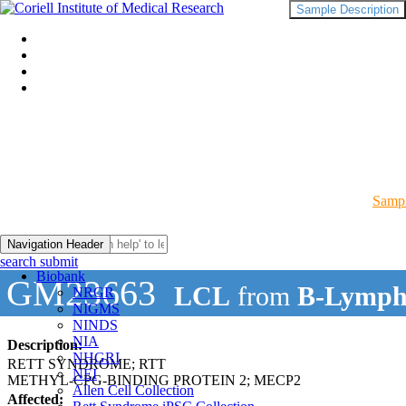
Sample Description
Sampl
Navigation Header
search submit
Biobank
GM23663
LCL
from
B-Lymph
NRGR
NIGMS
NINDS
NIA
Description:
NHGRI
RETT SYNDROME; RTT
NEI
METHYL-CPG-BINDING PROTEIN 2; MECP2
Allen Cell Collection
Affected: