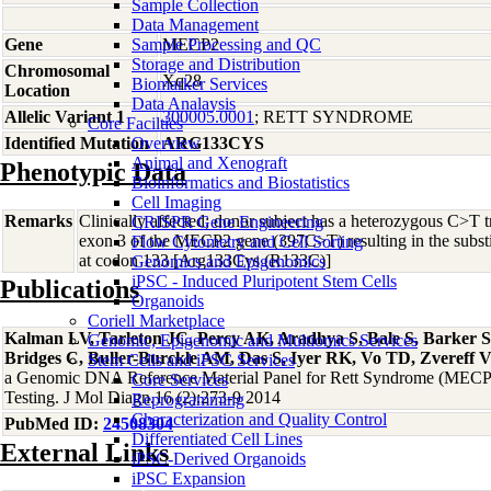
Sample Collection
Data Management
Gene
Sample Processing and QC
MECP2
Storage and Distribution
Chromosomal
Xq28
Biomarker Services
Location
Data Analaysis
Allelic Variant 1
300005.0001
; RETT SYNDROME
Core Facilties
Identified Mutation
Overview
ARG133CYS
Animal and Xenograft
Phenotypic Data
Bioinformatics and Biostatistics
Cell Imaging
Remarks
Clinically affected; donor subject has a heterozygous C>T tr
CRISPR Gene Engineering
exon 3 of the MECP2 gene (397C>T) resulting in the substit
Flow Cytometry and Cell Sorting
at codon 133 [Arg133Cys (R133C)]
Genomics and Epigenomics
iPSC - Induced Pluripotent Stem Cells
Publications
Organoids
Coriell Marketplace
Kalman LV, Tarleton JC, Percy AK, Aradhya S, Bale S, Barker 
Genomic, Epigenomic and Multiomics Services
Bridges C, Buller-Burckle AM, Das S, Iyer RK, Vo TD, Zvereff V
Stem Cells and iPSC Services
a Genomic DNA Reference Material Panel for Rett Syndrome (MECP2
Core Services
Testing. J Mol Diagn.16 (2):273-9 2014
Reprogramming
Characterization and Quality Control
PubMed ID:
24508304
Differentiated Cell Lines
External Links
iPSC-Derived Organoids
iPSC Expansion