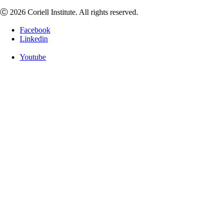
Ⓒ 2026 Coriell Institute. All rights reserved.
Facebook
Linkedin
Youtube