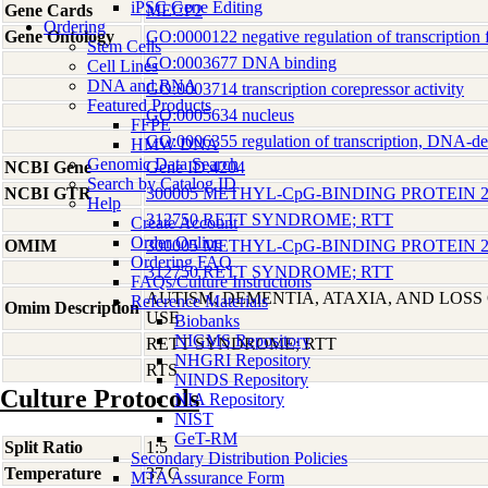
iPSC Gene Editing
Gene Cards
MECP2
Ordering
Gene Ontology
GO:0000122 negative regulation of transcription 
Stem Cells
GO:0003677 DNA binding
Cell Lines
DNA and RNA
GO:0003714 transcription corepressor activity
Featured Products
GO:0005634 nucleus
FFPE
GO:0006355 regulation of transcription, DNA-d
HMW DNA
Genomic Data Search
NCBI Gene
Gene ID:4204
Search by Catalog ID
NCBI GTR
300005 METHYL-CpG-BINDING PROTEIN 2
Help
312750 RETT SYNDROME; RTT
Create Account
Order Online
OMIM
300005 METHYL-CpG-BINDING PROTEIN 2
Ordering FAQ
312750 RETT SYNDROME; RTT
FAQs/Culture Instructions
AUTISM, DEMENTIA, ATAXIA, AND LOS
Reference Materials
Omim Description
USE
Biobanks
NIGMS Repository
RETT SYNDROME; RTT
NHGRI Repository
RTS
NINDS Repository
Culture Protocols
NIA Repository
NIST
GeT-RM
Split Ratio
1:5
Secondary Distribution Policies
Temperature
37 C
MTA Assurance Form