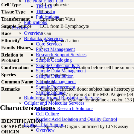
The Nora Engel Lab
Cell Type
B-Lymphocyte
The Lab
The Team
Tissue Type
Blood
Publications
Transformant
Epstein-Barr Virus
Publications
Sample Source
LCL from B-Lymphocyte
Services
Overview
Race
Asian
Biobanking Services
Ethnicity
Not Hispanic/Latino
Core Services
Family History
N
Project Management
Research Support Services
Relation to
proband
Sample Cataloging
Proband
Sample Collection Kits
Confirmation
Molecular characterization before cell line subm
Sample Data Management
Species
Homo
sapiens
Sample Distribution
Sample Management
Common Name
Human
Sample Procurement
Remarks
Clinically affected; donor subject has a heterozyg
Sample Storage
nucleotide 397 in exon 3 of the MECP2 gene (397
Bioinformatics and Biostatistics Services
substitution of cysteine for arginine at codon 1
Cellular and Molecular Services
Characterizations
Biomarker Research Solutions
Cell Culture
Nucleic Acid Isolation and Quality Control
IDENTIFICATION
Clinical Trial Support
OF SPECIES OF
Species of Origin Confirmed by LINE assay
Overview
ORIGIN