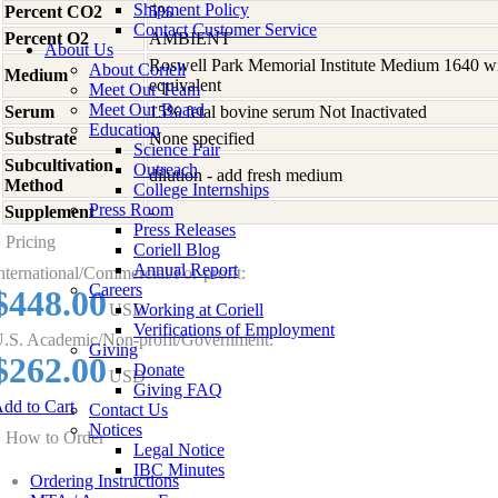
Shipment Policy
Percent CO2
5%
Contact Customer Service
Percent O2
AMBIENT
About Us
Roswell Park Memorial Institute Medium 1640 w
About Coriell
Medium
equivalent
Meet Our Team
Meet Our Board
Serum
15% fetal bovine serum Not Inactivated
Education
Substrate
None specified
Science Fair
Subcultivation
Outreach
dilution - add fresh medium
Method
College Internships
Press Room
Supplement
-
Press Releases
Pricing
Coriell Blog
Annual Report
nternational/Commercial/For-profit:
Careers
$448.00
USD
Working at Coriell
Verifications of Employment
.S. Academic/Non-profit/Government:
Giving
$262.00
Donate
USD
Giving FAQ
dd to Cart
Contact Us
Notices
How to Order
Legal Notice
IBC Minutes
Ordering Instructions