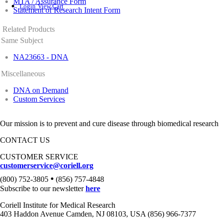
MTA / Assurance Form
Login
View Cart
Statement of Research Intent Form
Related Products
Same Subject
NA23663 - DNA
Miscellaneous
DNA on Demand
Custom Services
Our mission is to prevent and cure disease through biomedical research
CONTACT US
CUSTOMER SERVICE
customerservice@coriell.org
•
(800) 752-3805
(856) 757-4848
Subscribe to our newsletter
here
Coriell Institute for Medical Research
403 Haddon Avenue Camden, NJ 08103, USA (856) 966-7377