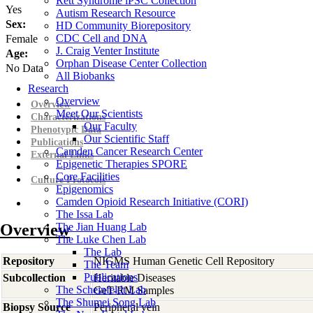
Rett Syndrome iPSC Collection
Yes
Autism Research Resource
Sex:
HD Community Biorepository
CDC Cell and DNA
Female
J. Craig Venter Institute
Age:
Orphan Disease Center Collection
No Data
All Biobanks
Research
Overview
Overview
Meet Our Scientists
Characterizations
Our Faculty
Phenotypic Data
Our Scientific Staff
Publications
Camden Cancer Research Center
External Links
Epigenetic Therapies SPORE
Core Facilities
Culture Protocols
Epigenomics
Camden Opioid Research Initiative (CORI)
The Issa Lab
Overview
The Jian Huang Lab
The Luke Chen Lab
The Lab
Repository
NIGMS Human Genetic Cell Repository
The Team
Publications
Subcollection
Heritable Diseases
The Scheinfeldt Lab
GeT-RM Samples
The Shumei Song Lab
Biopsy Source
Peripheral vein