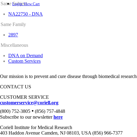
Same Subject
Login
View Cart
NA22750 - DNA
Same Family
2897
Miscellaneous
DNA on Demand
Custom Services
Our mission is to prevent and cure disease through biomedical research
CONTACT US
CUSTOMER SERVICE
customerservice@coriell.org
•
(800) 752-3805
(856) 757-4848
Subscribe to our newsletter
here
Coriell Institute for Medical Research
403 Haddon Avenue Camden, NJ 08103, USA (856) 966-7377