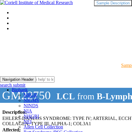
Sample Description
Sampl
Navigation Header
search submit
Biobank
GM22750
LCL
from
B-Lymph
NRGR
NIGMS
NINDS
NIA
Description:
NHGRI
EHLERS-DANLOS SYNDROME: TYPE IV; ARTERIAL, ECC
NEI
COLLAGEN, TYPE III, ALPHA-1; COL3A1
Allen Cell Collection
Affected: