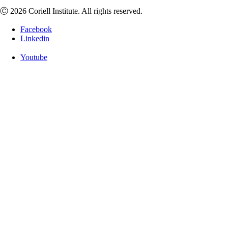
Ⓒ 2026 Coriell Institute. All rights reserved.
Facebook
Linkedin
Youtube