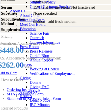
equivalent
Shipment Policy
Contact Customer Service
Serum
15% fetal bovine serum Not Inactivated
About Us
Substrate
None specified
About Coriell
Subcultivation
Meet Our Team
dilution - add fresh medium
Method
Meet Our Board
Education
Supplement
-
Science Fair
Pricing
Outreach
College Internships
nternational/Commercial/For-profit:
Press Room
$448.00
Press Releases
USD
Coriell Blog
.S. Academic/Non-profit/Government:
Annual Report
$262.00
Careers
USD
Working at Coriell
dd to Cart
Verifications of Employment
Giving
How to Order
Donate
Giving FAQ
Ordering Instructions
Contact Us
MTA / Assurance Form
Notices
Statement of Research Intent Form
Legal Notice
IBC Minutes
Related Products