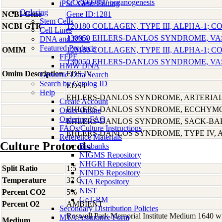
GO:0009887 organogenesis
iPSC Gene Editing
Ordering
NCBI Gene
Gene ID:1281
Stem Cells
NCBI GTR
120180 COLLAGEN, TYPE III, ALPHA-1; C
Cell Lines
130050 EHLERS-DANLOS SYNDROME, VA
DNA and RNA
Featured Products
OMIM
120180 COLLAGEN, TYPE III, ALPHA-1; C
FFPE
130050 EHLERS-DANLOS SYNDROME, VA
HMW DNA
Omim Description
EDS IV
Genomic Data Search
Search by Catalog ID
EDS4
Help
EHLERS-DANLOS SYNDROME, ARTERIAL
Create Account
EHLERS-DANLOS SYNDROME, ECCHYMO
Order Online
Ordering FAQ
EHLERS-DANLOS SYNDROME, SACK-BA
FAQs/Culture Instructions
EHLERS-DANLOS SYNDROME, TYPE IV,
Reference Materials
Culture Protocols
Biobanks
NIGMS Repository
NHGRI Repository
Split Ratio
1:5
NINDS Repository
Temperature
37 C
NIA Repository
NIST
Percent CO2
5%
GeT-RM
Percent O2
AMBIENT
Secondary Distribution Policies
Roswell Park Memorial Institute Medium 1640 w
MTA Assurance Form
Medium