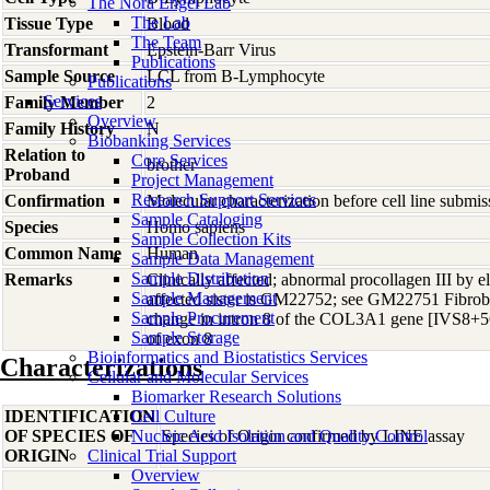
The Nora Engel Lab
The Lab
Tissue Type
Blood
The Team
Transformant
Epstein-Barr Virus
Publications
Sample Source
LCL from B-Lymphocyte
Publications
Services
Family Member
2
Overview
Family History
N
Biobanking Services
Relation to
Core Services
brother
Proband
Project Management
Research Support Services
Confirmation
Molecular characterization before cell line subm
Sample Cataloging
Species
Homo
sapiens
Sample Collection Kits
Common Name
Human
Sample Data Management
Sample Distribution
Remarks
Clinically affected; abnormal procollagen III by el
Sample Management
affected sister is GM22752; see GM22751 Fibrobl
Sample Procurement
change in intron 8 of the COL3A1 gene [IVS8+5G
Sample Storage
of exon 8
Bioinformatics and Biostatistics Services
Characterizations
Cellular and Molecular Services
Biomarker Research Solutions
IDENTIFICATION
Cell Culture
OF SPECIES OF
Nucleic Acid Isolation and Quality Control
Species of Origin confirmed by LINE assay
ORIGIN
Clinical Trial Support
Overview