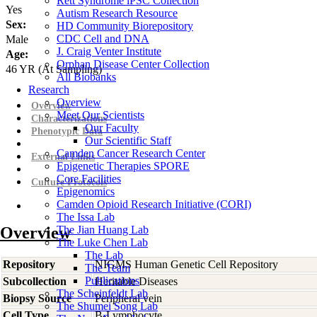
Rett Syndrome iPSC Collection
Yes
Autism Research Resource
Sex:
HD Community Biorepository
CDC Cell and DNA
Male
J. Craig Venter Institute
Age:
Orphan Disease Center Collection
46
YR
(At Sampling)
All Biobanks
Research
Overview
Overview
Meet Our Scientists
Characterizations
Our Faculty
Phenotypic Data
Our Scientific Staff
Camden Cancer Research Center
External Links
Epigenetic Therapies SPORE
Core Facilities
Culture Protocols
Epigenomics
Camden Opioid Research Initiative (CORI)
The Issa Lab
Overview
The Jian Huang Lab
The Luke Chen Lab
The Lab
Repository
NIGMS Human Genetic Cell Repository
The Team
Publications
Subcollection
Heritable Diseases
The Scheinfeldt Lab
Biopsy Source
Peripheral vein
The Shumei Song Lab
Cell Type
B-Lymphocyte