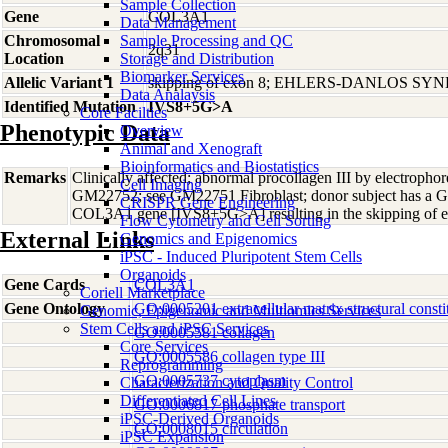
Sample Collection
Gene
COL3A1
Data Management
Chromosomal
Sample Processing and QC
2q31
Location
Storage and Distribution
Biomarker Services
Allelic Variant 1
skipping of exon 8; EHLERS-DANLOS S
Data Analaysis
Identified Mutation
IVS8+5G>A
Core Facilties
Phenotypic Data
Overview
Animal and Xenograft
Bioinformatics and Biostatistics
Remarks
Clinically affected; abnormal procollagen III by electrophores
Cell Imaging
GM22752; see GM22751 Fibroblast; donor subject has a G>
CRISPR Gene Engineering
COL3A1 gene [IVS8+5G>A] resulting in the skipping of 
Flow Cytometry and Cell Sorting
External Links
Genomics and Epigenomics
iPSC - Induced Pluripotent Stem Cells
Organoids
Gene Cards
COL3A1
Coriell Marketplace
Gene Ontology
GO:0005201 extracellular matrix structural consti
Genomic, Epigenomic and Multiomics Services
Stem Cells and iPSC Services
GO:0005581 collagen
Core Services
GO:0005586 collagen type III
Reprogramming
GO:0005737 cytoplasm
Characterization and Quality Control
Differentiated Cell Lines
GO:0006817 phosphate transport
iPSC-Derived Organoids
GO:0008015 circulation
iPSC Expansion