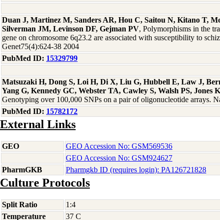
Duan J, Martinez M, Sanders AR, Hou C, Saitou N, Kitano T, 
Silverman JM, Levinson DF, Gejman PV
, Polymorphisms in the t
gene on chromosome 6q23.2 are associated with susceptibility to sch
Genet75(4):624-38 2004
PubMed ID:
15329799
Matsuzaki H, Dong S, Loi H, Di X, Liu G, Hubbell E, Law J, Be
Yang G, Kennedy GC, Webster TA, Cawley S, Walsh PS, Jones 
Genotyping over 100,000 SNPs on a pair of oligonucleotide arrays. 
PubMed ID:
15782172
External Links
GEO
GEO Accession No: GSM569536
GEO Accession No: GSM924627
PharmGKB
Pharmgkb ID (requires login): PA126721828
Culture Protocols
Split Ratio
1:4
Temperature
37 C