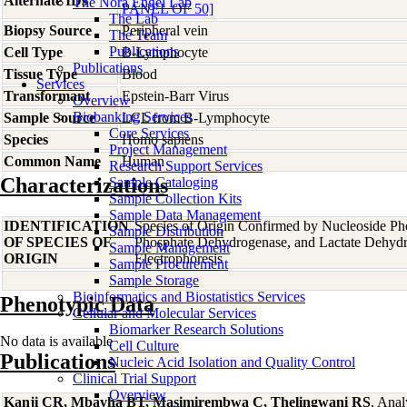
Alternate IDs
The Nora Engel Lab
PANEL OF 50]
The Lab
Biopsy Source
Peripheral vein
The Team
Publications
Cell Type
B-Lymphocyte
Publications
Tissue Type
Blood
Services
Transformant
Epstein-Barr Virus
Overview
Biobanking Services
Sample Source
LCL from B-Lymphocyte
Core Services
Species
Homo
sapiens
Project Management
Common Name
Human
Research Support Services
Characterizations
Sample Cataloging
Sample Collection Kits
Sample Data Management
IDENTIFICATION
Species of Origin Confirmed by Nucleoside Ph
Sample Distribution
OF SPECIES OF
Phosphate Dehydrogenase, and Lactate Dehyd
Sample Management
ORIGIN
Electrophoresis
Sample Procurement
Sample Storage
Bioinformatics and Biostatistics Services
Phenotypic Data
Cellular and Molecular Services
Biomarker Research Solutions
No data is available
Cell Culture
Publications
Nucleic Acid Isolation and Quality Control
Clinical Trial Support
Overview
Kanji CR, Mbavha BT, Masimirembwa C, Thelingwani RS
, Anal