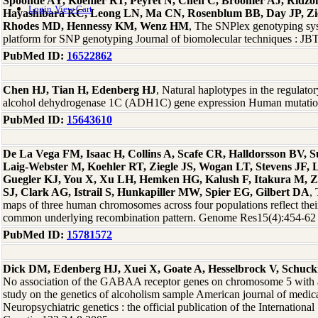
Spoonde AY, Koehler RT, Peyret N, Chen C, Broomer AJ, Ridzo
Login
View Cart
Hayashibara KC, Leong LN, Ma CN, Rosenblum BB, Day JP, Zie
Rhodes MD, Hennessy KM, Wenz HM
, The SNPlex genotyping syst
platform for SNP genotyping Journal of biomolecular techniques : J
PubMed ID:
16522862
Chen HJ, Tian H, Edenberg HJ
, Natural haplotypes in the regulat
alcohol dehydrogenase 1C (ADH1C) gene expression Human mutati
PubMed ID:
15643610
De La Vega FM, Isaac H, Collins A, Scafe CR, Halldorsson BV, 
Laig-Webster M, Koehler RT, Ziegle JS, Wogan LT, Stevens JF, 
Guegler KJ, You X, Xu LH, Hemken HG, Kalush F, Itakura M, Z
SJ, Clark AG, Istrail S, Hunkapiller MW, Spier EG, Gilbert DA
,
maps of three human chromosomes across four populations reflect thei
common underlying recombination pattern. Genome Res15(4):454-62
PubMed ID:
15781572
Dick DM, Edenberg HJ, Xuei X, Goate A, Hesselbrock V, Schuc
No association of the GABAA receptor genes on chromosome 5 with al
study on the genetics of alcoholism sample American journal of medica
Neuropsychiatric genetics : the official publication of the International