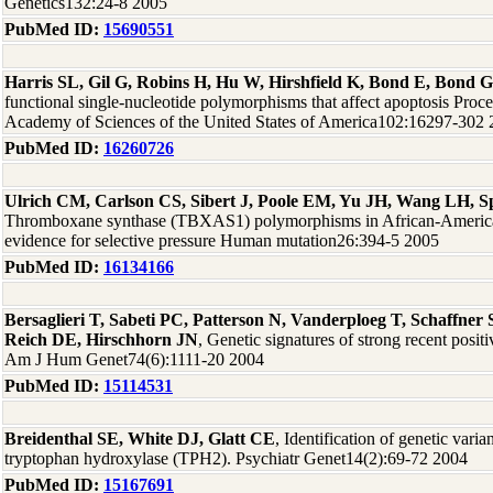
Genetics132:24-8 2005
PubMed ID:
15690551
Harris SL, Gil G, Robins H, Hu W, Hirshfield K, Bond E, Bond G
functional single-nucleotide polymorphisms that affect apoptosis Proce
Academy of Sciences of the United States of America102:16297-302
PubMed ID:
16260726
Ulrich CM, Carlson CS, Sibert J, Poole EM, Yu JH, Wang LH, Spa
Thromboxane synthase (TBXAS1) polymorphisms in African-America
evidence for selective pressure Human mutation26:394-5 2005
PubMed ID:
16134166
Bersaglieri T, Sabeti PC, Patterson N, Vanderploeg T, Schaffne
Reich DE, Hirschhorn JN
, Genetic signatures of strong recent positi
Am J Hum Genet74(6):1111-20 2004
PubMed ID:
15114531
Breidenthal SE, White DJ, Glatt CE
, Identification of genetic varia
tryptophan hydroxylase (TPH2). Psychiatr Genet14(2):69-72 2004
PubMed ID:
15167691