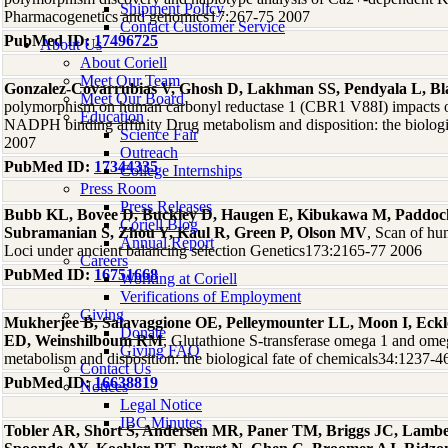
Shipment Policy
Pharmacogenetics and genomics17:267-75 2007
Contact Customer Service
PubMed ID:
17496725
About Us
About Coriell
Meet Our Team
Gonzalez-Covarrubias V, Ghosh D, Lakhman SS, Pendyala L, B
Meet Our Board
polymorphism on human carbonyl reductase 1 (CBR1 V88I) impacts on 
Education
NADPH binding affinity Drug metabolism and disposition: the biologi
Science Fair
2007
Outreach
PubMed ID:
17344335
College Internships
Press Room
Press Releases
Bubb KL, Bovee D, Buckley D, Haugen E, Kibukawa M, Paddock
Coriell Blog
Subramanian S, Zhou Y, Kaul R, Green P, Olson MV
, Scan of h
Annual Report
Loci under ancient balancing selection Genetics173:2165-77 2006
Careers
PubMed ID:
16751668
Working at Coriell
Verifications of Employment
Giving
Mukherjee B, Salavaggione OE, Pelleymounter LL, Moon I, Eckl
Donate
ED, Weinshilboum RM
, Glutathione S-transferase omega 1 and o
Giving FAQ
metabolism and disposition: the biological fate of chemicals34:1237-
Contact Us
PubMed ID:
16638819
Notices
Legal Notice
IBC Minutes
Tobler AR, Short S, Andersen MR, Paner TM, Briggs JC, Lamb