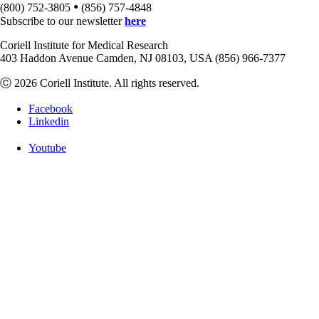
•
(800) 752-3805
(856) 757-4848
Subscribe to our newsletter
here
Coriell Institute for Medical Research
403 Haddon Avenue Camden, NJ 08103, USA (856) 966-7377
Ⓒ 2026 Coriell Institute. All rights reserved.
Facebook
Linkedin
Youtube