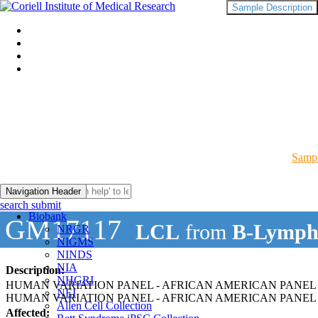
Sample Description
Sampl
Navigation Header
search submit
Biobank
GM17117
LCL
from
B-Lymph
NRGR
NIGMS
NINDS
NIA
Description:
NHGRI
HUMAN VARIATION PANEL - AFRICAN AMERICAN PANEL 
NEI
HUMAN VARIATION PANEL - AFRICAN AMERICAN PANEL O
Allen Cell Collection
Affected: