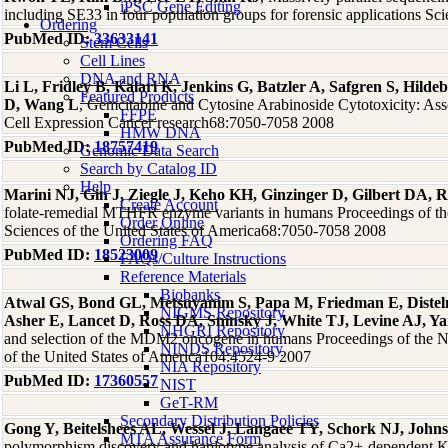
iPSC Gene Editing
including SE33 in four population groups for forensic applications Sci
Ordering
PubMed ID:
33633141
Stem Cells
Cell Lines
DNA and RNA
Li L, Fridley B, Kalari K, Jenkins G, Batzler A, Safgren S, Hil
Featured Products
D, Wang L
, Gemcitabine and Cytosine Arabinoside Cytotoxicity: As
FFPE
Cell Expression Cancer research68:7050-7058 2008
HMW DNA
PubMed ID:
18757419
Genomic Data Search
Search by Catalog ID
Help
Marini NJ, Gin J, Ziegle J, Keho KH, Ginzinger D, Gilbert DA, R
Create Account
folate-remedial MTHFR enzyme variants in humans Proceedings of t
Order Online
Sciences of the United States of America68:7050-7058 2008
Ordering FAQ
PubMed ID:
18523009
FAQs/Culture Instructions
Reference Materials
Biobanks
Atwal GS, Bond GL, Metsuyanim S, Papa M, Friedman E, Dist
NIGMS Repository
Asher E, Lancet D, Ross DA, Sninsky J, White TJ, Levine AJ, Y
NHGRI Repository
and selection of the MDM2 oncogene in humans Proceedings of the N
NINDS Repository
of the United States of America104:4524-9 2007
NIA Repository
PubMed ID:
17360557
NIST
GeT-RM
Secondary Distribution Policies
Gong Y, Beitelshees AL, Wessel J, Langaee TY, Schork NJ, John
MTA Assurance Form
polymorphism discovery and haplotype analysis of Ca2+-dependent K