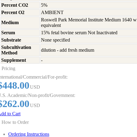
Percent CO2
5%
Percent O2
AMBIENT
Roswell Park Memorial Institute Medium 1640 w
Medium
equivalent
Serum
15% fetal bovine serum Not Inactivated
Substrate
None specified
Subcultivation
dilution - add fresh medium
Method
Supplement
-
Pricing
nternational/Commercial/For-profit:
$448.00
USD
.S. Academic/Non-profit/Government:
$262.00
USD
dd to Cart
How to Order
Ordering Instructions