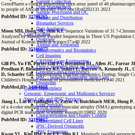
Sample Collection
GenoPharm a clinical genotyping open array panel of 46 pharmacogene
Data Management
to people of African ancestry PloS one18:e0292131 2023
Sample Processing and QC
PubMed ID:
37788265
Storage and Distribution
Biomarker Services
Data Analaysis
Moon MH, Hong SR, Shin KJ
, Sequence Variations of 31 ?-Chrom
Core Facilties
Analyzed by Massively Parallel Sequencing in Three US Population 
Overview
Journal of Korean medical science37:e40 2022
Animal and Xenograft
PubMed ID:
35166077
Bioinformatics and Biostatistics
Cell Imaging
CRISPR Gene Engineering
Gill PS, Yu FB, Porter-Gill PA, Boyanton BL, Allen JC, Farrar 
Flow Cytometry and Cell Sorting
Prodhan P, Bielamowicz KJ, Sellars E, Burrow A, Kennedy JL, C
Genomics and Epigenomics
D, Schaefer GB
, Implementing Pharmacogenomics Testing: Single Ce
iPSC - Induced Pluripotent Stem Cells
Children's Hospital Journal of personalized medicine11:e40 2021
Organoids
PubMed ID:
34064668
Coriell Marketplace
Genomic, Epigenomic and Multiomics Services
Stem Cells and iPSC Services
Jiang L, Lin R, Gallagher S, Zayac A, Butchbach MER, Hung P
,
Core Services
of a 4-color multiplexing spinal muscular atrophy (SMA) genotyping a
Reprogramming
digital PCR instrument Scientific reports10:19892 2020
Characterization and Quality Control
PubMed ID:
33199817
Differentiated Cell Lines
iPSC-Derived Organoids
iPSC Expansion
Kwon YL, Kim BM, Lee EY, Shin KJ
, Massively parallel sequenc