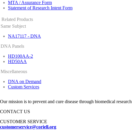
MTA / Assurance Form
Statement of Research Intent Form
Related Products
Same Subject
NA17117 - DNA
DNA Panels
HD100AA-2
HD50AA
Miscellaneous
DNA on Demand
Custom Services
Our mission is to prevent and cure disease through biomedical research
CONTACT US
CUSTOMER SERVICE
customerservice@coriell.org