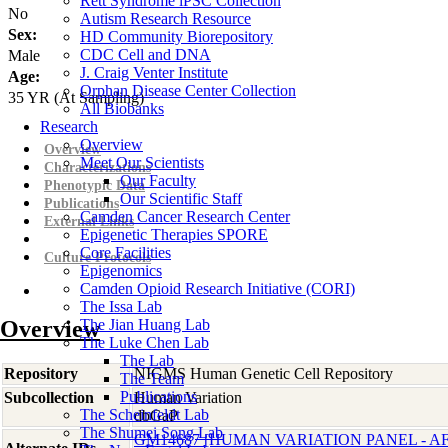
Rett Syndrome iPSC Collection
No
Autism Research Resource
Sex:
HD Community Biorepository
CDC Cell and DNA
Male
J. Craig Venter Institute
Age:
Orphan Disease Center Collection
35
YR
(At Sampling)
All Biobanks
Research
Overview
Overview
Meet Our Scientists
Characterizations
Our Faculty
Phenotypic Data
Our Scientific Staff
Publications
Camden Cancer Research Center
External Links
Epigenetic Therapies SPORE
Core Facilities
Culture Protocols
Epigenomics
Camden Opioid Research Initiative (CORI)
The Issa Lab
Overview
The Jian Huang Lab
The Luke Chen Lab
The Lab
Repository
NIGMS Human Genetic Cell Repository
The Team
Publications
Subcollection
Human Variation
The Scheinfeldt Lab
dbGaP
The Shumei Song Lab
GM14687 [HUMAN VARIATION PANEL - 