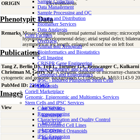
Sample Collection
ORIGIN
Electrophoresis
Data Management
Sample Processing and QC
Phenotypic Data
Storage and Distribution
Biomarker Services
Data Analaysis
Remarks
Mosaic complete uniparental paternal isodisomy; microcep
Core Facilties
hypotonia; developmental delay; atrial septal defect; bilater
Overview
asymmetrical leg length; enlarged second toe on left foot
Animal and Xenograft
Publications
Bioinformatics and Biostatistics
Cell Imaging
CRISPR Gene Engineering
Tang Z, Berlin DS, Toji L, Toruner GA, Beiswanger C, Kulkarn
Flow Cytometry and Cell Sorting
Christman M, Gerry NP
, A dynamic database of microarray-character
Genomics and Epigenomics
cytogenetic and genomic backgrounds G3 (Bethesda, Md)3:1143-9 2
iPSC - Induced Pluripotent Stem Cells
PubMed ID:
23665875
Organoids
Coriell Marketplace
Images
Genomic, Epigenomic and Multiomics Services
Stem Cells and iPSC Services
View
karyotype
Core Services
Reprogramming
karyotype
Characterization and Quality Control
karyotype
Differentiated Cell Lines
karyotype
iPSC-Derived Organoids
iPSC Expansion
karyotype