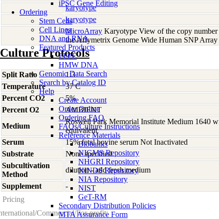
iPSC Gene Editing
karyotype
Ordering
karyotype
Stem Cells
Cell Lines
MicroArray
Karyotype View of the copy number 
DNA and RNA
the Affymetrix Genome Wide Human SNP Array 
Featured Products
Culture Protocols
FFPE
HMW DNA
Genomic Data Search
Split Ratio
1:3
Search by Catalog ID
Temperature
37 C
Help
Percent CO2
5%
Create Account
Order Online
Percent O2
AMBIENT
Ordering FAQ
Roswell Park Memorial Institute Medium 1640 w
Medium
FAQs/Culture Instructions
equivalent
Reference Materials
Serum
15% fetal bovine serum Not Inactivated
Biobanks
NIGMS Repository
Substrate
None specified
NHGRI Repository
Subcultivation
dilution - add fresh medium
NINDS Repository
Method
NIA Repository
Supplement
-
NIST
GeT-RM
Pricing
Secondary Distribution Policies
nternational/Commercial/For-profit:
MTA Assurance Form