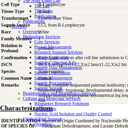
The Nora Engel Lab
Cell Type
B-Lymphocyte
The Lab
The Team
Tissue Type
Blood
Publications
Transformant
Epstein-Barr Virus
Publications
Sample Source
LCL from B-Lymphocyte
Services
Overview
Race
White
Biobanking Services
Family Member
1
Core Services
Relation to
Project Management
proband
Proband
Research Support Services
Sample Cataloging
Confirmation
Karyotypic analysis after cell line submission to
Sample Collection Kits
ISCN
46,XX.arr[hg19}(1-22,X)x2 hmz/(1-22,X)x2 htz
Sample Data Management
Species
Homo
sapiens
Sample Distribution
Sample Management
Common Name
Human
Sample Procurement
Remarks
Mosaic complete uniparental paternal isodisomy;
Sample Storage
hepatomegaly; hypotonia; developmental delay; atri
Bioinformatics and Biostatistics Services
nodular adrenal hyperplasia; asymmetrical leg leng
Cellular and Molecular Services
foot
Biomarker Research Solutions
Characterizations
Cell Culture
Nucleic Acid Isolation and Quality Control
Clinical Trial Support
IDENTIFICATION
Species of Origin Confirmed by Nucleoside Ph
Overview
OF SPECIES OF
Phosphate Dehydrogenase, and Lactate Dehyd