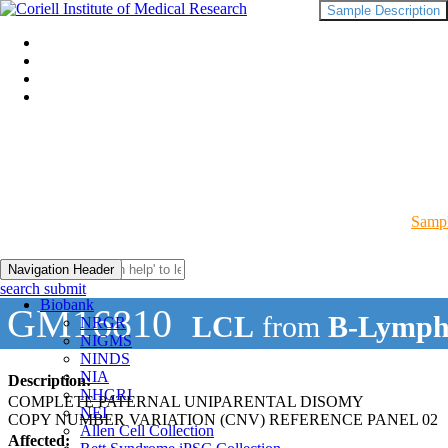
Sample Description
Sampl
Navigation Header
search submit
Biobank
GM16810
LCL
from
B-Lymph
NRGR
NIGMS
NINDS
NIA
Description:
NHGRI
COMPLETE PATERNAL UNIPARENTAL DISOMY
NEI
COPY NUMBER VARIATION (CNV) REFERENCE PANEL 02
Allen Cell Collection
Affected: