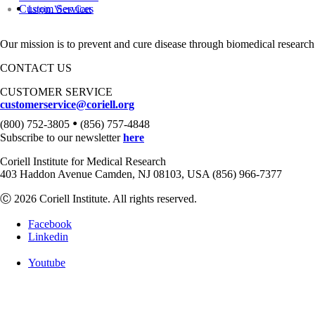
Custom Services
Login
View Cart
Our mission is to prevent and cure disease through biomedical research
CONTACT US
CUSTOMER SERVICE
customerservice@coriell.org
•
(800) 752-3805
(856) 757-4848
Subscribe to our newsletter
here
Coriell Institute for Medical Research
403 Haddon Avenue Camden, NJ 08103, USA (856) 966-7377
Ⓒ 2026 Coriell Institute. All rights reserved.
Facebook
Linkedin
Youtube