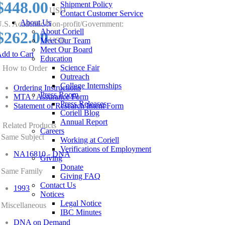
$448.00
Shipment Policy
USD
Contact Customer Service
About Us
.S. Academic/Non-profit/Government:
About Coriell
$262.00
Meet Our Team
USD
Meet Our Board
dd to Cart
Education
Science Fair
How to Order
Outreach
College Internships
Ordering Instructions
Press Room
MTA / Assurance Form
Press Releases
Statement of Research Intent Form
Coriell Blog
Annual Report
Related Products
Careers
Same Subject
Working at Coriell
Verifications of Employment
NA16810 - DNA
Giving
Donate
Same Family
Giving FAQ
Contact Us
1993
Notices
Legal Notice
Miscellaneous
IBC Minutes
DNA on Demand