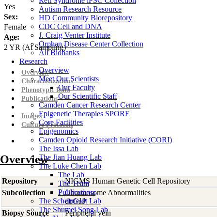
Rett Syndrome iPSC Collection
Yes
Autism Research Resource
Sex:
HD Community Biorepository
CDC Cell and DNA
Female
J. Craig Venter Institute
Age:
Orphan Disease Center Collection
2
YR
(At Sampling)
All Biobanks
Research
Overview
Overview
Meet Our Scientists
Characterizations
Our Faculty
Phenotypic Data
Our Scientific Staff
Publications
Camden Cancer Research Center
Epigenetic Therapies SPORE
Images
Core Facilities
Culture Protocols
Epigenomics
Camden Opioid Research Initiative (CORI)
The Issa Lab
Overview
The Jian Huang Lab
The Luke Chen Lab
The Lab
Repository
NIGMS Human Genetic Cell Repository
The Team
Publications
Subcollection
Chromosome Abnormalities
The Scheinfeldt Lab
dbGaP
The Shumei Song Lab
Biopsy Source
Peripheral vein