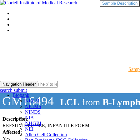
Sample Description
Sampl
Navigation Header
search submit
Biobank
GM16494
LCL
from
B-Lymph
NRGR
NIGMS
NINDS
NIA
Description:
NHGRI
REFSUM DISEASE, INFANTILE FORM
NEI
Affected:
Allen Cell Collection
Yes