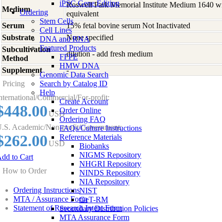
iPSC Gene Editing
Roswell Park Memorial Institute Medium 1640 w
Medium
Ordering
equivalent
Stem Cells
Serum
15% fetal bovine serum Not Inactivated
Cell Lines
Substrate
None specified
DNA and RNA
Featured Products
Subcultivation
dilution - add fresh medium
FFPE
Method
HMW DNA
Supplement
-
Genomic Data Search
Pricing
Search by Catalog ID
Help
nternational/Commercial/For-profit:
Create Account
$448.00
Order Online
USD
Ordering FAQ
.S. Academic/Non-profit/Government:
FAQs/Culture Instructions
$262.00
Reference Materials
USD
Biobanks
NIGMS Repository
dd to Cart
NHGRI Repository
How to Order
NINDS Repository
NIA Repository
Ordering Instructions
NIST
MTA / Assurance Form
GeT-RM
Statement of Research Intent Form
Secondary Distribution Policies
MTA Assurance Form