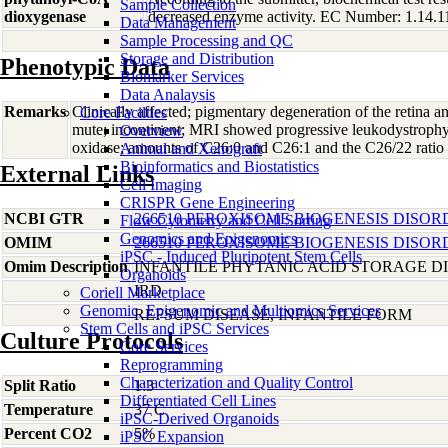
Sample Collection
dioxygenase
decreased enzyme activity. EC Number: 1.14.1
Data Management
Sample Processing and QC
Storage and Distribution
Phenotypic Data
Biomarker Services
Data Analaysis
Remarks
Clinically affected; pigmentary degeneration of the retina 
Core Facilties
mute; incontinent; MRI showed progressive leukodystrophy;
Overview
oxidase; amounts of C26:0 and C26:1 and the C26/22 ratio 
Animal and Xenograft
Bioinformatics and Biostatistics
External Links
Cell Imaging
CRISPR Gene Engineering
NCBI GTR
266510 PEROXISOME BIOGENESIS DISOR
Flow Cytometry and Cell Sorting
Genomics and Epigenomics
OMIM
266510 PEROXISOME BIOGENESIS DISOR
iPSC - Induced Pluripotent Stem Cells
Omim Description
INFANTILE PHYTANIC ACID STORAGE D
Organoids
IRD
Coriell Marketplace
Genomic, Epigenomic and Multiomics Services
REFSUM DISEASE, INFANTILE FORM
Stem Cells and iPSC Services
Culture Protocols
Core Services
Reprogramming
Characterization and Quality Control
Split Ratio
1:3
Differentiated Cell Lines
Temperature
37 C
iPSC-Derived Organoids
Percent CO2
5%
iPSC Expansion