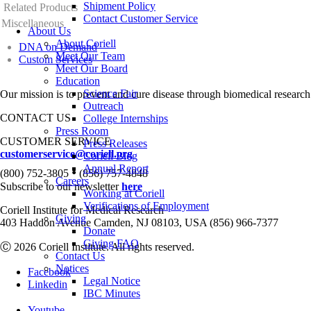
Shipment Policy
Related Products
Contact Customer Service
Miscellaneous
About Us
About Coriell
DNA on Demand
Meet Our Team
Custom Services
Meet Our Board
Education
Science Fair
Our mission is to prevent and cure disease through biomedical research
Outreach
CONTACT US
College Internships
Press Room
CUSTOMER SERVICE
Press Releases
customerservice@coriell.org
Coriell Blog
Annual Report
•
(800) 752-3805
(856) 757-4848
Careers
Subscribe to our newsletter
here
Working at Coriell
Verifications of Employment
Coriell Institute for Medical Research
Giving
403 Haddon Avenue Camden, NJ 08103, USA (856) 966-7377
Donate
Giving FAQ
Ⓒ 2026 Coriell Institute. All rights reserved.
Contact Us
Notices
Facebook
Legal Notice
Linkedin
IBC Minutes
Youtube