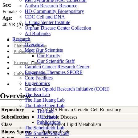
Rett Syndrome iPSC Collection
Sex:
Autism Research Resource
HD Community Biorepository
Female
CDC Cell and DNA
Age:
J. Craig Venter Institute
40
YR
(At Sampling)
Orphan Disease Center Collection
All Biobanks
Research
Overview
Overview
Characterizations
Meet Our Scientists
Phenotypic Data
Our Faculty
Our Scientific Staff
External Links
Camden Cancer Research Center
Epigenetic Therapies SPORE
Culture Protocols
Core Facilities
Epigenomics
Camden Opioid Research Initiative (CORI)
Overview
The Issa Lab
The Jian Huang Lab
The Luke Chen Lab
Repository
NIGMS Human Genetic Cell Repository
The Lab
The Team
Subcollection
Heritable Diseases
Publications
Class
Disorders of Lipid Metabolism
The Scheinfeldt Lab
Biopsy Source
Peripheral vein
The Shumei Song Lab