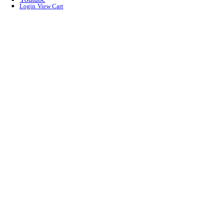
Login
View Cart