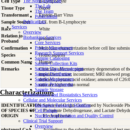
The Nora Engel Lab
Cell Type
B-Lymphocyte
The Lab
Tissue Type
Blood
The Team
Transformant
Epstein-Barr Virus
Publications
Publications
Sample Source
LCL from B-Lymphocyte
Services
Race
White
Overview
Relation to
Biobanking Services
proband
Proband
Core Services
Project Management
Confirmation
Molecular characterization before cell line subm
Research Support Services
Species
Homo
sapiens
Sample Cataloging
Common Name
Human
Sample Collection Kits
Sample Data Management
Remarks
Clinically affected; pigmentary degeneration of th
Sample Distribution
impairment; mute; incontinent; MRI showed prog
Sample Management
deficient phytanic acid oxidase; amounts of C26
Sample Procurement
ratio are higher than normal
Sample Storage
Characterizations
Bioinformatics and Biostatistics Services
Cellular and Molecular Services
IDENTIFICATION
Biomarker Research Solutions
Species of Origin Confirmed by Nucleoside Ph
OF SPECIES OF
Cell Culture
Phosphate Dehydrogenase, and Lactate Dehyd
ORIGIN
Nucleic Acid Isolation and Quality Control
Electrophoresis
Clinical Trial Support
Overview
phytanoyl-CoA
According to the submitter, biochemical test res