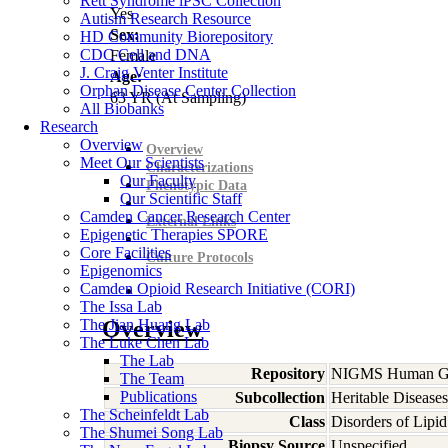
Rett Syndrome iPSC Collection
Yes
Autism Research Resource
Sex:
HD Community Biorepository
CDC Cell and DNA
Female
J. Craig Venter Institute
Age:
Orphan Disease Center Collection
63
YR
(At Sampling)
All Biobanks
Research
Overview
Overview
Meet Our Scientists
Characterizations
Our Faculty
Phenotypic Data
Our Scientific Staff
Camden Cancer Research Center
External Links
Epigenetic Therapies SPORE
Core Facilities
Culture Protocols
Epigenomics
Camden Opioid Research Initiative (CORI)
The Issa Lab
The Jian Huang Lab
Overview
The Luke Chen Lab
The Lab
Repository
NIGMS Human Gen
The Team
Publications
Subcollection
Heritable Diseases
The Scheinfeldt Lab
Class
Disorders of Lipi
The Shumei Song Lab
Biopsy Source
Unspecified