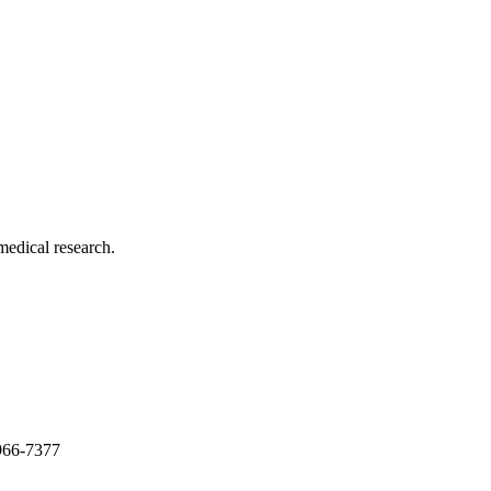
medical research.
966-7377