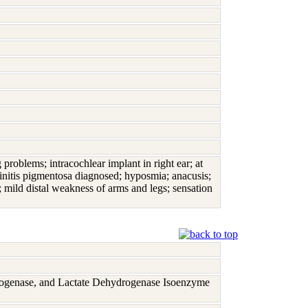
 problems; intracochlear implant in right ear; at
etinitis pigmentosa diagnosed; hyposmia; anacusis;
; mild distal weakness of arms and legs; sensation
rogenase, and Lactate Dehydrogenase Isoenzyme