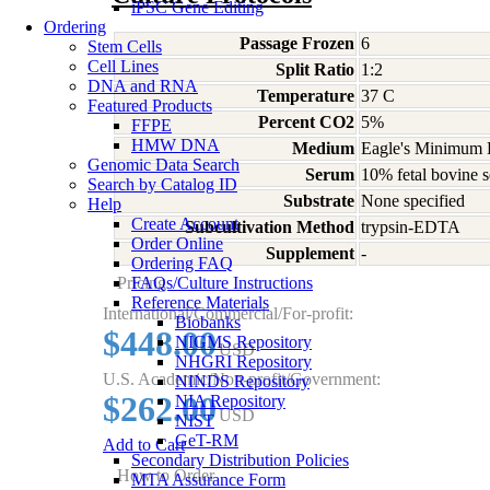
iPSC Gene Editing
Ordering
Passage Frozen
6
Stem Cells
Cell Lines
Split Ratio
1:2
DNA and RNA
Temperature
37 C
Featured Products
Percent CO2
5%
FFPE
HMW DNA
Medium
Eagle's Minimum E
Genomic Data Search
Serum
10% fetal bovine s
Search by Catalog ID
Substrate
None specified
Help
Create Account
Subcultivation Method
trypsin-EDTA
Order Online
Supplement
-
Ordering FAQ
Pricing
FAQs/Culture Instructions
Reference Materials
International/Commercial/For-profit:
Biobanks
$448.00
NIGMS Repository
USD
NHGRI Repository
U.S. Academic/Non-profit/Government:
NINDS Repository
$262.00
NIA Repository
USD
NIST
GeT-RM
Add to Cart
Secondary Distribution Policies
How to Order
MTA Assurance Form