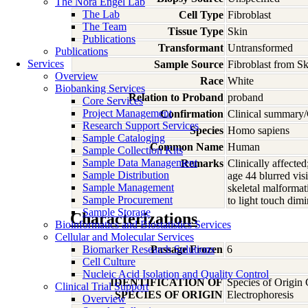
The Nora Engel Lab
The Lab
Cell Type
Fibroblast
The Team
Tissue Type
Skin
Publications
Transformant
Untransformed
Publications
Services
Sample Source
Fibroblast from Sk
Overview
Race
White
Biobanking Services
Relation to Proband
proband
Core Services
Project Management
Confirmation
Clinical summary/
Research Support Services
Species
Homo
sapiens
Sample Cataloging
Common Name
Human
Sample Collection Kits
Sample Data Management
Remarks
Clinically affected
Sample Distribution
age 44 blurred vis
Sample Management
skeletal malformat
Sample Procurement
to light touch dimi
Sample Storage
Characterizations
Bioinformatics and Biostatistics Services
Cellular and Molecular Services
Biomarker Research Solutions
Passage Frozen
6
Cell Culture
Nucleic Acid Isolation and Quality Control
IDENTIFICATION OF
Species of Origin
Clinical Trial Support
SPECIES OF ORIGIN
Electrophoresis
Overview