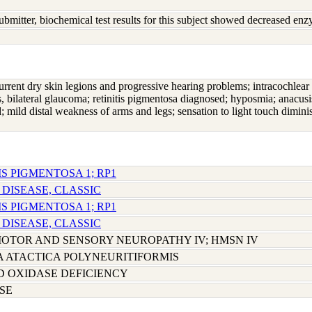
ubmitter, biochemical test results for this subject showed decreased e
urrent dry skin legions and progressive hearing problems; intracochlear i
s, bilateral glaucoma; retinitis pigmentosa diagnosed; hyposmia; anacusi
; mild distal weakness of arms and legs; sensation to light touch dimini
IS PIGMENTOSA 1; RP1
 DISEASE, CLASSIC
IS PIGMENTOSA 1; RP1
 DISEASE, CLASSIC
OTOR AND SENSORY NEUROPATHY IV; HMSN IV
 ATACTICA POLYNEURITIFORMIS
D OXIDASE DEFICIENCY
SE