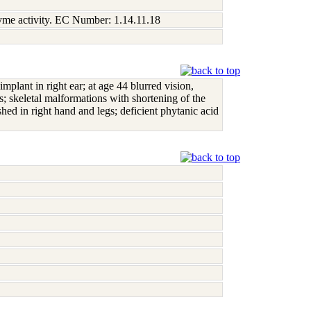
nzyme activity. EC Number: 1.14.11.18
mplant in right ear; at age 44 blurred vision,
s; skeletal malformations with shortening of the
shed in right hand and legs; deficient phytanic acid