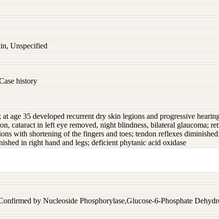
in, Unspecified
Case history
; at age 35 developed recurrent dry skin legions and progressive hearing
ion, cataract in left eye removed, night blindness, bilateral glaucoma; r
ions with shortening of the fingers and toes; tendon reflexes diminished
nished in right hand and legs; deficient phytanic acid oxidase
 Confirmed by Nucleoside Phosphorylase,Glucose-6-Phosphate Dehyd