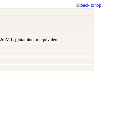
h 2mM L-glutamine or equivalent