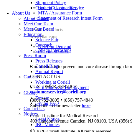
Shipment Policy
Ordering Instructions
Contact Customer Service
MTA / Assurance Form
About Us
Statement of Research Intent Form
About Coriell
Meet Our Team
Meet Our Board
Related Products
Education
Miscellaneous
Science Fair
Outreach
DNA on Demand
College Internships
Custom Services
Press Room
Press Releases
Coriell Blog
Our mission is to prevent and cure disease through bio
Annual Report
CONTACT US
Careers
Working at Coriell
CUSTOMER SERVICE
Verifications of Employment
customerservice@coriell.org
Giving
Donate
•
(800) 752-3805
(856) 757-4848
Giving FAQ
Subscribe to our newsletter
here
Contact Us
Notices
Coriell Institute for Medical Research
Legal Notice
403 Haddon Avenue Camden, NJ 08103, USA (856) 
IBC Minutes
Ⓒ 2026 Coriell Institute. All rights reserved.