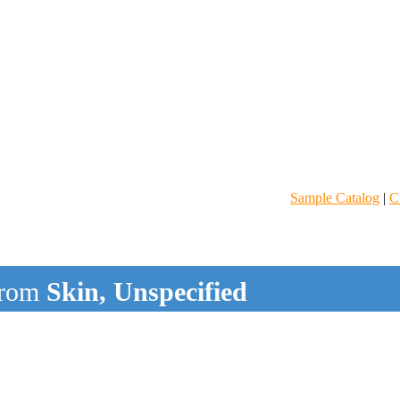
Sample Catalog
|
C
rom
Skin, Unspecified