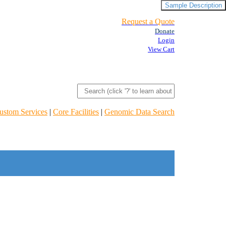
Sample Description
Request a Quote
Donate
Login
View Cart
ustom Services
|
Core Facilities
|
Genomic Data Search