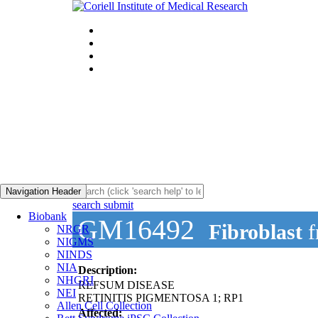
Navigation Header
search submit
Biobank
GM16492
Fibroblast
f
NRGR
NIGMS
NINDS
NIA
Description:
NHGRI
REFSUM DISEASE
NEI
RETINITIS PIGMENTOSA 1; RP1
Allen Cell Collection
Affected: