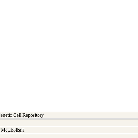
etic Cell Repository
d Metabolism