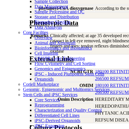
Sample Collection
Data Management
phytanoyl-CoA dioxygenase
According to the s
Sample Processing and QC
Storage and Distribution
Phenotypic Data
Biomarker Services
Data Analaysis
Core Facilties
Remarks
Clinically affected; at age 35 developed rec
Overview
cataract in left eye removed, night blindnes
Animal and Xenograft
fingers and toes; tendon reflexes diminished
Bioinformatics and Biostatistics
oxidase
Cell Imaging
External Links
CRISPR Gene Engineering
Flow Cytometry and Cell Sorting
Genomics and Epigenomics
NCBI GTR
180100 RETINIT
iPSC - Induced Pluripotent Stem Cells
266500 REFSUM
Organoids
Coriell Marketplace
OMIM
180100 RETINIT
Genomic, Epigenomic and Multiomics Services
266500 REFSUM
Stem Cells and iPSC Services
Omim Description
HEREDITARY M
Core Services
Reprogramming
HEREDOPATHIA
Characterization and Quality Control
PHYTANIC ACI
Differentiated Cell Lines
REFSUM DISEA
iPSC-Derived Organoids
iPSC Expansion
Culture Protocols