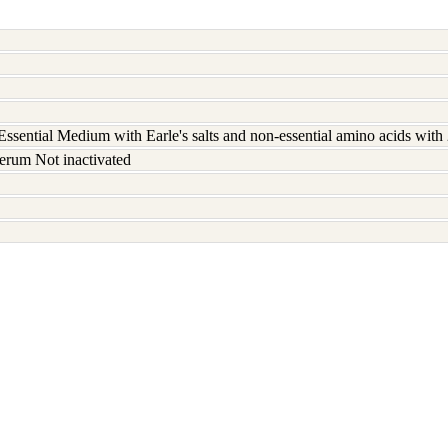
ssential Medium with Earle's salts and non-essential amino acids wit
erum Not inactivated