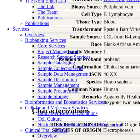
The Nora Engel Lab
The Lab
Biopsy Source
Peripheral vein
The Team
Cell Type
B-Lymphocyte
Publications
Tissue Type
Blood
Publications
Services
Transformant
Epstein-Barr Viru
Overview
Sample Source
LCL from B-Lymp
Biobanking Services
Race
Black/African Am
Core Services
Project Management
Family Member
1
Research Support Services
Relation to Proband
proband
Sample Cataloging
Confirmation
Clinical summary/
Sample Collection Kits
Sample Data Management
ISCN
46,XX
Sample Distribution
Species
Homo
sapiens
Sample Management
Common Name
Human
Sample Procurement
Sample Storage
Remarks
Apparently Health
Bioinformatics and Biostatistics Services
dizygotic twin si
Cellular and Molecular Services
Characterizations
Biomarker Research Solutions
Cell Culture
Nucleic Acid Isolation and Quality Control
IDENTIFICATION OF
Species of Origin
Clinical Trial Support
SPECIES OF ORIGIN
Electrophoresis
Overview