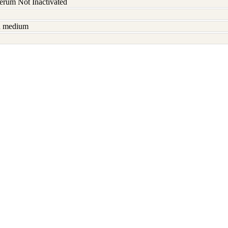
serum Not Inactivated
sh medium