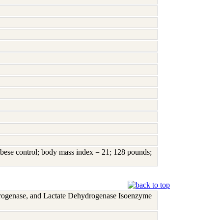
bese control; body mass index = 21; 128 pounds;
rogenase, and Lactate Dehydrogenase Isoenzyme