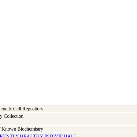
etic Cell Repository
y Collection
of Known Biochemistry
ARENTLY HEALTHY INDIVIDUAL]