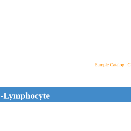
Sample Catalog
|
C
-Lymphocyte