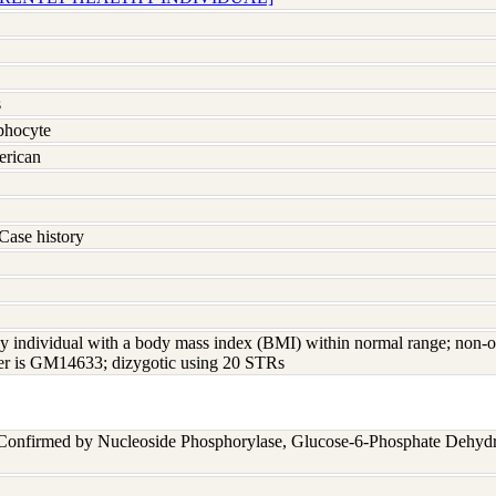
s
hocyte
erican
Case history
y individual with a body mass index (BMI) within normal range; non-o
ster is GM14633; dizygotic using 20 STRs
 Confirmed by Nucleoside Phosphorylase, Glucose-6-Phosphate Dehyd