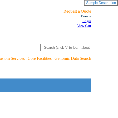
Sample Description
Request a Quote
Donate
Login
View Cart
ustom Services
|
Core Facilities
|
Genomic Data Search