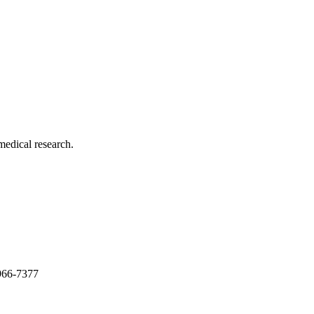
medical research.
966-7377