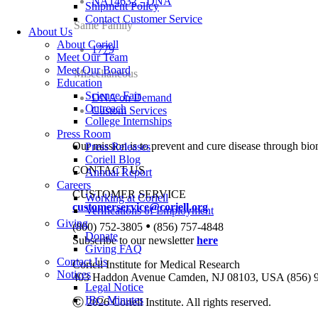
NA14632 - DNA
Shipment Policy
Contact Customer Service
Same Family
About Us
About Coriell
1779
Meet Our Team
Meet Our Board
Miscellaneous
Education
Science Fair
DNA on Demand
Outreach
Custom Services
College Internships
Press Room
Our mission is to prevent and cure disease through bio
Press Releases
Coriell Blog
CONTACT US
Annual Report
Careers
CUSTOMER SERVICE
Working at Coriell
customerservice@coriell.org
Verifications of Employment
Giving
•
(800) 752-3805
(856) 757-4848
Donate
Subscribe to our newsletter
here
Giving FAQ
Contact Us
Coriell Institute for Medical Research
Notices
403 Haddon Avenue Camden, NJ 08103, USA (856) 
Legal Notice
IBC Minutes
Ⓒ 2026 Coriell Institute. All rights reserved.