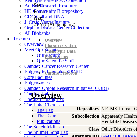
Rett Syndrome iPSC Collection
Sex:
Autism Research Resource
HD Community Biorepository
Female
CDC Cell and DNA
Age:
J. Craig Venter Institute
21
YR
(At Sampling)
Orphan Disease Center Collection
All Biobanks
Research
Overview
Overview
Characterizations
Meet Our Scientists
Phenotypic Data
Our Faculty
Publications
Our Scientific Staff
Camden Cancer Research Center
Epigenetic Therapies SPORE
Culture Protocols
Core Facilities
Epigenomics
Camden Opioid Research Initiative (CORI)
The Issa Lab
Overview
The Jian Huang Lab
The Luke Chen Lab
Repository
NIGMS Human Gen
The Lab
The Team
Subcollection
Apparently Health
Publications
Heritable Diseases
The Scheinfeldt Lab
Class
Other Disorders 
The Shumei Song Lab
Alternate IDs
GM17186 [APP