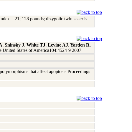
dex = 21; 128 pounds; dizygotic twin sister is
 Sninsky J, White TJ, Levine AJ, Yarden R
,
he United States of America104:4524-9 2007
e polymorphisms that affect apoptosis Proceedings