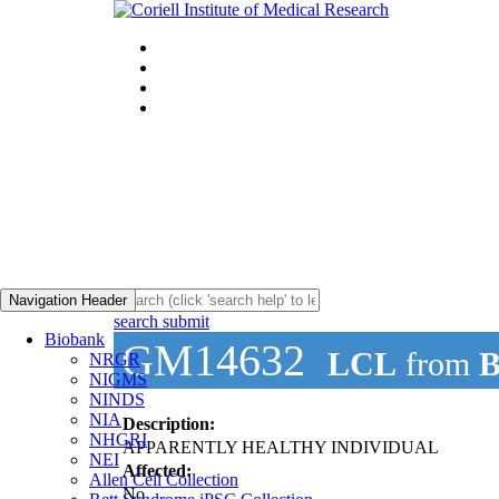
Navigation Header
search submit
Biobank
GM14632
LCL
from
B
NRGR
NIGMS
NINDS
NIA
Description:
NHGRI
APPARENTLY HEALTHY INDIVIDUAL
NEI
Affected:
Allen Cell Collection
No