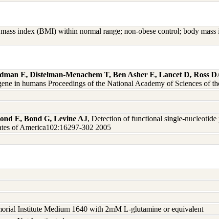
mass index (BMI) within normal range; non-obese control; body mass in
dman E, Distelman-Menachem T, Ben Asher E, Lancet D, Ross DA,
ene in humans Proceedings of the National Academy of Sciences of t
 Bond E, Bond G, Levine AJ
, Detection of functional single-nucleotid
tates of America102:16297-302 2005
rial Institute Medium 1640 with 2mM L-glutamine or equivalent