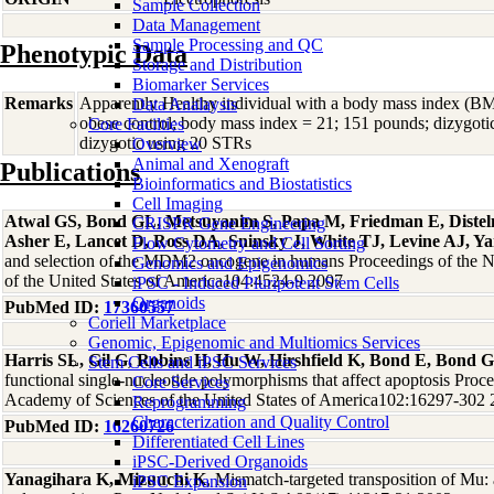
Sample Collection
Data Management
Sample Processing and QC
Phenotypic Data
Storage and Distribution
Biomarker Services
Remarks
Apparently Healthy individual with a body mass index (BM
Data Analaysis
obese control; body mass index = 21; 151 pounds; dizygoti
Core Facilties
dizygotic using 20 STRs
Overview
Animal and Xenograft
Publications
Bioinformatics and Biostatistics
Cell Imaging
Atwal GS, Bond GL, Metsuyanim S, Papa M, Friedman E, Dist
CRISPR Gene Engineering
Asher E, Lancet D, Ross DA, Sninsky J, White TJ, Levine AJ, Y
Flow Cytometry and Cell Sorting
and selection of the MDM2 oncogene in humans Proceedings of the N
Genomics and Epigenomics
of the United States of America104:4524-9 2007
iPSC - Induced Pluripotent Stem Cells
Organoids
PubMed ID:
17360557
Coriell Marketplace
Genomic, Epigenomic and Multiomics Services
Harris SL, Gil G, Robins H, Hu W, Hirshfield K, Bond E, Bond G
Stem Cells and iPSC Services
functional single-nucleotide polymorphisms that affect apoptosis Proce
Core Services
Academy of Sciences of the United States of America102:16297-302
Reprogramming
Characterization and Quality Control
PubMed ID:
16260726
Differentiated Cell Lines
iPSC-Derived Organoids
Yanagihara K, Mizuuchi K
, Mismatch-targeted transposition of Mu:
iPSC Expansion