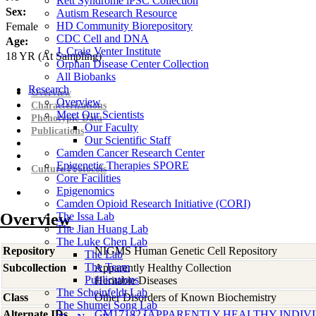
Rett Syndrome iPSC Collection
Sex:
Autism Research Resource
HD Community Biorepository
Female
CDC Cell and DNA
Age:
J. Craig Venter Institute
18
YR
(At Sampling)
Orphan Disease Center Collection
All Biobanks
Research
Overview
Overview
Characterizations
Meet Our Scientists
Phenotypic Data
Our Faculty
Publications
Our Scientific Staff
Camden Cancer Research Center
Epigenetic Therapies SPORE
Culture Protocols
Core Facilities
Epigenomics
Camden Opioid Research Initiative (CORI)
Overview
The Issa Lab
The Jian Huang Lab
The Luke Chen Lab
Repository
NIGMS Human Genetic Cell Repository
The Lab
The Team
Subcollection
Apparently Healthy Collection
Publications
Heritable Diseases
The Scheinfeldt Lab
Class
Other Disorders of Known Biochemistry
The Shumei Song Lab
Alternate IDs
GM17182 [APPARENTLY HEALTHY INDIV