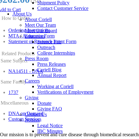
USD
Shipment Policy
Contact Customer Service
dd to Cart
About Us
How to Order
About Coriell
Meet Our Team
Ordering Instructions
Meet Our Board
MTA / Assurance Form
Education
Statement of Research Intent Form
Science Fair
Outreach
College Internships
Related Products
Press Room
Same Subject
Press Releases
Coriell Blog
NA14511 - DNA
Annual Report
Careers
Same Family
Working at Coriell
Verifications of Employment
1737
Giving
Miscellaneous
Donate
Giving FAQ
DNA on Demand
Contact Us
Custom Services
Notices
Legal Notice
IBC Minutes
Our mission is to prevent and cure disease through biomedical research