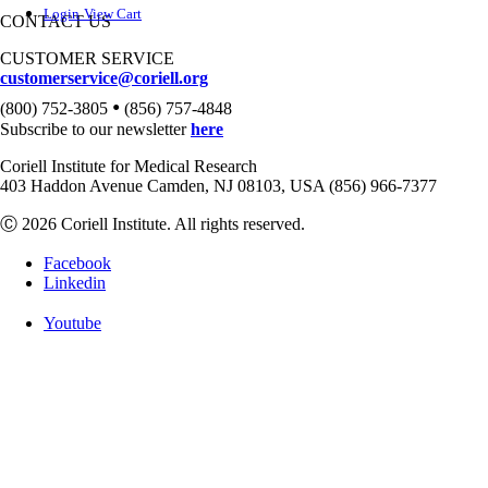
Login
View Cart
CONTACT US
CUSTOMER SERVICE
customerservice@coriell.org
•
(800) 752-3805
(856) 757-4848
Subscribe to our newsletter
here
Coriell Institute for Medical Research
403 Haddon Avenue Camden, NJ 08103, USA (856) 966-7377
Ⓒ 2026 Coriell Institute. All rights reserved.
Facebook
Linkedin
Youtube