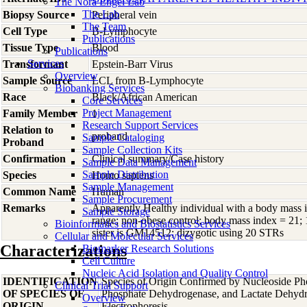
The Nora Engel Lab
The Lab
Biopsy Source
Peripheral vein
The Team
Cell Type
B-Lymphocyte
Publications
Tissue Type
Blood
Publications
Services
Transformant
Epstein-Barr Virus
Overview
Sample Source
LCL from B-Lymphocyte
Biobanking Services
Race
Black/African American
Core Services
Project Management
Family Member
1
Research Support Services
Relation to
proband
Sample Cataloging
Proband
Sample Collection Kits
Confirmation
Clinical summary/Case history
Sample Data Management
Sample Distribution
Species
Homo
sapiens
Sample Management
Common Name
Human
Sample Procurement
Remarks
Apparently Healthy individual with a body mass 
Sample Storage
range; non-obese control; body mass index = 21; 
Bioinformatics and Biostatistics Services
sister is GM14512; dizygotic using 20 STRs
Cellular and Molecular Services
Characterizations
Biomarker Research Solutions
Cell Culture
Nucleic Acid Isolation and Quality Control
IDENTIFICATION
Species of Origin Confirmed by Nucleoside Ph
Clinical Trial Support
OF SPECIES OF
Phosphate Dehydrogenase, and Lactate Dehyd
Overview
ORIGIN
Electrophoresis