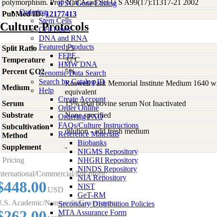
polymorphism. Proc Natl Acad Sci U S A99(17):11317-21 2002
iPSC Gene Editing
Ordering
PubMed ID:
12177413
Stem Cells
Culture Protocols
Cell Lines
DNA and RNA
Featured Products
Split Ratio
1:5
FFPE
Temperature
37 C
HMW DNA
Percent CO2
5%
Genomic Data Search
Search by Catalog ID
Roswell Park Memorial Institute Medium 1640 w
Medium
Help
equivalent
Create Account
Serum
15% fetal bovine serum Not Inactivated
Order Online
Substrate
None specified
Ordering FAQ
FAQs/Culture Instructions
Subcultivation
dilution - add fresh medium
Reference Materials
Method
Biobanks
Supplement
-
NIGMS Repository
Pricing
NHGRI Repository
NINDS Repository
nternational/Commercial/For-profit:
NIA Repository
$448.00
NIST
USD
GeT-RM
.S. Academic/Non-profit/Government:
Secondary Distribution Policies
$262.00
MTA Assurance Form