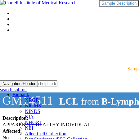
Sample Description
Sampl
Navigation Header
search submit
Biobank
GM14511
LCL
from
B-Lymph
NRGR
NIGMS
NINDS
NIA
Description:
NHGRI
APPARENTLY HEALTHY INDIVIDUAL
NEI
Affected:
Allen Cell Collection
No