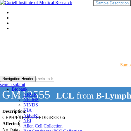
Sample Description
Sampl
Navigation Header
search submit
Biobank
GM12555
LCL
from
B-Lymph
NRGR
NIGMS
NINDS
NIA
Description:
NHGRI
CEPH/FRENCH PEDIGREE 66
NEI
Affected:
Allen Cell Collection
No Data