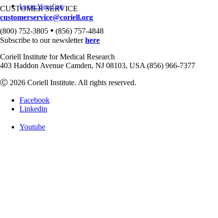
Login
View Cart
CUSTOMER SERVICE
customerservice@coriell.org
•
(800) 752-3805
(856) 757-4848
Subscribe to our newsletter
here
Coriell Institute for Medical Research
403 Haddon Avenue Camden, NJ 08103, USA (856) 966-7377
Ⓒ 2026 Coriell Institute. All rights reserved.
Facebook
Linkedin
Youtube