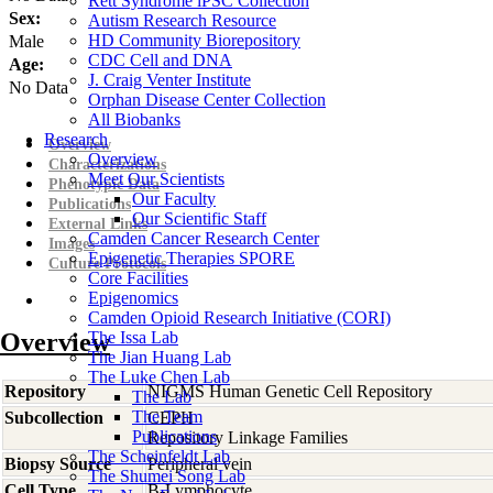
Rett Syndrome iPSC Collection
Sex:
Autism Research Resource
HD Community Biorepository
Male
CDC Cell and DNA
Age:
J. Craig Venter Institute
No Data
Orphan Disease Center Collection
All Biobanks
Research
Overview
Overview
Characterizations
Meet Our Scientists
Phenotypic Data
Our Faculty
Publications
Our Scientific Staff
External Links
Camden Cancer Research Center
Images
Epigenetic Therapies SPORE
Culture Protocols
Core Facilities
Epigenomics
Camden Opioid Research Initiative (CORI)
Overview
The Issa Lab
The Jian Huang Lab
The Luke Chen Lab
Repository
NIGMS Human Genetic Cell Repository
The Lab
The Team
Subcollection
CEPH
Publications
Repository Linkage Families
The Scheinfeldt Lab
Biopsy Source
Peripheral vein
The Shumei Song Lab
Cell Type
B-Lymphocyte