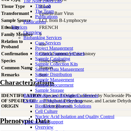
The Nora Engel Lab
The Lab
Tissue Type
Blood
The Team
Transformant
Epstein-Barr Virus
Publications
Sample Source
LCL from B-Lymphocyte
Publications
Services
Ethnicity
FRENCH
Overview
Family Member
9
Biobanking Services
Relation to
Core Services
son
Proband
Project Management
Research Support Services
Confirmation
Clinical summary/Case history
Sample Cataloging
Species
Homo
sapiens
Sample Collection Kits
Common Name
Human
Sample Data Management
Sample Distribution
Remarks
Son
Sample Management
Characterizations
Sample Procurement
Sample Storage
IDENTIFICATION
Bioinformatics and Biostatistics Services
Species of Origin Confirmed by Nucleoside Ph
OF SPECIES OF
Cellular and Molecular Services
Phosphate Dehydrogenase, and Lactate Dehyd
ORIGIN
Biomarker Research Solutions
Electrophoresis
Cell Culture
Nucleic Acid Isolation and Quality Control
Phenotypic Data
Clinical Trial Support
Overview