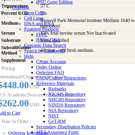
iPSC Gene Editing
Temperature
37 C
Ordering
Stem Cells
Percent CO2
5%
Cell Lines
Roswell Park Memorial Institute Medium 1640 w
Medium
DNA and RNA
equivalent
Featured Products
Serum
15% fetal bovine serum Not Inactivated
FFPE
HMW DNA
Substrate
None specified
Genomic Data Search
Subcultivation
dilution - add fresh medium
Search by Catalog ID
Method
Help
Supplement
-
Create Account
Order Online
Pricing
Ordering FAQ
nternational/Commercial/For-profit:
FAQs/Culture Instructions
$448.00
Reference Materials
USD
Biobanks
NIGMS Repository
.S. Academic/Non-profit/Government:
NHGRI Repository
$262.00
USD
NINDS Repository
NIA Repository
dd to Cart
NIST
How to Order
GeT-RM
Secondary Distribution Policies
MTA Assurance Form
Ordering Instructions