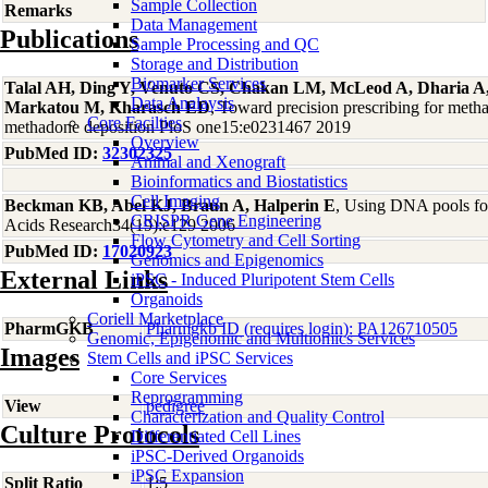
Sample Collection
Remarks
Data Management
Publications
Sample Processing and QC
Storage and Distribution
Biomarker Services
Talal AH, Ding Y, Venuto CS, Chakan LM, McLeod A, Dharia A
Data Analaysis
Markatou M, Kharasch ED
, Toward precision prescribing for meth
Core Facilties
methadone deposition PloS one15:e0231467 2019
Overview
PubMed ID:
32302325
Animal and Xenograft
Bioinformatics and Biostatistics
Cell Imaging
Beckman KB, Abel KJ, Braun A, Halperin E
, Using DNA pools for
CRISPR Gene Engineering
Acids Research34(19):e129 2006
Flow Cytometry and Cell Sorting
PubMed ID:
17020923
Genomics and Epigenomics
External Links
iPSC - Induced Pluripotent Stem Cells
Organoids
Coriell Marketplace
PharmGKB
Pharmgkb ID (requires login): PA126710505
Genomic, Epigenomic and Multiomics Services
Images
Stem Cells and iPSC Services
Core Services
Reprogramming
View
pedigree
Characterization and Quality Control
Culture Protocols
Differentiated Cell Lines
iPSC-Derived Organoids
iPSC Expansion
Split Ratio
1:5