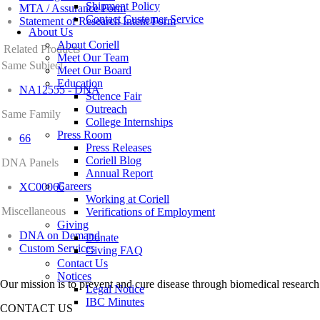
Shipment Policy
MTA / Assurance Form
Contact Customer Service
Statement of Research Intent Form
About Us
About Coriell
Related Products
Meet Our Team
Same Subject
Meet Our Board
Education
NA12555 - DNA
Science Fair
Outreach
Same Family
College Internships
Press Room
66
Press Releases
Coriell Blog
DNA Panels
Annual Report
Careers
XC00066
Working at Coriell
Miscellaneous
Verifications of Employment
Giving
DNA on Demand
Donate
Custom Services
Giving FAQ
Contact Us
Notices
Our mission is to prevent and cure disease through biomedical research
Legal Notice
IBC Minutes
CONTACT US