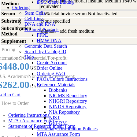
Roswell Park Memorial Institute Medium 1640 w
iPSC Gene Editing
Medium
equivalent
Ordering
Stem Cells
Serum
15% fetal bovine serum Not Inactivated
Cell Lines
Substrate
None specified
DNA and RNA
Subcultivation
Featured Products
dilution - add fresh medium
Method
FFPE
HMW DNA
Supplement
-
Genomic Data Search
Pricing
Search by Catalog ID
Help
nternational/Commercial/For-profit:
Create Account
$448.00
USD
Order Online
Ordering FAQ
.S. Academic/Non-profit/Government:
FAQs/Culture Instructions
$262.00
Reference Materials
USD
Biobanks
dd to Cart
NIGMS Repository
NHGRI Repository
How to Order
NINDS Repository
NIA Repository
Ordering Instructions
NIST
MTA / Assurance Form
GeT-RM
Statement of Research Intent Form
Secondary Distribution Policies
MTA Assurance Form