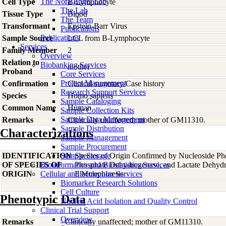
The Nora Engel Lab
Cell Type
B-Lymphocyte
The Lab
Tissue Type
Blood
The Team
Transformant
Epstein-Barr Virus
Publications
Publications
Sample Source
LCL from B-Lymphocyte
Services
Family Member
2
Overview
Relation to
Biobanking Services
mother
Proband
Core Services
Project Management
Confirmation
Clinical summary/Case history
Research Support Services
Species
Homo
sapiens
Sample Cataloging
Common Name
Human
Sample Collection Kits
Sample Data Management
Remarks
Clinically unaffected; mother of GM11310.
Sample Distribution
Characterizations
Sample Management
Sample Procurement
IDENTIFICATION
Sample Storage
Species of Origin Confirmed by Nucleoside Ph
OF SPECIES OF
Bioinformatics and Biostatistics Services
Phosphate Dehydrogenase, and Lactate Dehyd
ORIGIN
Cellular and Molecular Services
Electrophoresis
Biomarker Research Solutions
Cell Culture
Phenotypic Data
Nucleic Acid Isolation and Quality Control
Clinical Trial Support
Overview
Remarks
Clinically unaffected; mother of GM11310.