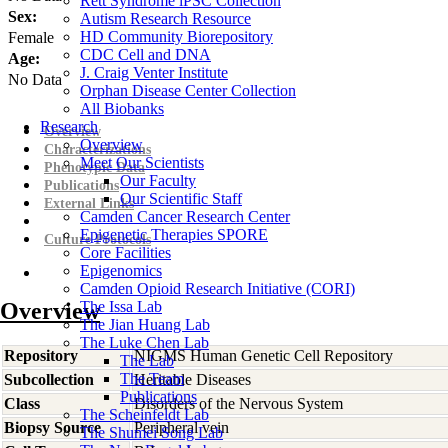
Rett Syndrome iPSC Collection
Sex:
Autism Research Resource
HD Community Biorepository
Female
CDC Cell and DNA
Age:
J. Craig Venter Institute
No Data
Orphan Disease Center Collection
All Biobanks
Research
Overview
Overview
Characterizations
Meet Our Scientists
Phenotypic Data
Our Faculty
Publications
Our Scientific Staff
External Links
Camden Cancer Research Center
Epigenetic Therapies SPORE
Culture Protocols
Core Facilities
Epigenomics
Camden Opioid Research Initiative (CORI)
Overview
The Issa Lab
The Jian Huang Lab
The Luke Chen Lab
Repository
NIGMS Human Genetic Cell Repository
The Lab
The Team
Subcollection
Heritable Diseases
Publications
Class
Disorders of the Nervous System
The Scheinfeldt Lab
Biopsy Source
Peripheral vein
The Shumei Song Lab