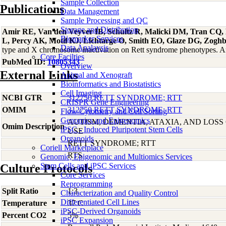
Sample Collection
Publications
Data Management
Sample Processing and QC
Storage and Distribution
Amir RE, Van den Veyver IB, Schultz R, Malicki DM, Tran CQ, D
Biomarker Services
L, Percy AK, Motil KJ, Lichtarge O, Smith EO, Glaze DG, Zogh
Data Analaysis
type and X chromosome inactivation on Rett syndrome phenotypes. 
Core Facilties
PubMed ID:
10805343
Overview
External Links
Animal and Xenograft
Bioinformatics and Biostatistics
Cell Imaging
NCBI GTR
312750 RETT SYNDROME; RTT
CRISPR Gene Engineering
OMIM
312750 RETT SYNDROME; RTT
Flow Cytometry and Cell Sorting
Genomics and Epigenomics
AUTISM, DEMENTIA, ATAXIA, AND LOS
Omim Description
iPSC - Induced Pluripotent Stem Cells
USE
Organoids
RETT SYNDROME; RTT
Coriell Marketplace
RTS
Genomic, Epigenomic and Multiomics Services
Stem Cells and iPSC Services
Culture Protocols
Core Services
Reprogramming
Split Ratio
1:3
Characterization and Quality Control
Differentiated Cell Lines
Temperature
37 C
iPSC-Derived Organoids
Percent CO2
5%
iPSC Expansion