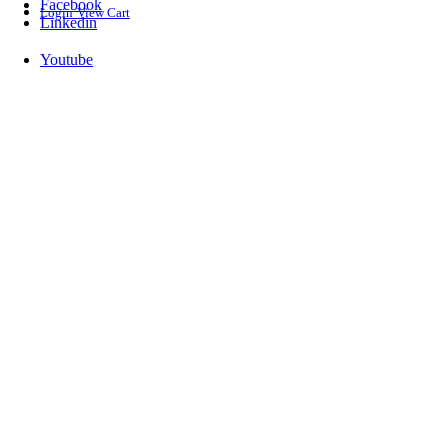
Facebook
Login
View Cart
Linkedin
Youtube