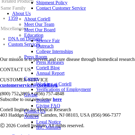
Related Products
Shipment Policy
Same Family
Contact Customer Service
About Us
1359
About Coriell
Meet Our Team
Miscellaneous
Meet Our Board
Education
DNA on Demand
Science Fair
Custom Services
Outreach
College Internships
Press Room
Our mission is to prevent and cure disease through biomedical research
Press Releases
Coriell Blog
CONTACT US
Annual Report
Careers
CUSTOMER SERVICE
Working at Coriell
customerservice@coriell.org
Verifications of Employment
•
(800) 752-3805
(856) 757-4848
Giving
Subscribe to our newsletter
here
Donate
Giving FAQ
Coriell Institute for Medical Research
Contact Us
403 Haddon Avenue Camden, NJ 08103, USA (856) 966-7377
Notices
Legal Notice
Ⓒ 2026 Coriell Institute. All rights reserved.
IBC Minutes